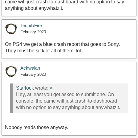
came will just crash-to-dashboard with no option to say
anything about anywhatzit.
TequilaFire
February 2020
On PS4 we get a blue crash report that goes to Sony.
They must be sick of all of them. lol
Ackwalan
February 2020
Starlock
wrote:
»
Hey, at least you get asked to submit one. On
console, the came will just crash-to-dashboard
with no option to say anything about anywhatzit.
Nobody reads those anyway.