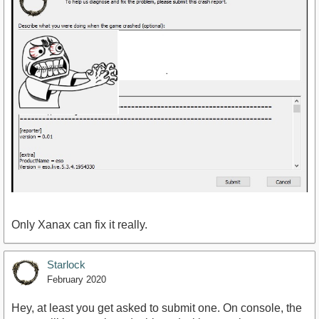
Only Xanax can fix it really.
Starlock
February 2020
Hey, at least you get asked to submit one. On console, the