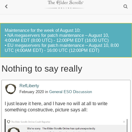
Maintenance for the week of August 10:
• NA megaservers for patch maintenance – August 10,
4:00AM EDT (8:00 UTC) - 12:00PM EDT (16:00 UTC)
• EU megaservers for patch maintenance – August 10, 8:00
UTC (4:00AM EDT) - 16:00 UTC (12:00PM EDT)
Nothing to say really
RefLiberty
February 2020
in
General ESO Discussion
I just leave it here, and I have no will at all to write
something constructive, picture says all: