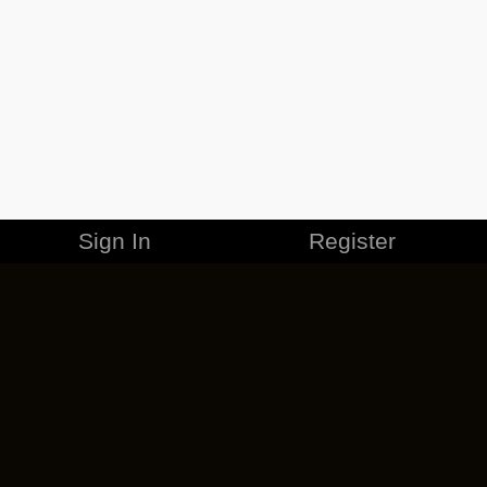
Sign In
Register
MERCHANDISE
CAREERS
CONTACT
CORPORATE
CANCEL ESO PLUS
PRIVACY POLICY
TERMS OF SERVICE
LEGAL INFORMATION
CODE OF CONDUCT
EULA
COOKIE POLICY
IMPRESSUM
ADD-ON TERMS
DO NOT SELL OR SHARE MY PERSONAL INFO
DSA TRANSPARENCY REPORT