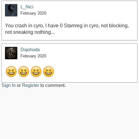
L_Nici
February 2020
You crash in cyro, I have 0 Stamreg in cyro, not blocking,
not sneaking nothing...
Dojohoda
February 2020
Sign In
or
Register
to comment.