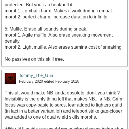
protected. But you can heal/buff it.
morph1: combat charm. Makes it work during combat.
morph2: perfect charm. Increase duration to infinite.
5: Muffle. Erase all sounds during sneak.
morph1. Agile muffle. Also erase sneaking movement
penalty.
morph2. Light muffle. Also erase stamina cost of sneaking.
No passives on this skill tree.
Tommy_The_Gun
February 2020
edited February 2020
This ult would make NB kinda obsolete, don't you think ?
Invisiblity is the only thing left that makes NB... a NB. Grim
focus was copy-paste to sorcs, fear added to fighters guild
(in fact in a better variant lol) and teleport strike gap-closer
was added to one of dual wield skills morphs.