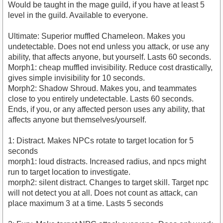
Would be taught in the mage guild, if you have at least 5
level in the guild. Available to everyone.
Ultimate: Superior muffled Chameleon. Makes you
undetectable. Does not end unless you attack, or use any
ability, that affects anyone, but yourself. Lasts 60 seconds.
Morph1: cheap muffled invisibility. Reduce cost drastically,
gives simple invisibility for 10 seconds.
Morph2: Shadow Shroud. Makes you, and teammates
close to you entirely undetectable. Lasts 60 seconds.
Ends, if you, or any affected person uses any ability, that
affects anyone but themselves/yourself.
1: Distract. Makes NPCs rotate to target location for 5
seconds
morph1: loud distracts. Increased radius, and npcs might
run to target location to investigate.
morph2: silent distract. Changes to target skill. Target npc
will not detect you at all. Does not count as attack, can
place maximum 3 at a time. Lasts 5 seconds