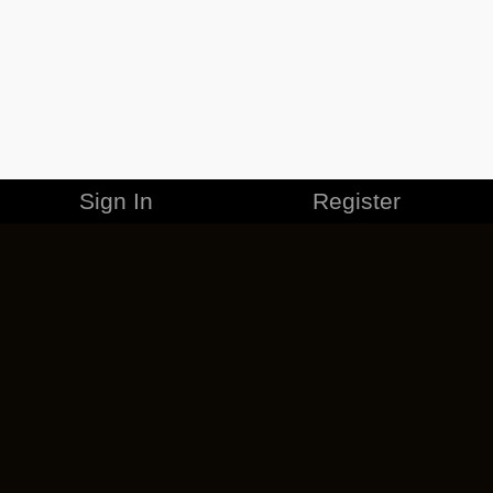
Sign In
Register
MERCHANDISE
CAREERS
CONTACT
CORPORATE
CANCEL ESO PLUS
PRIVACY POLICY
TERMS OF SERVICE
LEGAL INFORMATION
CODE OF CONDUCT
EULA
COOKIE POLICY
IMPRESSUM
ADD-ON TERMS
DO NOT SELL OR SHARE MY PERSONAL INFO
DSA TRANSPARENCY REPORT