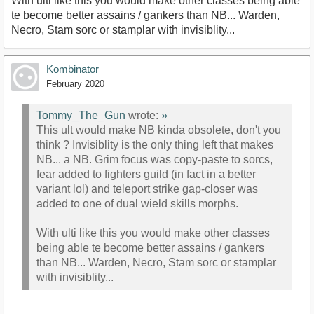
With ulti like this you would make other classes being able
te become better assains / gankers than NB... Warden,
Necro, Stam sorc or stamplar with invisiblity...
Kombinator
February 2020
Tommy_The_Gun
wrote:
»
This ult would make NB kinda obsolete, don't you
think ? Invisiblity is the only thing left that makes
NB... a NB. Grim focus was copy-paste to sorcs,
fear added to fighters guild (in fact in a better
variant lol) and teleport strike gap-closer was
added to one of dual wield skills morphs.
With ulti like this you would make other classes
being able te become better assains / gankers
than NB... Warden, Necro, Stam sorc or stamplar
with invisiblity...