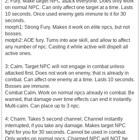
2: Fury. Make target NPC attack everyone. Does only work
on normal NPC. Can only affect one target at a time. Lasts
10 seconds. Once used enemy gets immune to it for 30
seconds.
morph1: Strong Fury. Makes it work on elite npcs, but not
bosses.
motph2: AOE fury. Turns into aoe skill, and allow to affect
any number of npc. Casting it while active will dispell all
active ones.
3: Calm. Target NPC will not engage in combat unless
attacked first. Does not work on enemy, that is already in
combat. Can affect one enemy at a time. Lasts 10 seconds.
Bosses are immune.
Combat Calm. Work on normal npcs already in combat. Be
warned, that damage over time effects can end it instantly.
Multi-calm. Can place up to 3 npc.
4: Charm. Takes 5 second channel. Channel instantly
interrupted, if you take any damage. Makes target NPC
fight for you for 30 seconds. Cannot be used in combat.
Only works on normal npcs. Charmed NPC will NOT be