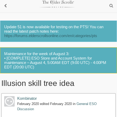
Update 51 is now available for testing on the PTS! You can
read the latest patch notes here:
https://forums.elderscrollsonline.com/en/categories/pts
Maintenance for the week of August 3:
• [COMPLETE] ESO Store and Account System for
maintenance – August 4, 5:00AM EDT (9:00 UTC) - 4:00PM
EDT (20:00 UTC)
Illusion skill tree idea
Kombinator
February 2020
edited February 2020
in
General ESO
Discussion