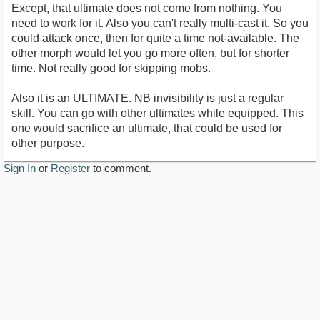
Except, that ultimate does not come from nothing. You
need to work for it. Also you can't really multi-cast it. So you
could attack once, then for quite a time not-available. The
other morph would let you go more often, but for shorter
time. Not really good for skipping mobs.
Also it is an ULTIMATE. NB invisibility is just a regular
skill. You can go with other ultimates while equipped. This
one would sacrifice an ultimate, that could be used for
other purpose.
Sign In
or
Register
to comment.