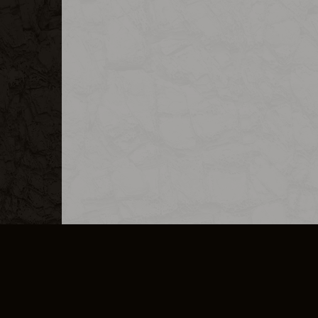
MERCHANDISE
CAREERS
CONTACT
CORPORATE
CANCEL E