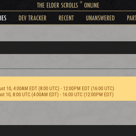
®
THE ELDER SCROLLS
ONLINE
IES
DEV TRACKER
RECENT
UNANSWERED
PAR
ust 10, 4:00AM EDT (8:00 UTC) - 12:00PM EDT (16:00 UTC)
ust 10, 8:00 UTC (4:00AM EDT) - 16:00 UTC (12:00PM EDT)