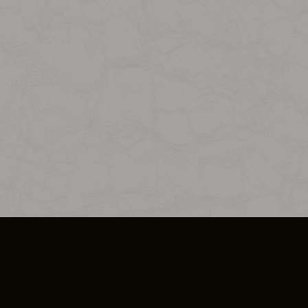
SO PLUS