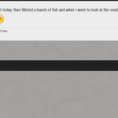
 today, then filleted a bunch of fish and when I went to look at the res
of Stars"