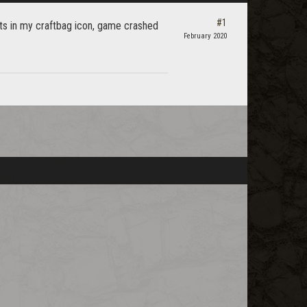
#1
ults in my craftbag icon, game crashed
February 2020