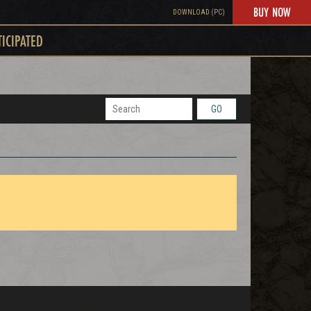
BUY NOW
DOWNLOAD (PC)
TICIPATED
GO