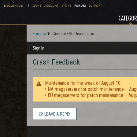
FORUM
ENGLISH (US)
|
GAME
ACCOUNT
STORE
SUPPORT
CATEGOR
Forums
General ESO Discussion
Sign In
Crash Feedback
Maintenance for the week of August 10:
• NA megaservers for patch maintenance – Aug
• EU megaservers for patch maintenance – Aug
LEAVE A REPLY