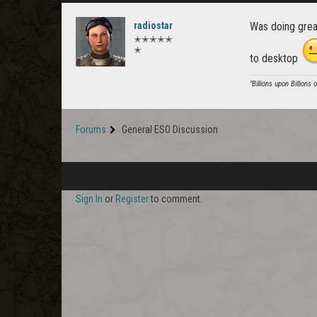
radiostar
Was doing great
✭✭✭✭✭
✭
to desktop
"Billions upon Billions 
Forums
General ESO Discussion
Sign In
or
Register
to comment.