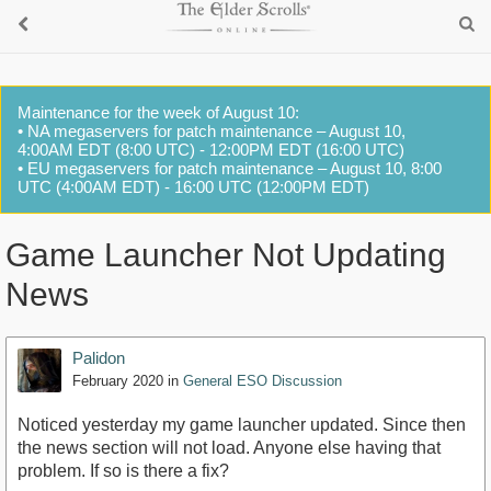
Maintenance for the week of August 10:
• NA megaservers for patch maintenance – August 10,
4:00AM EDT (8:00 UTC) - 12:00PM EDT (16:00 UTC)
• EU megaservers for patch maintenance – August 10, 8:00
UTC (4:00AM EDT) - 16:00 UTC (12:00PM EDT)
Game Launcher Not Updating
News
Palidon
February 2020
in
General ESO Discussion
Noticed yesterday my game launcher updated. Since then
the news section will not load. Anyone else having that
problem. If so is there a fix?