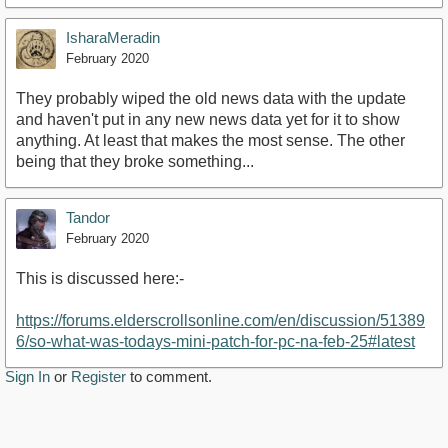
IsharaMeradin
February 2020
They probably wiped the old news data with the update
and haven't put in any new news data yet for it to show
anything. At least that makes the most sense. The other
being that they broke something...
Tandor
February 2020
This is discussed here:-
https://forums.elderscrollsonline.com/en/discussion/51389
6/so-what-was-todays-mini-patch-for-pc-na-feb-25#latest
Sign In
or
Register
to comment.