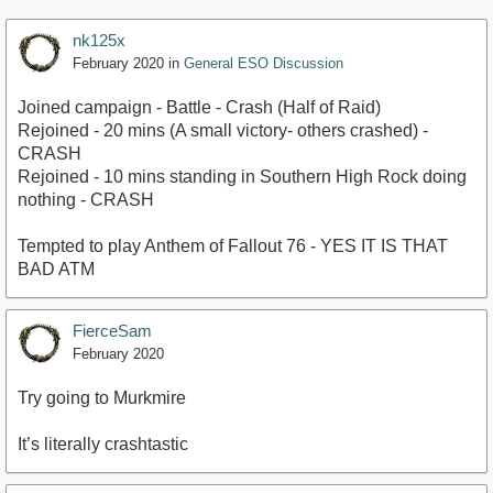
nk125x
February 2020
in
General ESO Discussion
Joined campaign - Battle - Crash (Half of Raid)
Rejoined - 20 mins (A small victory- others crashed) -
CRASH
Rejoined - 10 mins standing in Southern High Rock doing
nothing - CRASH
Tempted to play Anthem of Fallout 76 - YES IT IS THAT
BAD ATM
FierceSam
February 2020
Try going to Murkmire
It’s literally crashtastic