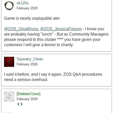
nk125x
February 2020
Game is nearly unplayable atm
@ZOS_GinaBruno
,
@ZOS_JessicaFolsom
- I know you
are probably having "lunch" - But as Community Managers
please respond to this cluster **** you have given your
customers I will give a tenner to charity
Squeaky_Clean
February 2020
I said it before, and I say it again, ZOS Q&A procedures
need a serious overhaul.
[Deleted User]
February 2020
Staff
Post