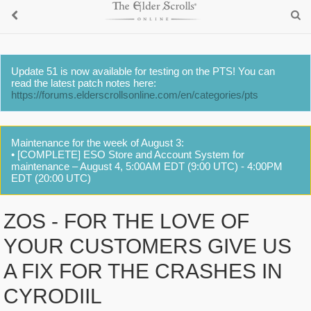
Update 51 is now available for testing on the PTS! You can
read the latest patch notes here:
https://forums.elderscrollsonline.com/en/categories/pts
Maintenance for the week of August 3:
• [COMPLETE] ESO Store and Account System for
maintenance – August 4, 5:00AM EDT (9:00 UTC) - 4:00PM
EDT (20:00 UTC)
ZOS - FOR THE LOVE OF
YOUR CUSTOMERS GIVE US
A FIX FOR THE CRASHES IN
CYRODIIL