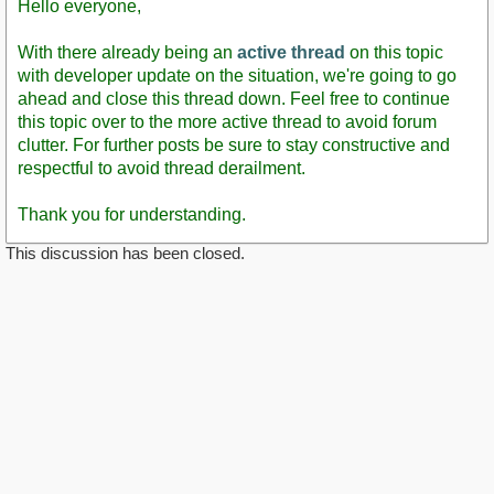
Hello everyone,
With there already being an
active thread
on this topic
with developer update on the situation, we're going to go
ahead and close this thread down. Feel free to continue
this topic over to the more active thread to avoid forum
clutter. For further posts be sure to stay constructive and
respectful to avoid thread derailment.
Thank you for understanding.
This discussion has been closed.