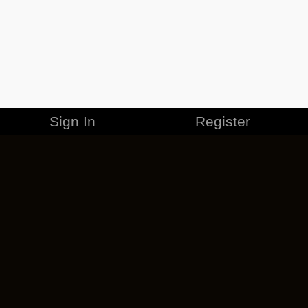
Sign In
Register
MERCHANDISE
CAREERS
CONTACT
CORPORATE
CANCEL ESO PLUS
PRIVACY POLICY
TERMS OF SERVICE
LEGAL INFORMATION
CODE OF CONDUCT
EULA
COOKIE POLICY
IMPRESSUM
ADD-ON TERMS
DO NOT SELL OR SHARE MY PERSONAL INFO
DSA TRANSPARENCY REPORT