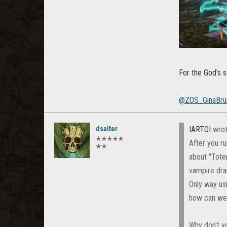
For the God's sa
@ZOS_GinaBru
dsalter
IARTOI
wrot
✭✭✭✭✭
After you ru
✭✭
about "Totem
vampire dra
Only way us
how can we 
Why don't yo