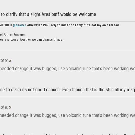
t to clarify that a slight Area buff would be welcome
 ME WITH
@dsalter
otherwise i'm likely to miss the reply if its not my own thread
e] Altmer Sorcerer
ates and boxes, together we can change things.
ote:
»
needed change it was bugged, use volcanic rune that's been working wel
e to claim its not good enough, even though that is the stun all my mag 
ote:
»
needed change it was bugged, use volcanic rune that's been working wel