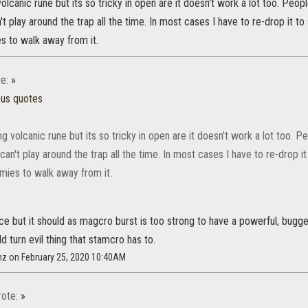
volcanic rune but its so tricky in open are it doesn't work a lot too. Peo
't play around the trap all the time. In most cases I have to re-drop it 
s to walk away from it.
e:
»
ous quotes
ng volcanic rune but its so tricky in open are it doesn't work a lot too.
can't play around the trap all the time. In most cases I have to re-drop 
mies to walk away from it.
ce but it should as magcro burst is too strong to have a powerful, bugg
ld turn evil thing that stamcro has to.
nz on February 25, 2020 10:40AM
ote:
»