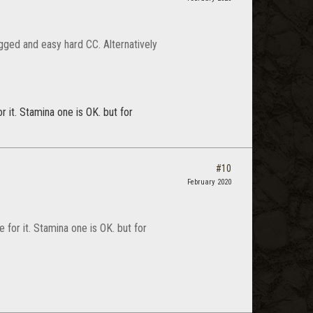
ugged and easy hard CC. Alternatively
r it. Stamina one is OK. but for
#10
February 2020
e for it. Stamina one is OK. but for