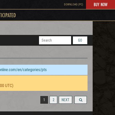
BUY NOW
DOWNLOAD (PC)
TICIPATED
GO
sonline.com/en/categories/pts
:00 UTC)
1
2
NEXT