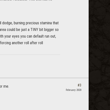
oll dodge, burning precious stamina that
rea could be just a TINY bit bigger so
ith your eyes you can default run out,
forcing another roll after roll
#3
or me.
February 2020