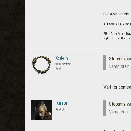
did a small edi
PLEASE REPLY TO
EU - [Arch Mage Dav
Fight back at the cr
Kadoin
Stebarnz
wr
✭✭✭✭✭
Vamp drain 
✭✭
Wait for someon
IARTOI
Stebarnz
wr
✭✭✭
Vamp drain 