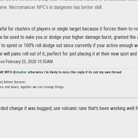
game. Necromancer NPC's in dungeons has better skill.
eful for clusters of players or single target because it forces them to r
e be used to nuke you or dodge your higher damage burst, granted the a
 to sprint or 100% roll dodge out since currently if your active enough w
will panic roll out of it, perfect for just placing it at their new spot and 
r on February 25, 2020 10:35AM
 ME WITH
@dsalter
otherwise i'm likely to miss the reply if its not my own thread
e] Altmer Sorcerer
ates and boxes, together we can change things.
ded change it was bugged, use volcanic rune that's been working well f