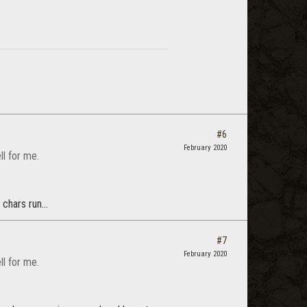
#6
February 2020
l for me.
chars run...
#7
February 2020
l for me.