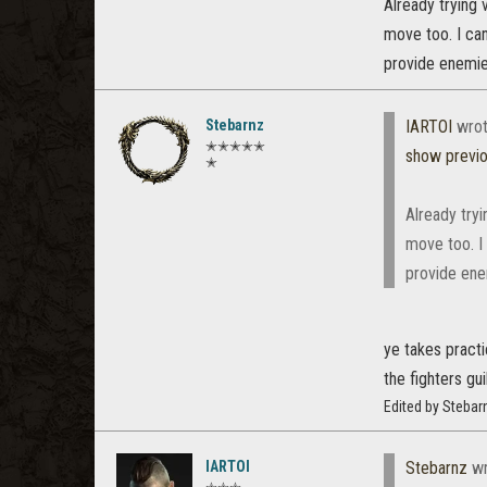
Already trying 
move too. I can
provide enemie
Stebarnz
IARTOI
wrot
✭✭✭✭✭
show previ
✭
Already tryi
move too. I 
provide ene
ye takes practi
the fighters gui
Edited by Stebar
IARTOI
Stebarnz
wr