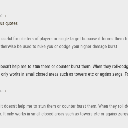
e:
»
ous quotes
 useful for clusters of players or single target because it forces them t
otherwise be used to nuke you or dodge your higher damage burst
t doesn't help me to stun them or counter burst them. When they roll-do
It only works in small closed areas such as towers etc or agains zergs. For
e:
»
ut it doesn't help me to stun them or counter burst them. When they roll
o. It only works in small closed areas such as towers etc or agains zergs. 