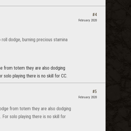
#4
February 2020
o roll dodge, burning precious stamina
dge from totem they are also dodging
 solo playing there is no skill for CC.
#5
February 2020
-dodge from totem they are also dodging
For solo playing there is no skill for