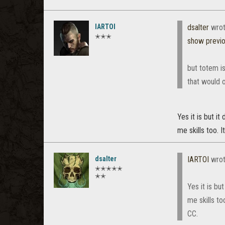
IARTOI
dsalter
wrot
✭✭✭
show previ
but totem is
that would 
Yes it is but i
me skills too. 
dsalter
IARTOI
wrot
✭✭✭✭✭
✭✭
Yes it is b
me skills to
CC.