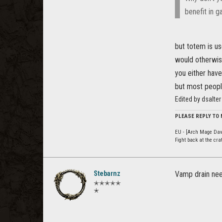
benefit in 
but totem is us
would otherwis
you either have
but most people 
Edited by dsalte
PLEASE REPLY TO
EU - [Arch Mage Dav
Fight back at the cr
Stebarnz
Vamp drain nee
✭✭✭✭✭
✭