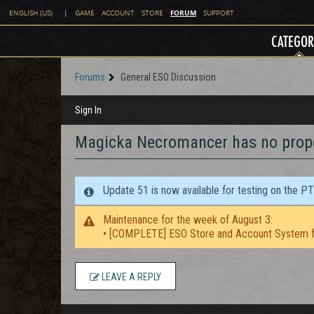
FORUM
ENGLISH (US)
|
GAME
ACCOUNT
STORE
SUPPORT
CATEGOR
Forums
General ESO Discussion
Sign In
Magicka Necromancer has no prope
Update 51 is now available for testing on the P
Maintenance for the week of August 3:
• [COMPLETE] ESO Store and Account System f
LEAVE A REPLY