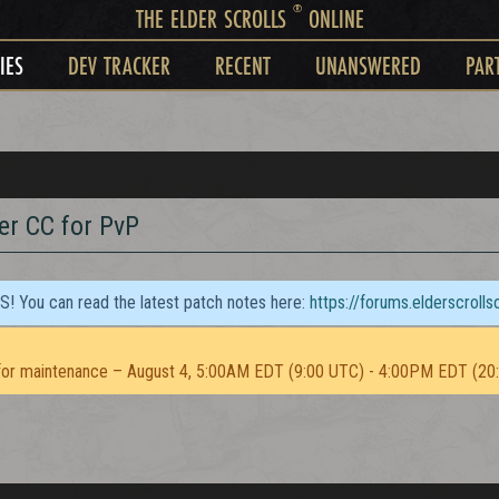
®
THE ELDER SCROLLS
ONLINE
IES
DEV TRACKER
RECENT
UNANSWERED
PAR
r CC for PvP
TS! You can read the latest patch notes here:
https://forums.elderscroll
or maintenance – August 4, 5:00AM EDT (9:00 UTC) - 4:00PM EDT (20