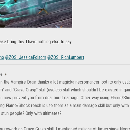
ke bring this. I have nothing else to say.
no
@ZOS_JessicaFolsom
@ZOS_RichLambert
e:
»
in the Vampire Drain thanks a lot magicka necromancer lost its only usa
" and "Grave Grasp" skill (useless skill which shouldn't be existed in ga
in now prevent you from deal burst damage. Other way using Flame/Shoc
ing Flame/Shock reach is use them as a main damage skill but only with M
stun people? Only with ultimates?
u rework on Grave Grasp skill. I mentioned millions of times since Necr