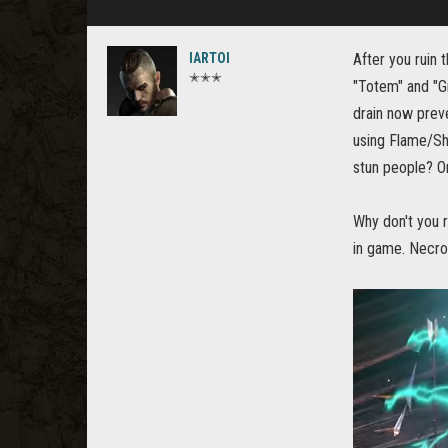
IARTOI
After you ruin 
✭✭✭
"Totem" and "Gr
drain now prev
using Flame/Sho
stun people? On
Why don't you r
in game. Necro