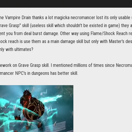
the Vampire Drain thanks a lot magicka necromancer lost its only usable
ave Grasp" skill (useless skill which shouldn't be existed in game) they 
ent you from deal burst damage. Other way using Flame/Shock Reach red
ck reach is use them as a main damage skill but only with Master's des
ly with ultimates?
ework on Grave Grasp skill. I mentioned millions of times since Necroman
mancer NPC's in dungeons has better skill.