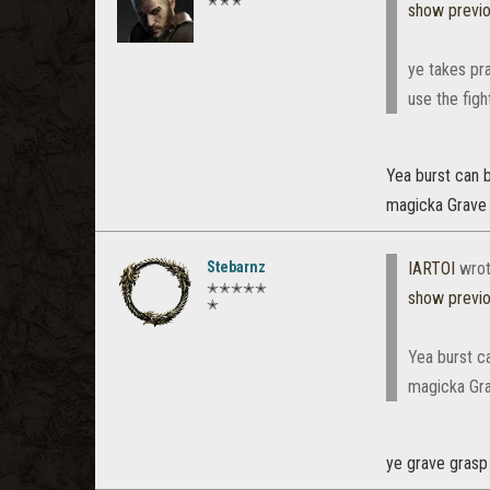
✭✭✭
show previ
ye takes pra
use the figh
Yea burst can b
magicka Grave
Stebarnz
IARTOI
wrot
✭✭✭✭✭
show previ
✭
Yea burst ca
magicka Gra
ye grave grasp 