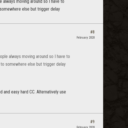
ple always moving around so I have to
to somewhere else but trigger delay
#8
February 2020
 People always moving around so I have to
it to somewhere else but trigger delay
ed and easy hard CC. Alternatively use
#9
February 2020