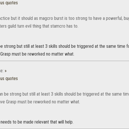
ous quotes
ctice but it should as magcro burst is too strong to have a powerful, b
ters guild turn evil thing that stamcro has to.
e strong but still at least 3 skills should be triggered at the same time fo
 Grasp must be reworked no matter what.
e:
»
ous quotes
n be strong but still at least 3 skills should be triggered at the same tim
ve Grasp must be reworked no matter what.
needs to be made relevant that will help.