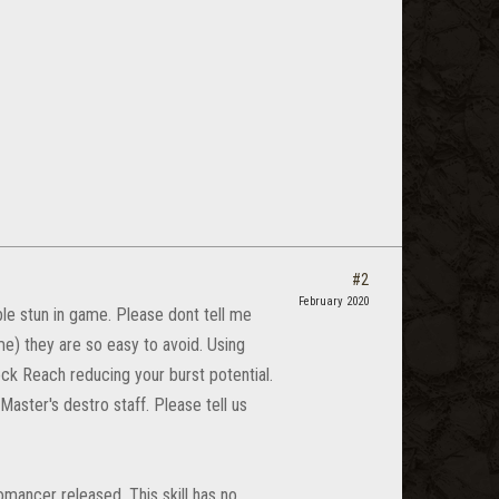
#2
February 2020
ble stun in game. Please dont tell me
me) they are so easy to avoid. Using
k Reach reducing your burst potential.
aster's destro staff. Please tell us
omancer released. This skill has no