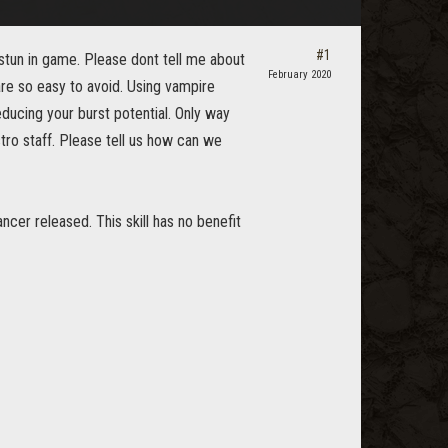
#1
 stun in game. Please dont tell me about
February 2020
are so easy to avoid. Using vampire
ucing your burst potential. Only way
tro staff. Please tell us how can we
cer released. This skill has no benefit