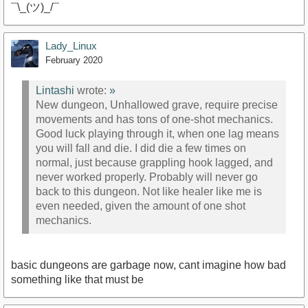
¯\_(ツ)_/¯
Lady_Linux
February 2020
Lintashi
wrote:
»
New dungeon, Unhallowed grave, require precise
movements and has tons of one-shot mechanics.
Good luck playing through it, when one lag means
you will fall and die. I did die a few times on
normal, just because grappling hook lagged, and
never worked properly. Probably will never go
back to this dungeon. Not like healer like me is
even needed, given the amount of one shot
mechanics.
basic dungeons are garbage now, cant imagine how bad
something like that must be