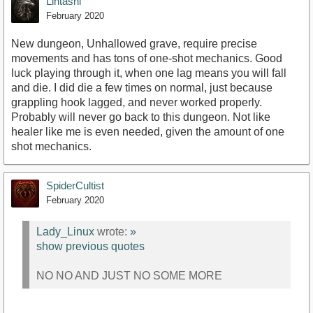
Lintashi
February 2020
New dungeon, Unhallowed grave, require precise
movements and has tons of one-shot mechanics. Good
luck playing through it, when one lag means you will fall
and die. I did die a few times on normal, just because
grappling hook lagged, and never worked properly.
Probably will never go back to this dungeon. Not like
healer like me is even needed, given the amount of one
shot mechanics.
SpiderCultist
February 2020
Lady_Linux
wrote:
»
show previous quotes
NO NO AND JUST NO SOME MORE