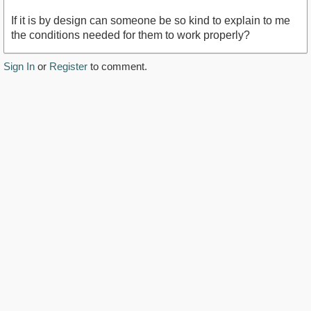
If it is by design can someone be so kind to explain to me
the conditions needed for them to work properly?
Sign In
or
Register
to comment.