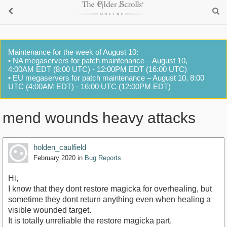
Maintenance for the week of August 10:
• NA megaservers for patch maintenance – August 10,
4:00AM EDT (8:00 UTC) - 12:00PM EDT (16:00 UTC)
• EU megaservers for patch maintenance – August 10, 8:00
UTC (4:00AM EDT) - 16:00 UTC (12:00PM EDT)
mend wounds heavy attacks
holden_caulfield
February 2020
in
Bug Reports
Hi,
I know that they dont restore magicka for overhealing, but
sometime they dont return anything even when healing a
visible wounded target.
It is totally unreliable the restore magicka part.