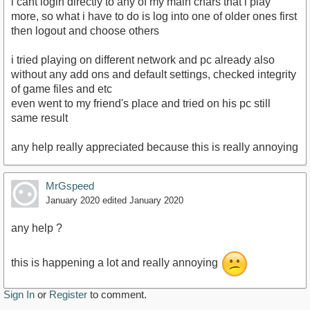
i cant login directly to any of my main chars that i play
more, so what i have to do is log into one of older ones first
then logout and choose others
i tried playing on different network and pc already also
without any add ons and default settings, checked integrity
of game files and etc
even went to my friend's place and tried on his pc still
same result
any help really appreciated because this is really annoying
MrGspeed
January 2020
edited January 2020
any help ?
this is happening a lot and really annoying
Sign In
or
Register
to comment.