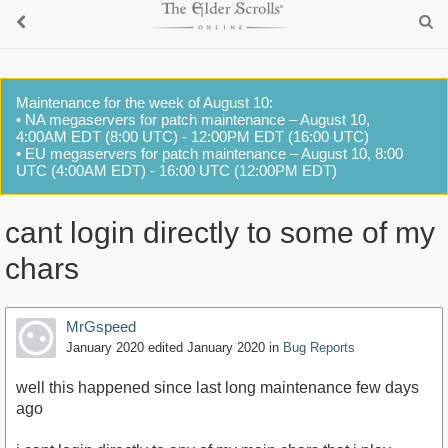
Maintenance for the week of August 10:
• NA megaservers for patch maintenance – August 10,
4:00AM EDT (8:00 UTC) - 12:00PM EDT (16:00 UTC)
• EU megaservers for patch maintenance – August 10, 8:00
UTC (4:00AM EDT) - 16:00 UTC (12:00PM EDT)
cant login directly to some of my
chars
MrGspeed
January 2020
edited January 2020
in
Bug Reports
well this happened since last long maintenance few days
ago