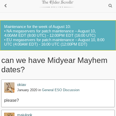
Maintenance for the week of August 10:
• NA megaservers for patch maintenance – August 10,
4:00AM EDT (8:00 UTC) - 12:00PM EDT (16:00 UTC)
• EU megaservers for patch maintenance – August 10, 8:00
UTC (4:00AM EDT) - 16:00 UTC (12:00PM EDT)
can we have Midyear Mayhem
dates?
okiav
January 2020
in
General ESO Discussion
please?
majulook