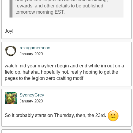
rewards, and other details to be published
tomorrow morning EST.
Joy!
rexagamemnon
January 2020
watch mid year mayhem begin and end while im out on a
field op. hahaha, hopefully not, really hoping to get the
pages to the legion zero crafting motif
SydneyGrey
January 2020
So it probably starts on Thursday, then, the 23rd.