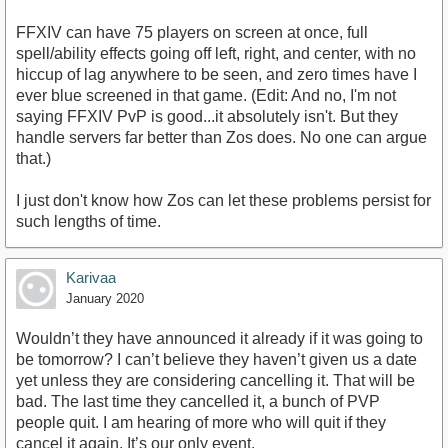
FFXIV can have 75 players on screen at once, full
spell/ability effects going off left, right, and center, with no
hiccup of lag anywhere to be seen, and zero times have I
ever blue screened in that game. (Edit: And no, I'm not
saying FFXIV PvP is good...it absolutely isn't. But they
handle servers far better than Zos does. No one can argue
that.)
I just don't know how Zos can let these problems persist for
such lengths of time.
Karivaa
January 2020
Wouldn’t they have announced it already if it was going to
be tomorrow? I can’t believe they haven’t given us a date
yet unless they are considering cancelling it. That will be
bad. The last time they cancelled it, a bunch of PVP
people quit. I am hearing of more who will quit if they
cancel it again. It’s our only event.