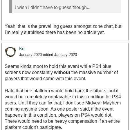
I wish I didn't have to guess though...
Yeah, that is the prevailing guess amongst zone chat, but
I'm really surpirised there has been no article yet.
Kel
January 2020
edited January 2020
Seems kinda moot to hold this event while PS4 blue
screens now constantly
without
the massive number of
players that would come with this event.
Hate that one platform would hold back the others, but it
would be completely unplayable in this condition for PS4
users. Until they can fix that, I don't see Midyear Mayhem
coming anytime soon. As one poster said, if the event
happens in this condition, players on PS4 would riot.
There would need to be heavy compensation if an entire
platform couldn't participate.