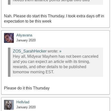
Nah. Please do start this Thursday. I took extra days off in
expectation to be this week
Aliyavana
January 2020
ZOS_SarahHecker
wrote:
»
Hey all, Midyear Mayhem has not been canceled
and you can expect an article with its timing,
rewards, and other details to be published
tomorrow morning EST.
Please do it this Thursday
Hellvlad
January 2020