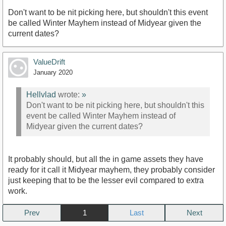
Don't want to be nit picking here, but shouldn't this event
be called Winter Mayhem instead of Midyear given the
current dates?
ValueDrift
January 2020
Hellvlad
wrote:
»
Don't want to be nit picking here, but shouldn't this
event be called Winter Mayhem instead of
Midyear given the current dates?
It probably should, but all the in game assets they have
ready for it call it Midyear mayhem, they probably consider
just keeping that to be the lesser evil compared to extra
work.
Prev
1
Next