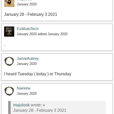
January 2020
January 28 - February 3 2021
EvilAutoTech
January 2020
edited January 2020
.
JamieAubrey
January 2020
I heard Tuesday ( today ) or Thursday
Nairinhe
January 2020
majulook
wrote:
»
January 28 - February 3 2021