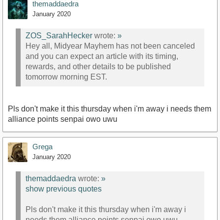
themaddaedra
January 2020
ZOS_SarahHecker
wrote:
»
Hey all, Midyear Mayhem has not been canceled
and you can expect an article with its timing,
rewards, and other details to be published
tomorrow morning EST.
Pls don't make it this thursday when i'm away i needs them
alliance points senpai owo uwu
Grega
January 2020
themaddaedra
wrote:
»
show previous quotes
Pls don't make it this thursday when i'm away i
needs them alliance points senpai owo uwu