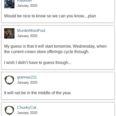
Katahdin
January 2020
Would be nice to know so we can you know....plan
MurderMostFoul
January 2020
My guess is that it will start tomorrow, Wednesday, when
the current crown store offerings cycle through.
I wish I didn't have to guess though...
grannas211
January 2020
It will not be in the middle of the year.
ChunkyCat
January 2020