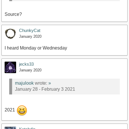
Source?
ChunkyCat
January 2020
I heard Monday or Wednesday
jecks33
January 2020
majulook
wrote:
»
January 28 - February 3 2021
2021