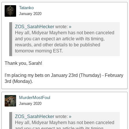
Tatanko
January 2020
ZOS_SarahHecker
wrote:
»
Hey all, Midyear Mayhem has not been canceled
and you can expect an article with its timing,
rewards, and other details to be published
tomorrow morning EST.
Thank you, Sarah!
I'm placing my bets on January 23rd (Thursday) - February
3rd (Monday).
MurderMostFoul
January 2020
ZOS_SarahHecker
wrote:
»
Hey all, Midyear Mayhem has not been canceled
and you can expect an article with its timing,