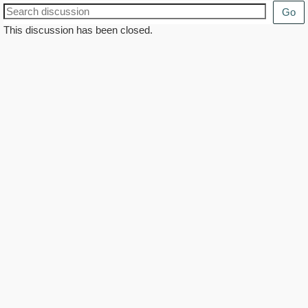
Go
This discussion has been closed.