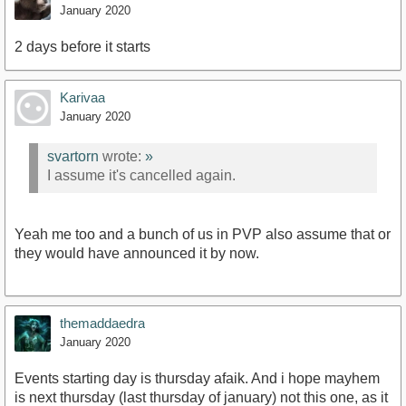
January 2020
2 days before it starts
Karivaa
January 2020
svartorn
wrote:
»
I assume it's cancelled again.
Yeah me too and a bunch of us in PVP also assume that or
they would have announced it by now.
themaddaedra
January 2020
Events starting day is thursday afaik. And i hope mayhem
is next thursday (last thursday of january) not this one, as it