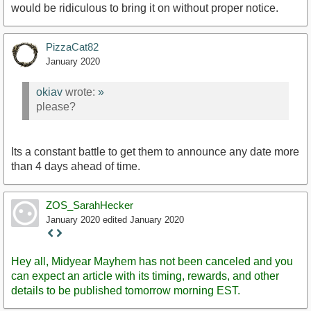
would be ridiculous to bring it on without proper notice.
PizzaCat82
January 2020
okiav
wrote:
»
please?
Its a constant battle to get them to announce any date more
than 4 days ahead of time.
ZOS_SarahHecker
January 2020
edited January 2020
Staff
Post
Hey all, Midyear Mayhem has not been canceled and you
can expect an article with its timing, rewards, and other
details to be published tomorrow morning EST.