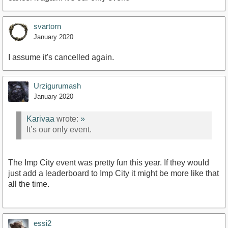
svartorn
January 2020
I assume it's cancelled again.
Urzigurumash
January 2020
Karivaa
wrote:
»
It’s our only event.
The Imp City event was pretty fun this year. If they would
just add a leaderboard to Imp City it might be more like that
all the time.
essi2