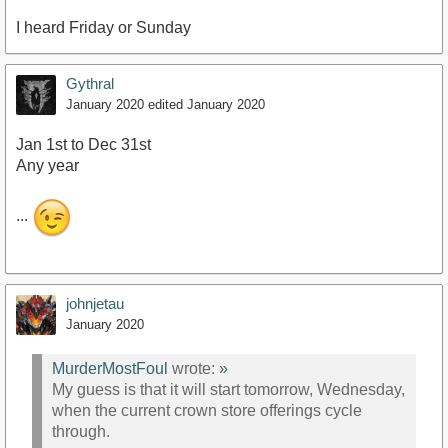
I heard Friday or Sunday
Gythral
January 2020
edited January 2020
Jan 1st to Dec 31st
Any year
...
johnjetau
January 2020
MurderMostFoul
wrote:
»
My guess is that it will start tomorrow, Wednesday,
when the current crown store offerings cycle
through.