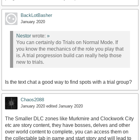
BackLotBasher
January 2020
Nestor
wrote:
»
You can certainly do Trials on Normal Mode. If
you know the mechanics of the role you play that
is. A trial progression build can really help those
new to trials.
Is the text chat a good way to find spots with a trial group?
Chaos2088
January 2020
edited January 2020
The Smaller DLC zones like Murkmire and Clockwork City
etc are story content, they have bosses, delves and other
over world content to complete, you can access them on
the collectable tab in game and start story and will lead to