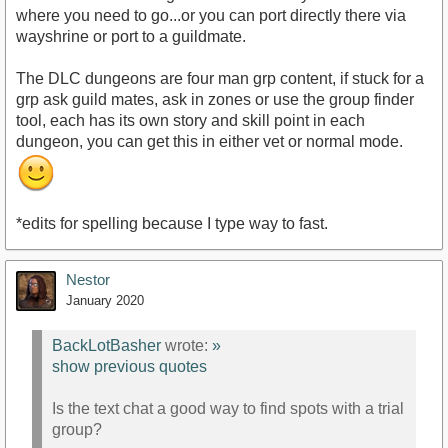
where you need to go...or you can port directly there via
wayshrine or port to a guildmate.
The DLC dungeons are four man grp content, if stuck for a
grp ask guild mates, ask in zones or use the group finder
tool, each has its own story and skill point in each
dungeon, you can get this in either vet or normal mode.
*edits for spelling because I type way to fast.
Nestor
January 2020
BackLotBasher
wrote:
»
show previous quotes
Is the text chat a good way to find spots with a trial
group?