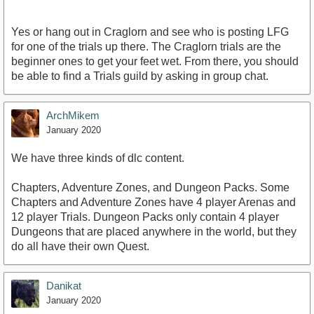
Yes or hang out in Craglorn and see who is posting LFG
for one of the trials up there. The Craglorn trials are the
beginner ones to get your feet wet. From there, you should
be able to find a Trials guild by asking in group chat.
ArchMikem
January 2020
We have three kinds of dlc content.
Chapters, Adventure Zones, and Dungeon Packs. Some
Chapters and Adventure Zones have 4 player Arenas and
12 player Trials. Dungeon Packs only contain 4 player
Dungeons that are placed anywhere in the world, but they
do all have their own Quest.
Danikat
January 2020