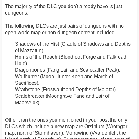
The majority of the DLC you don't already have is just
dungeons.
The following DLCs are just pairs of dungeons with no
open-world map or non-dungeon content included:
Shadows of the Hist (Cradle of Shadows and Depths
of Mazzatun).
Horns of the Reach (Bloodroot Forge and Falkreath
Hold).
Dragonbones (Fang Lair and Scalecaller Peak).
Wolfhunter (Moon Hunter Keep and March of
Sacrifices).
Wrathstone (Frostvault and Depths of Malatar).
Scalebreaker (Moongrave Fane and Lair of
Maarselok).
Other than the ones you mentioned in your post the only
DLCs which include a new map are Orsinium (Wrothgar
map, north of Stormhaven), Morrowind (Vvardenfell, the