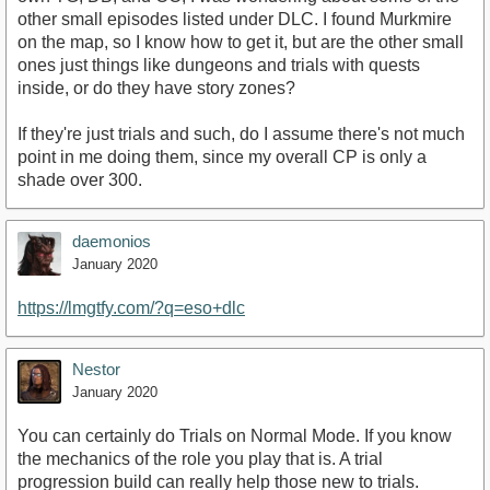
other small episodes listed under DLC. I found Murkmire
on the map, so I know how to get it, but are the other small
ones just things like dungeons and trials with quests
inside, or do they have story zones?
If they're just trials and such, do I assume there's not much
point in me doing them, since my overall CP is only a
shade over 300.
daemonios
January 2020
https://lmgtfy.com/?q=eso+dlc
Nestor
January 2020
You can certainly do Trials on Normal Mode. If you know
the mechanics of the role you play that is. A trial
progression build can really help those new to trials.