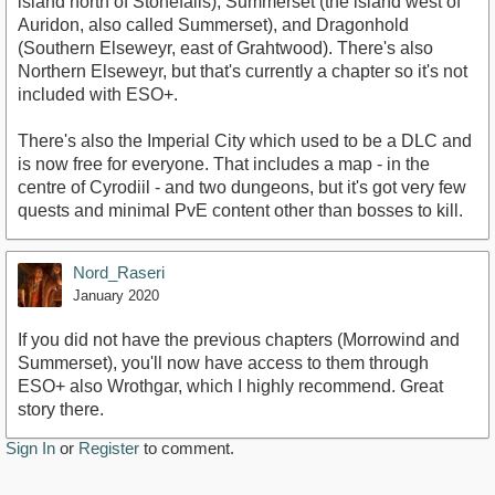
island north of Stonefalls), Summerset (the island west of
Auridon, also called Summerset), and Dragonhold
(Southern Elseweyr, east of Grahtwood). There's also
Northern Elseweyr, but that's currently a chapter so it's not
included with ESO+.
There's also the Imperial City which used to be a DLC and
is now free for everyone. That includes a map - in the
centre of Cyrodiil - and two dungeons, but it's got very few
quests and minimal PvE content other than bosses to kill.
Nord_Raseri
January 2020
If you did not have the previous chapters (Morrowind and
Summerset), you'll now have access to them through
ESO+ also Wrothgar, which I highly recommend. Great
story there.
Sign In
or
Register
to comment.