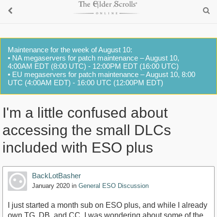
Maintenance for the week of August 10:
• NA megaservers for patch maintenance – August 10,
4:00AM EDT (8:00 UTC) - 12:00PM EDT (16:00 UTC)
• EU megaservers for patch maintenance – August 10, 8:00
UTC (4:00AM EDT) - 16:00 UTC (12:00PM EDT)
I'm a little confused about
accessing the small DLCs
included with ESO plus
BackLotBasher
January 2020
in
General ESO Discussion
I just started a month sub on ESO plus, and while I already
own TG, DB, and CC, I was wondering about some of the