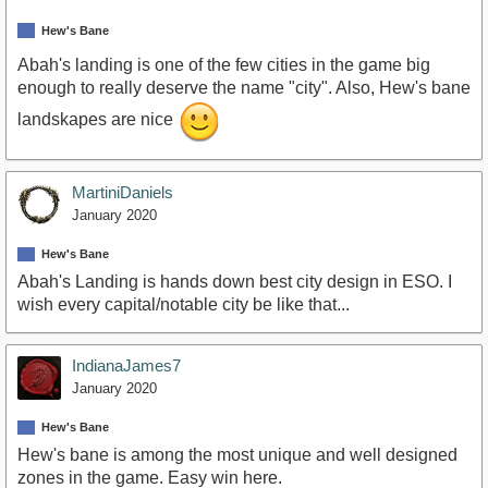
Hew's Bane
Abah's landing is one of the few cities in the game big
enough to really deserve the name "city". Also, Hew's bane
landskapes are nice
MartiniDaniels
January 2020
Hew's Bane
Abah's Landing is hands down best city design in ESO. I
wish every capital/notable city be like that...
IndianaJames7
January 2020
Hew's Bane
Hew's bane is among the most unique and well designed
zones in the game. Easy win here.