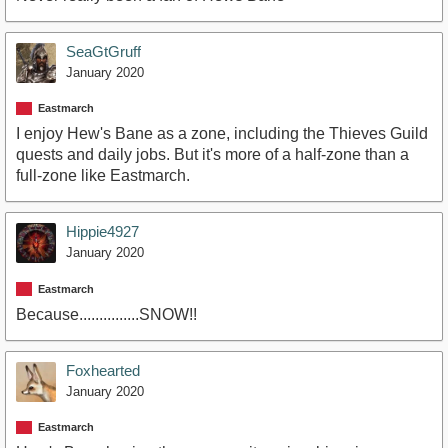
SeaGtGruff
January 2020
Eastmarch
I enjoy Hew's Bane as a zone, including the Thieves Guild
quests and daily jobs. But it's more of a half-zone than a
full-zone like Eastmarch.
Hippie4927
January 2020
Eastmarch
Because...............SNOW!!
Foxhearted
January 2020
Eastmarch