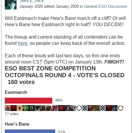
Saucy_Jack
January 2020
edited January 2020
in
General ESO Discussion
Will Eastmarch make Hew's Bane march off a cliff? Or will
Hew's Bane hew Eastmarch right in half?
YOU DECIDE!
The lineup and current standing of all contenders can be
found
here,
so people can keep track of the overall action.
Each of these bouts will last two days, so this one ends
around noon CST (5pm UTC) on January 13th.
FIIIIGHT!
ESO BEST ZONE COMPETITION
OCTOFINALS ROUND 4 - VOTE'S CLOSED
160 votes
Eastmarch
48%
77 votes
Hew's Bane
51%