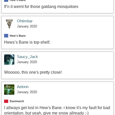
Hew's Bane
If’n it wernt for those gatdang mosquitoes
Ohtimbar
January 2020
Hew's Bane
Hews’s Bane is top-shelf.
Saucy_Jack
January 2020
Wooooo, this one's pretty close!
Aelorin
January 2020
Eastmarch
I allways get lost in Hew's Bane. i know it's my fault for bad
orientation, but yeah, give me snow allready :-)