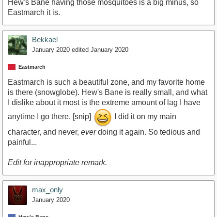
Hew's Bane having those mosquitoes is a big minus, so
Eastmarch it is.
Bekkael
January 2020
edited January 2020
Eastmarch
Eastmarch is such a beautiful zone, and my favorite home
is there (snowglobe). Hew's Bane is really small, and what
I dislike about it most is the extreme amount of lag I have
anytime I go there. [snip]
I did it on my main
character, and never,
ever
doing it again. So tedious and
painful...
Edit for inappropriate remark.
max_only
January 2020