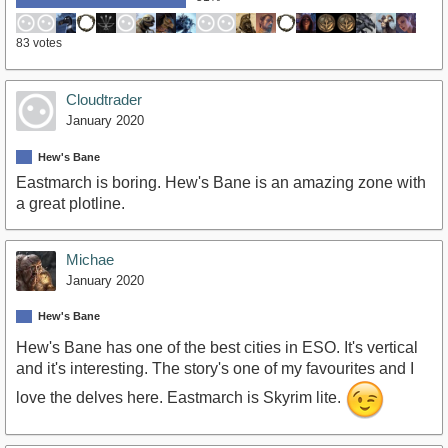
83 votes
Cloudtrader
January 2020
Hew's Bane
Eastmarch is boring. Hew's Bane is an amazing zone with
a great plotline.
Michae
January 2020
Hew's Bane
Hew's Bane has one of the best cities in ESO. It's vertical
and it's interesting. The story's one of my favourites and I
love the delves here. Eastmarch is Skyrim lite.