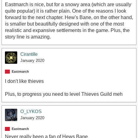
Eastmarch is nice, but for a snowy area (which are usually
quite popular) it is rather plain. One of the reasons I look
forward to the next chapter. Hew's Bane, on the other hand,
is smaller but beautifully designed with one of the most
realistic and expansive settlements in the game. Plus, the
story line is amazing.
Cirantille
January 2020
Eastmarch
I don't like thieves
Plus, to progress you need to level Thieves Guild meh
O_LYKOS
January 2020
Eastmarch
Never really been a fan of Hews Bane