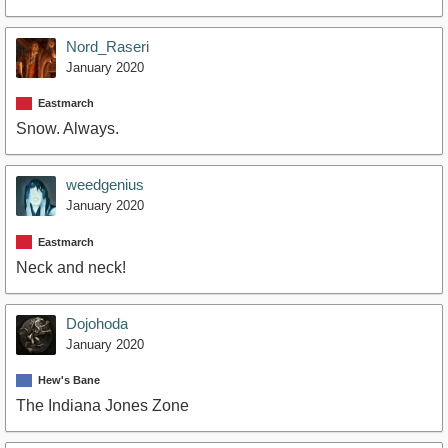
Nord_Raseri
January 2020
Eastmarch
Snow. Always.
weedgenius
January 2020
Eastmarch
Neck and neck!
Dojohoda
January 2020
Hew's Bane
The Indiana Jones Zone