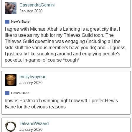
CassandraGemini
January 2020
Hew's Bane
I agree with Michae. Abah's Landing is a great city that I
like to use as my hub for my Thieves Guild toon. The
Thieves Guild questline was engaging (including all the
side stuff the various members have you do) and... I guess,
I just really like sneaking around and emptying people's
pockets. In-game, of course *cough*
emilyhyoyeon
January 2020
Hew's Bane
how is Eastmarch winning right now wtf. I prefer Hew's
Bane for the obvious reasons
TelvanniWizard
January 2020