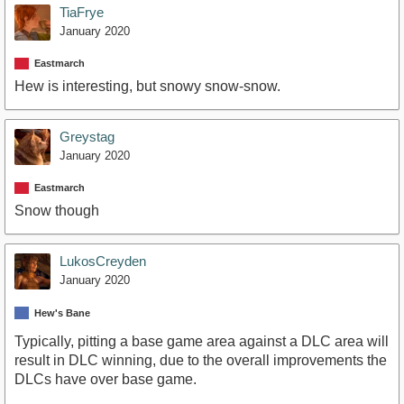
TiaFrye
January 2020
Eastmarch
Hew is interesting, but snowy snow-snow.
Greystag
January 2020
Eastmarch
Snow though
LukosCreyden
January 2020
Hew's Bane
Typically, pitting a base game area against a DLC area will
result in DLC winning, due to the overall improvements the
DLCs have over base game.