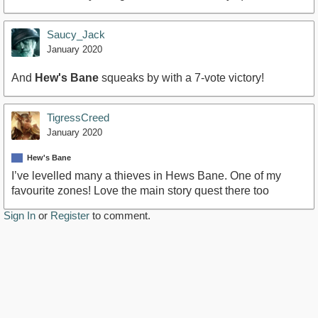
Saucy_Jack
January 2020
And
Hew's Bane
squeaks by with a 7-vote victory!
TigressCreed
January 2020
Hew's Bane
I’ve levelled many a thieves in Hews Bane. One of my
favourite zones! Love the main story quest there too
Sign In
or
Register
to comment.