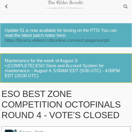
Update 51 is now available for testing on the PTS! You can
read the latest patch notes here:
https://forums.elderscrollsonline.com/en/categories/pts
Maintenance for the week of August 3:
• [COMPLETE] ESO Store and Account System for
maintenance – August 4, 5:00AM EDT (9:00 UTC) - 4:00PM
EDT (20:00 UTC)
ESO BEST ZONE
COMPETITION OCTOFINALS
ROUND 4 - VOTE'S CLOSED