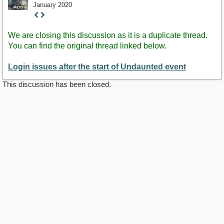
January 2020
Staff
Post
We are closing this discussion as it is a duplicate thread.
You can find the original thread linked below.
Login issues after the start of Undaunted event
This discussion has been closed.