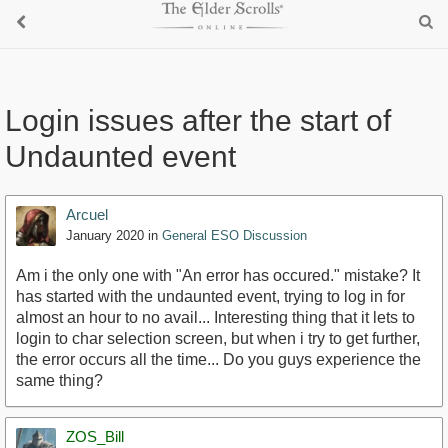
Login issues after the start of
Undaunted event
Arcuel
January 2020
in
General ESO Discussion
Am i the only one with "An error has occured." mistake? It
has started with the undaunted event, trying to log in for
almost an hour to no avail... Interesting thing that it lets to
login to char selection screen, but when i try to get further,
the error occurs all the time... Do you guys experience the
same thing?
ZOS_Bill