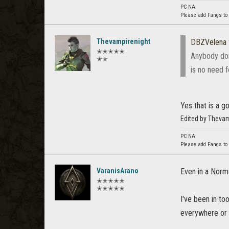
PC NA
Please add Fangs to
Thevampirenight
DBZVelena
✭✭✭✭✭
Anybody doin
✭✭
is no need f
Yes that is a g
Edited by Theva
PC NA
Please add Fangs to
VaranisArano
Even in a Norma
✭✭✭✭✭
✭✭✭✭✭
I've been in t
everywhere or t