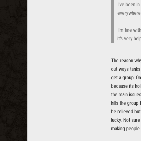
I've been i
everywhere 
I'm fine wit
it's very he
The reason why 
out ways tanks 
get a group. O
because its hol
the main issues
kills the group 
be relieved but
lucky. Not sure 
making people h