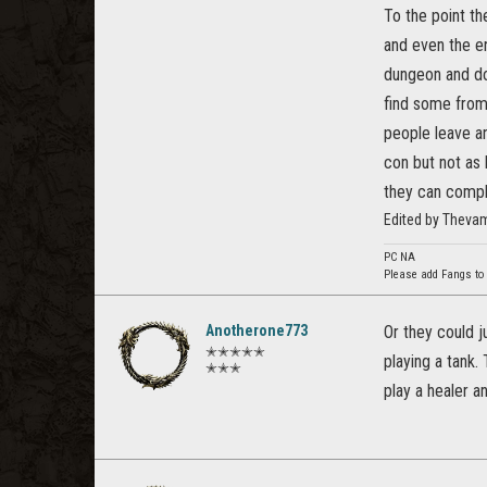
To the point th
and even the en
dungeon and do 
find some from
people leave an
con but not as 
they can compl
Edited by Theva
PC NA
Please add Fangs to
Anotherone773
Or they could j
✭✭✭✭✭
playing a tank.
✭✭✭
play a healer a