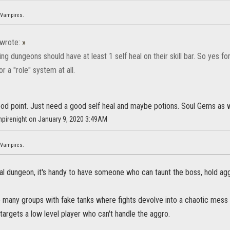
 Vampires.
wrote:
»
g dungeons should have at least 1 self heal on their skill bar. So yes f
or a "role" system at all.
ood point. Just need a good self heal and maybe potions. Soul Gems as 
mpirenight on January 9, 2020 3:49AM
 Vampires.
l dungeon, it's handy to have someone who can taunt the boss, hold agg
oo many groups with fake tanks where fights devolve into a chaotic mess
argets a low level player who can't handle the aggro.