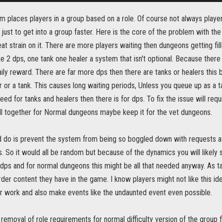
 places players in a group based on a role. Of course not always player
 just to get into a group faster. Here is the core of the problem with th
at strain on it. There are more players waiting then dungeons getting fi
ke 2 dps, one tank one healer a system that isn't optional. Because there i
aily reward. There are far more dps then there are tanks or healers thi
r or a tank. This causes long waiting periods, Unless you queue up as a t
eed for tanks and healers then there is for dps. To fix the issue will re
ll together for Normal dungeons maybe keep it for the vet dungeons.
d do is prevent the system from being so boggled down with requests a
s. So it would all be random but because of the dynamics you will likely 
l dps and for normal dungeons this might be all that needed anyway. As t
der content they have in the game. I know players might not like this ide
er work and also make events like the undaunted event even possible.
emoval of role requirements for normal difficulty version of the group f