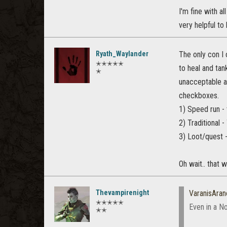
I'm fine with a
very helpful to 
Ryath_Waylander
The only con I 
✭✭✭✭✭
to heal and tan
✭
unacceptable an
checkboxes.
1) Speed run - 
2) Traditional
3) Loot/quest -
Oh wait.. that 
Thevampirenight
VaranisAran
✭✭✭✭✭
Even in a N
✭✭