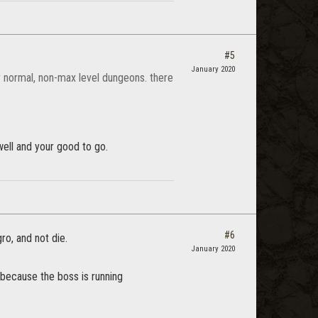
#5
January 2020
or normal, non-max level dungeons. there
well and your good to go.
#6
ro, and not die.
January 2020
 because the boss is running