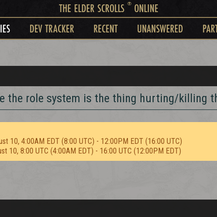
®
THE ELDER SCROLLS
ONLINE
IES
DEV TRACKER
RECENT
UNANSWERED
PAR
e the role system is the thing hurting/killing t
ust 10, 4:00AM EDT (8:00 UTC) - 12:00PM EDT (16:00 UTC)
ust 10, 8:00 UTC (4:00AM EDT) - 16:00 UTC (12:00PM EDT)