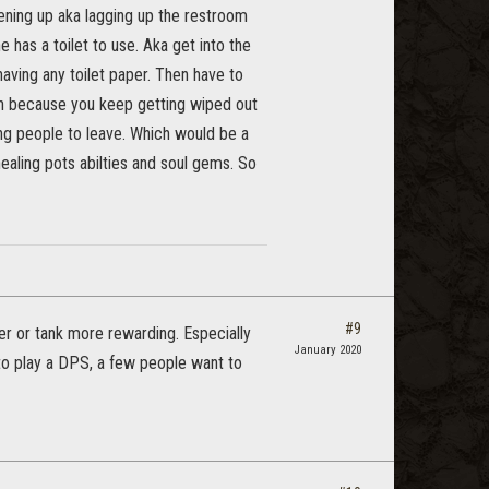
opening up aka lagging up the restroom
 has a toilet to use. Aka get into the
aving any toilet paper. Then have to
on because you keep getting wiped out
ing people to leave. Which would be a
healing pots abilties and soul gems. So
#9
er or tank more rewarding. Especially
January 2020
 to play a DPS, a few people want to