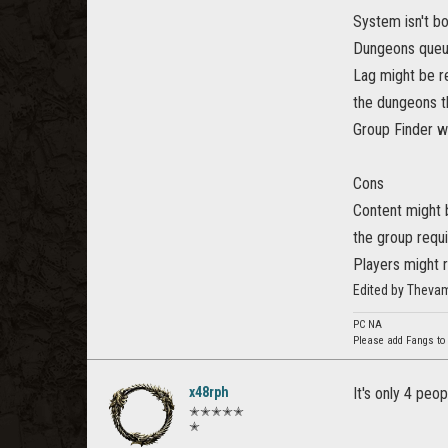
System isn't b
Dungeons queue 
Lag might be re
the dungeons t
Group Finder wi
Cons
Content might 
the group requi
Players might 
Edited by Theva
PC NA
Please add Fangs to
x48rph
It's only 4 peo
✭✭✭✭✭
✭