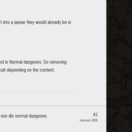
t into a queue they would already be in
eded in Normal dungeons. So removing
cult depending on the content.
#2
to non dlc normal dungeons.
January 2020