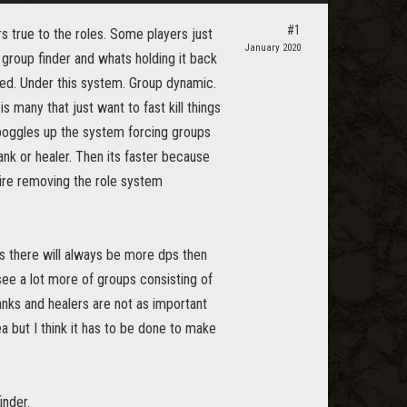
#1
s true to the roles. Some players just
January 2020
e group finder and whats holding it back
lled. Under this system. Group dynamic.
s many that just want to fast kill things
s boggles up the system forcing groups
ank or healer. Then its faster because
quire removing the role system
s there will always be more dps then
see a lot more of groups consisting of
anks and healers are not as important
a but I think it has to be done to make
inder.