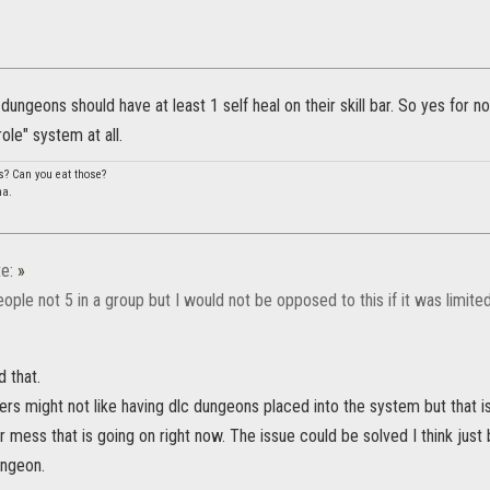
ungeons should have at least 1 self heal on their skill bar. So yes for n
ole" system at all.
s? Can you eat those?
na.
e:
»
people not 5 in a group but I would not be opposed to this if it was limit
 that.
rs might not like having dlc dungeons placed into the system but that is 
r mess that is going on right now. The issue could be solved I think just 
ungeon.