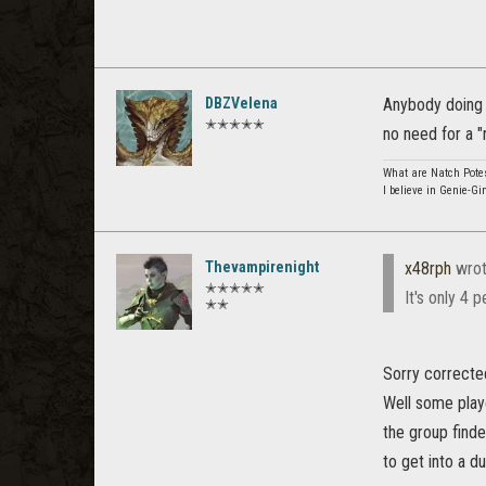
DBZVelena
Anybody doing d
✭✭✭✭✭
no need for a "r
What are Natch Pote
I believe in Genie-Gi
Thevampirenight
x48rph
wrot
✭✭✭✭✭
It's only 4 
✭✭
Sorry corrected
Well some playe
the group finde
to get into a d