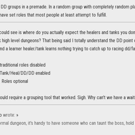
ll DD groups in a premade. In a random group with completely random players
have set roles that most people at least attempt to fulfill.
could see is where do you actually expect the healers and tanks you don'
k high level dungeons? That being said I totally understand the DD point
d a learner healer/tank learns nothing trying to catch up to racing dd/f
traditional roles disabled
 - Tank/Heal/DD/DD enabled
 Roles optional
would require a grouping tool that worked. Sigh. Why can't we have a wai
o
wrote:
»
ormal dungeon, it's handy to have someone who can taunt the boss, hold 