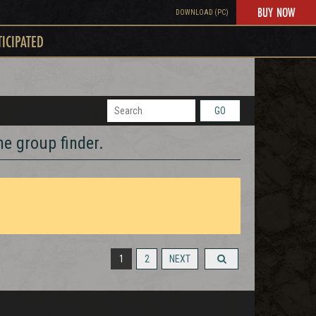
BUY NOW
DOWNLOAD (PC)
TICIPATED
GO
he group finder.
1
2
NEXT