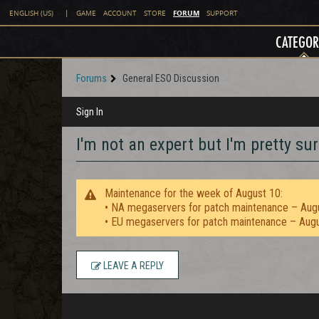
FORUM
ENGLISH (US)
|
GAME
ACCOUNT
STORE
SUPPORT
CATEGOR
Forums
General ESO Discussion
Sign In
I'm not an expert but I'm pretty sur
Maintenance for the week of August 10:
• NA megaservers for patch maintenance – Aug
• EU megaservers for patch maintenance – Aug
LEAVE A REPLY