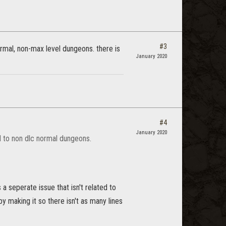
#3
ormal, non-max level dungeons. there is
January 2020
#4
January 2020
ed to non dlc normal dungeons.
a seperate issue that isn't related to
by making it so there isn't as many lines