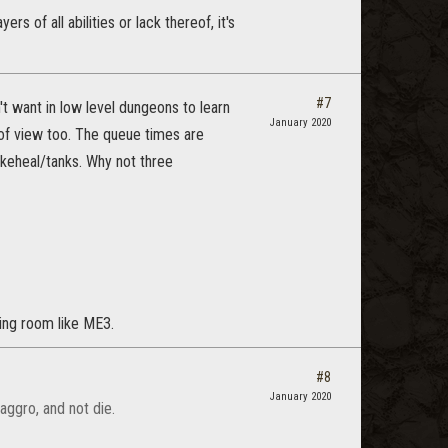
 of all abilities or lack thereof, it's
#7
t want in low level dungeons to learn
January 2020
 of view too. The queue times are
akeheal/tanks. Why not three
ting room like ME3.
#8
January 2020
aggro, and not die.