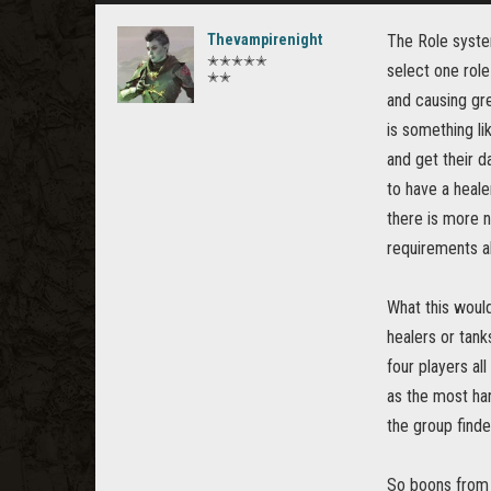
Thevampirenight
The Role system
✭✭✭✭✭
select one role
✭✭
and causing gre
is something li
and get their d
to have a heale
there is more n
requirements a
What this woul
healers or tank
four players al
as the most har
the group find
So boons from r