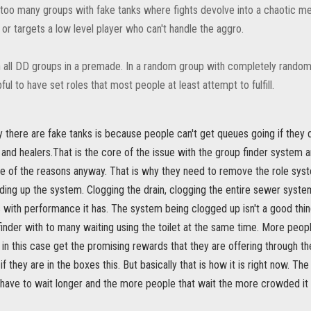
n too many groups with fake tanks where fights devolve into a chaotic m
or targets a low level player who can't handle the aggro.
h all DD groups in a premade. In a random group with completely random pl
lpful to have set roles that most people at least attempt to fulfill.
there are fake tanks is because people can't get queues going if they d
and healers.That is the core of the issue with the group finder system a
ne of the reasons anyway. That is why they need to remove the role sys
ding up the system. Clogging the drain, clogging the entire sewer syste
 with performance it has. The system being clogged up isn't a good thi
finder with to many waiting using the toilet at the same time. More people 
 in this case get the promising rewards that they are offering through 
if they are in the boxes this. But basically that is how it is right now. Th
ave to wait longer and the more people that wait the more crowded it ge