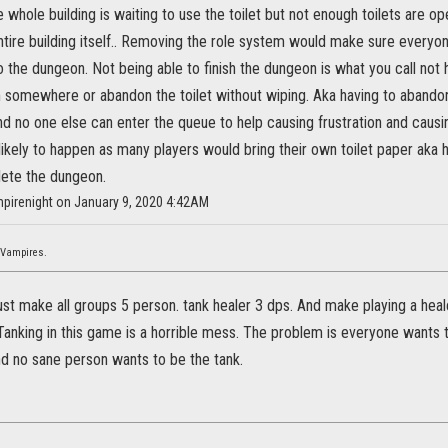
e whole building is waiting to use the toilet but not enough toilets are 
tire building itself.. Removing the role system would make sure everyone
the dungeon. Not being able to finish the dungeon is what you call not h
 somewhere or abandon the toilet without wiping. Aka having to aband
d no one else can enter the queue to help causing frustration and caus
likely to happen as many players would bring their own toilet paper aka 
ete the dungeon.
mpirenight on January 9, 2020 4:42AM
 Vampires.
ust make all groups 5 person. tank healer 3 dps. And make playing a heal
 Tanking in this game is a horrible mess. The problem is everyone wants
nd no sane person wants to be the tank.