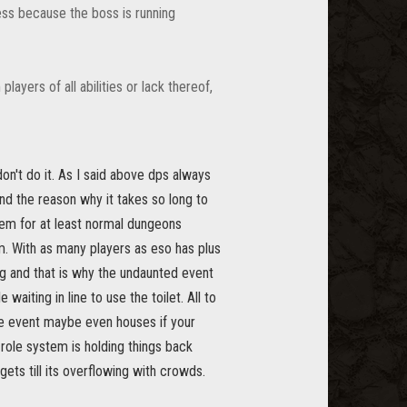
ess because the boss is running
ayers of all abilities or lack thereof,
on't do it. As I said above dps always
nd the reason why it takes so long to
tem for at least normal dungeons
m. With as many players as eso has plus
ng and that is why the undaunted event
waiting in line to use the toilet. All to
the event maybe even houses if your
e role system is holding things back
ts till its overflowing with crowds.