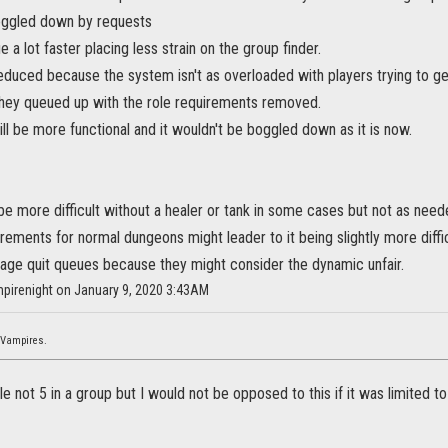
oggled down by requests
a lot faster placing less strain on the group finder.
duced because the system isn't as overloaded with players trying to ge
hey queued up with the role requirements removed.
ll be more functional and it wouldn't be boggled down as it is now.
be more difficult without a healer or tank in some cases but not as ne
rements for normal dungeons might leader to it being slightly more diffi
rage quit queues because they might consider the dynamic unfair.
mpirenight on January 9, 2020 3:43AM
 Vampires.
ple not 5 in a group but I would not be opposed to this if it was limited 