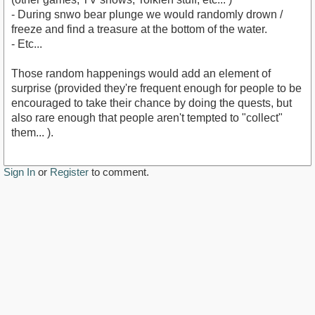
- During snwo bear plunge we would randomly drown /
freeze and find a treasure at the bottom of the water.
- Etc...
Those random happenings would add an element of
surprise (provided they're frequent enough for people to be
encouraged to take their chance by doing the quests, but
also rare enough that people aren't tempted to "collect"
them... ).
Sign In
or
Register
to comment.