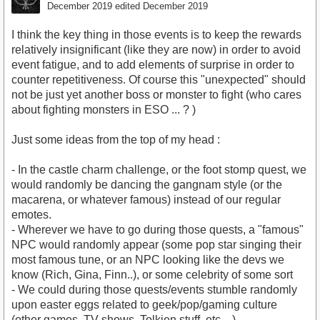
December 2019
edited December 2019
I think the key thing in those events is to keep the rewards
relatively insignificant (like they are now) in order to avoid
event fatigue, and to add elements of surprise in order to
counter repetitiveness. Of course this "unexpected" should
not be just yet another boss or monster to fight (who cares
about fighting monsters in ESO ... ? )
Just some ideas from the top of my head :
- In the castle charm challenge, or the foot stomp quest, we
would randomly be dancing the gangnam style (or the
macarena, or whatever famous) instead of our regular
emotes.
- Wherever we have to go during those quests, a "famous"
NPC would randomly appear (some pop star singing their
most famous tune, or an NPC looking like the devs we
know (Rich, Gina, Finn..), or some celebrity of some sort
- We could during those quests/events stumble randomly
upon easter eggs related to geek/pop/gaming culture
(other games, TV shows, Tolkien stuff, etc... )