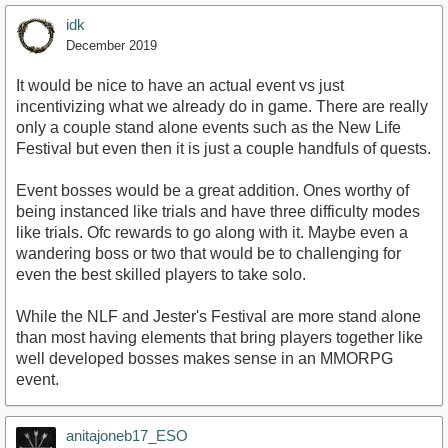
idk
December 2019
It would be nice to have an actual event vs just
incentivizing what we already do in game. There are really
only a couple stand alone events such as the New Life
Festival but even then it is just a couple handfuls of quests.
Event bosses would be a great addition. Ones worthy of
being instanced like trials and have three difficulty modes
like trials. Ofc rewards to go along with it. Maybe even a
wandering boss or two that would be to challenging for
even the best skilled players to take solo.
While the NLF and Jester's Festival are more stand alone
than most having elements that bring players together like
well developed bosses makes sense in an MMORPG
event.
anitajoneb17_ESO