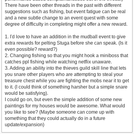
There have been other threads in the past with different
suggestions such as fishing, but event fatigue can be real
and a new subtle change to an event quest with some
degree of difficulty in completing might offer a new reward.
1. I'd love to have an addition in the mudball event to give
extra rewards for pelting Stuga before she can speak. (Is it
even possible? reward?)
2. Changing fishing so that you might hook a miniboss that
catches ppl fishing while watching netflix unaware.
3. Adding an ability into the thieves guild skill line that lets
you snare other players who are attempting to steal your
treasure chest while you are fighting the mobs near it to get
to it. (I could think of something harsher but a simple snare
would be satisfying).
I could go on, but even the simple addition of some new
paintings for my houses would be awesome. What would
you like to see? (Maybe someone can come up with
something that they could actually do in a future
update/expansion)