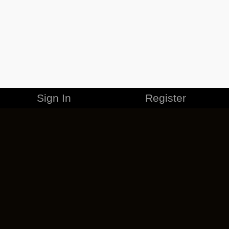
Sign In
Register
MERCHANDISE
CAREERS
CONTACT
CORPORATE
CANCEL ESO PLUS
PRIVACY POLICY
TERMS OF SERVICE
LEGAL INFORMATION
CODE OF CONDUCT
EULA
COOKIE POLICY
IMPRESSUM
ADD-ON TERMS
DO NOT SELL OR SHARE MY PERSONAL INFO
DSA TRANSPARENCY REPORT