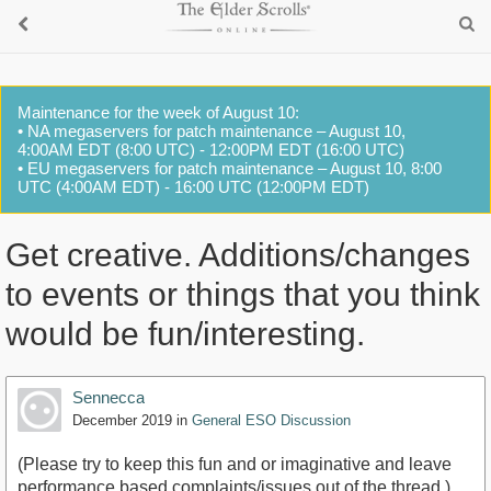
Maintenance for the week of August 10:
• NA megaservers for patch maintenance – August 10,
4:00AM EDT (8:00 UTC) - 12:00PM EDT (16:00 UTC)
• EU megaservers for patch maintenance – August 10, 8:00
UTC (4:00AM EDT) - 16:00 UTC (12:00PM EDT)
Get creative. Additions/changes
to events or things that you think
would be fun/interesting.
Sennecca
December 2019
in
General ESO Discussion
(Please try to keep this fun and or imaginative and leave
performance based complaints/issues out of the thread.)