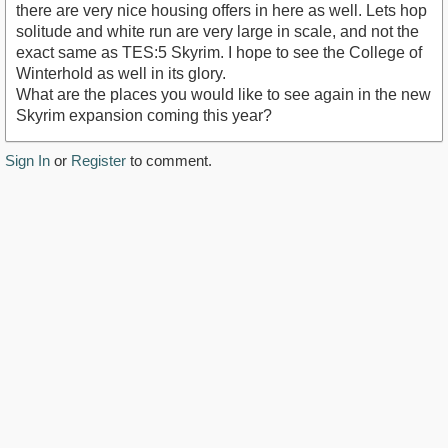
there are very nice housing offers in here as well. Lets hop
solitude and white run are very large in scale, and not the
exact same as TES:5 Skyrim. I hope to see the College of
Winterhold as well in its glory.
What are the places you would like to see again in the new
Skyrim expansion coming this year?
Sign In
or
Register
to comment.