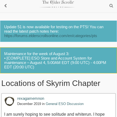
Update 51 is now available for testing on the PTS! You can
read the latest patch notes here:
https://forums.elderscrollsonline.com/en/categories/pts
Maintenance for the week of August 3:
• [COMPLETE] ESO Store and Account System for
maintenance – August 4, 5:00AM EDT (9:00 UTC) - 4:00PM
EDT (20:00 UTC)
Locations of Skyrim Chapter
rexagamemnon
December 2019
in
General ESO Discussion
I am surely hoping to see solitude and whiterun. I hope