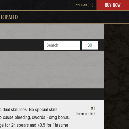
BUY NOW
DOWNLOAD (PC)
TICIPATED
GO
#1
ual skill lines. No special skills
December 2019
o cause bleeding, swords - dmg bonus,
nge for 2h spears and +0.5 for 1h(same