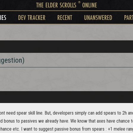
®
THE ELDER SCROLLS
ONLINE
IES
DEV TRACKER
RECENT
UNANSWERED
PAR
ggestion)
ont need spear skill line. But, developers simply can add spears to 2h and d
dd bonus to passives we already have. We know that axes have chance t
 chance etc. I want to suggest passive bonus from spears : +1 melee ra