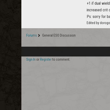
+1 if dual wiel
increased crit d
Ps: sorry for b
Edited by dorog
Forums
General ESO Discussion
Sign In
or
Register
to comment.