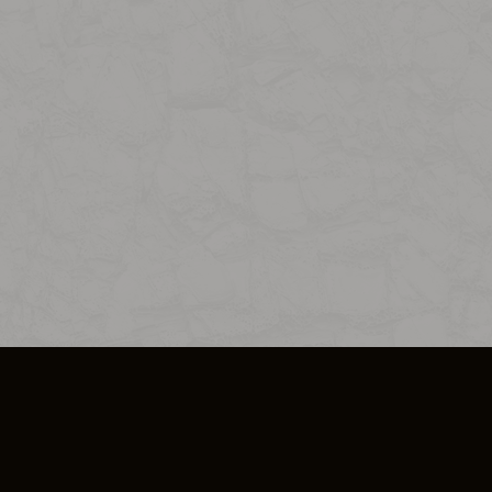
SO PLUS