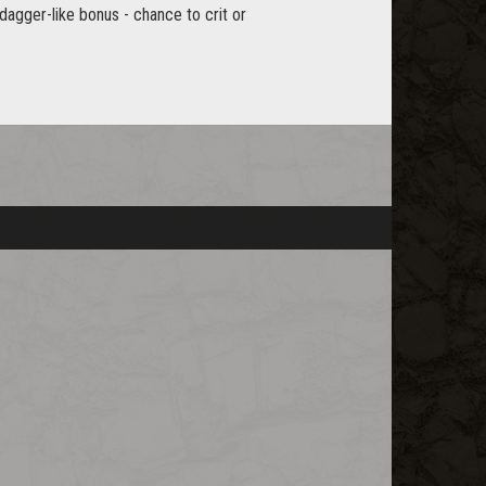
 dagger-like bonus - chance to crit or