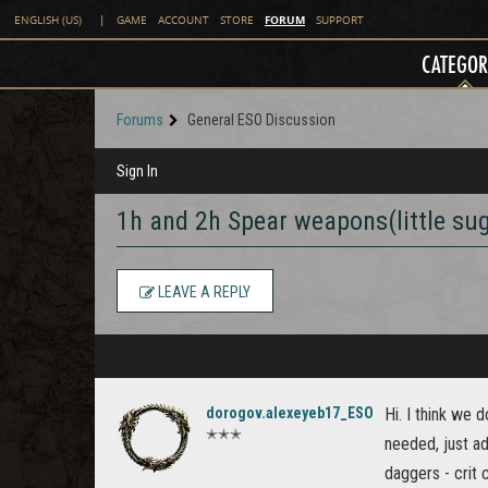
FORUM
ENGLISH (US)
|
GAME
ACCOUNT
STORE
SUPPORT
CATEGOR
Forums
General ESO Discussion
Sign In
1h and 2h Spear weapons(little su
LEAVE A REPLY
dorogov.alexeyeb17_ESO
Hi. I think we d
✭✭✭
needed, just a
daggers - crit