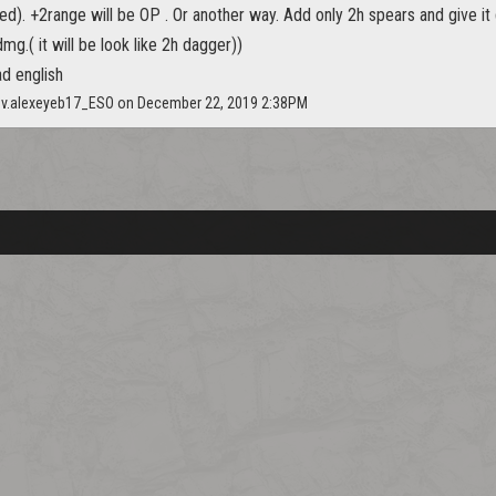
ded). +2range will be OP . Or another way. Add only 2h spears and give it
mg.( it will be look like 2h dagger))
ad english
ov.alexeyeb17_ESO on December 22, 2019 2:38PM