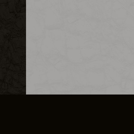
MERCHANDISE
CAREERS
CONTACT
CORPORATE
CANCEL E