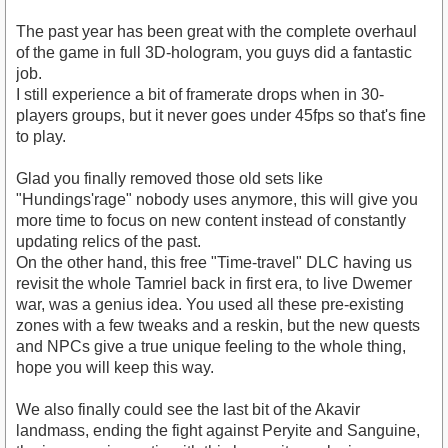
The past year has been great with the complete overhaul
of the game in full 3D-hologram, you guys did a fantastic
job.
I still experience a bit of framerate drops when in 30-
players groups, but it never goes under 45fps so that's fine
to play.
Glad you finally removed those old sets like
"Hundings'rage" nobody uses anymore, this will give you
more time to focus on new content instead of constantly
updating relics of the past.
On the other hand, this free "Time-travel" DLC having us
revisit the whole Tamriel back in first era, to live Dwemer
war, was a genius idea. You used all these pre-existing
zones with a few tweaks and a reskin, but the new quests
and NPCs give a true unique feeling to the whole thing,
hope you will keep this way.
We also finally could see the last bit of the Akavir
landmass, ending the fight against Peryite and Sanguine,