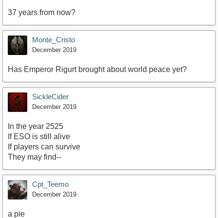
37 years from now?
Monte_Cristo
December 2019
Has Emperor Rigurt brought about world peace yet?
SickleCider
December 2019
In the year 2525
If ESO is still alive
If players can survive
They may find--
Cpt_Teemo
December 2019
a pie