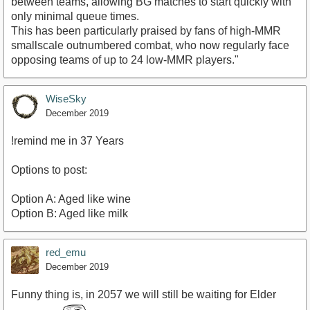
between teams, allowing BG matches to start quickly with
only minimal queue times.
This has been particularly praised by fans of high-MMR
smallscale outnumbered combat, who now regularly face
opposing teams of up to 24 low-MMR players."
WiseSky
December 2019
!remind me in 37 Years
Options to post:
Option A: Aged like wine
Option B: Aged like milk
red_emu
December 2019
Funny thing is, in 2057 we will still be waiting for Elder