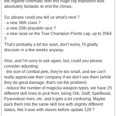
the ingame cinematic with this huge city explosion was
absolutely fantastic to end the climax.
So, please could you tell us what's next ?
- a new 36th class ?
- a new 20th playable race ?
- a new raise on the True Champion Points cap, up to 3564
?
That's probably a bit too soon, don't worry, I'll gladly
discover in a few weeks anyway.
Also, and I'm sorry to ask again, but, could you please
consider adjusting:
- the size of combat pets, they're too small, and we can't
really appreciate their company if we don't see them (while
they do great damage, that's not the problem)
- reduce the number of magicka weapon types, we have 25
different skill lines to pick from, being Orb, Staff, Spellbook,
Pyanodean horn, etc. and it gets a bit confusing. Maybe
pack them into the same skill line with slightly different
status, like it was with staves before update 128 ?