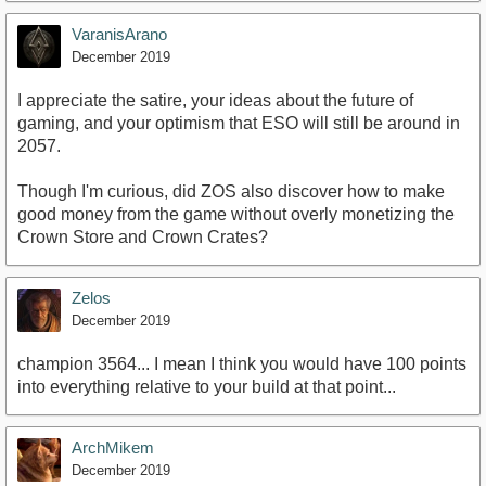
VaranisArano
December 2019
I appreciate the satire, your ideas about the future of
gaming, and your optimism that ESO will still be around in
2057.
Though I'm curious, did ZOS also discover how to make
good money from the game without overly monetizing the
Crown Store and Crown Crates?
Zelos
December 2019
champion 3564... I mean I think you would have 100 points
into everything relative to your build at that point...
ArchMikem
December 2019