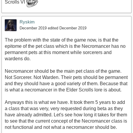
Scrolls VI
Ryskim
December 2019
edited December 2019
The problem with the state of the game now, is that the
epitome of the pet class which is the Necromancer has no
permanent pets at this moment while sorcerers and
wardens do.
Necromancer should be the main pet class of the game.
Not Sorcerer. Not Warden. Their pets should be permanent
and they should have a good variety of them. Because that
is what a necromancer in the Elder Scrolls lore is about.
Anyways this is what we have. It took them 5 years to add
a class that was very, very requested during beta as they
have already admitted. Let's see how long it takes for them
to see that the current concept of the Necromancer class is
not functional and not what a necromancer should be.