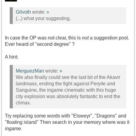
Gilvoth
wrote:
»
(...) what your suggesting.
In case the OP was not clear, this is
not
a suggestion post.
Ever heard of "second degree" ?
A hint:
MerguezMan
wrote:
»
We also finally could see the last bit of the Akavir
landmass, ending the fight against Peryite and
Sanguine, the ingame cinematic with this huge
city explosion was absolutely fantastic to end the
climax.
Try replacing some words with "Elsweyr", "Dragons" and
"floating island" Then search in your memory where was it
ingame
.