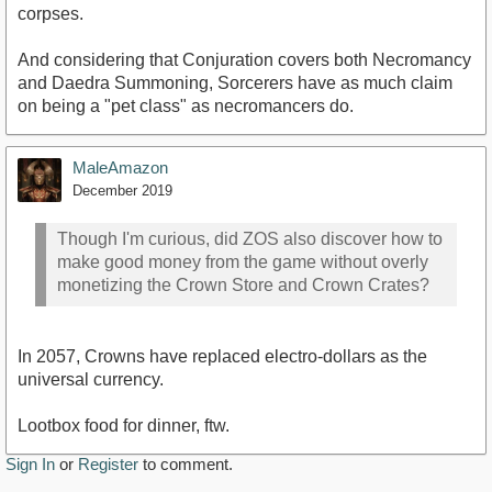
corpses.
And considering that Conjuration covers both Necromancy
and Daedra Summoning, Sorcerers have as much claim
on being a "pet class" as necromancers do.
MaleAmazon
December 2019
Though I'm curious, did ZOS also discover how to
make good money from the game without overly
monetizing the Crown Store and Crown Crates?
In 2057, Crowns have replaced electro-dollars as the
universal currency.
Lootbox food for dinner, ftw.
Sign In
or
Register
to comment.