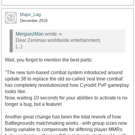
Major_Lag
December 2019
MerguezMan
wrote:
»
Dear Zenimax worldwide entertainment,
(...)
Wait, you forgot to mention the best parts:
"The new turn-based combat system introduced around
update 38 to replace the old so-called 'real time combat'
has completely revolutionized how Cyrodiil PvP gameplay
looks like.
Now, waiting 10 seconds for your abilities to activate is no
longer a bug, but a feature!
Another great change has been the total rework of how
Battlegrounds matchmaking works - with group sizes now
being variable to compensate for differing player MMRs