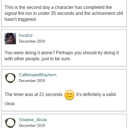
This is the second day a character has completed the
signal fire run in under 35 seconds and the achivement still
hasn't triggered.
Inval1d
December 2019
You were doing it alone? Perhaps you should try doing it
with other people, just to be sure.
CaffeinatedMayhem
December 2019
The timer was at 21 seconds
It's definitely a valid
clear.
Shadow_Akula
December 2019