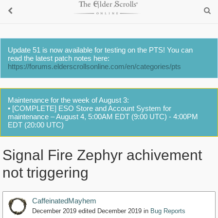
Update 51 is now available for testing on the PTS! You can
read the latest patch notes here:
https://forums.elderscrollsonline.com/en/categories/pts
Maintenance for the week of August 3:
• [COMPLETE] ESO Store and Account System for
maintenance – August 4, 5:00AM EDT (9:00 UTC) - 4:00PM
EDT (20:00 UTC)
Signal Fire Zephyr achivement
not triggering
CaffeinatedMayhem
December 2019
edited December 2019
in
Bug Reports