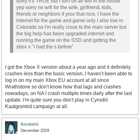
sorry it's TRUE but I turn off all wifi in the house
yep sorry no wifi for the wife, girlfriend, kids,
friends or neighbors if your that nice. I have the
internet for the game and game only I also live in
Colorado so I'm really close to the main server but
the big help has been upgraded internet and
running the game on the SSD and getting the
xbox x "i had the s before"
I got the Xbox X version about a year ago and it definitely
crashes less than the basic version, I haven't been able to
log in on my main Xbox EU account at all since
Wrathstone so don't know how that lags and crashes
nowadays, on NA I crash multiple times daily after the last
update. I'm quite sure you don't play in Cyrodiil
Kaalgrontiid campaign at all.
iluvataris
December 2019