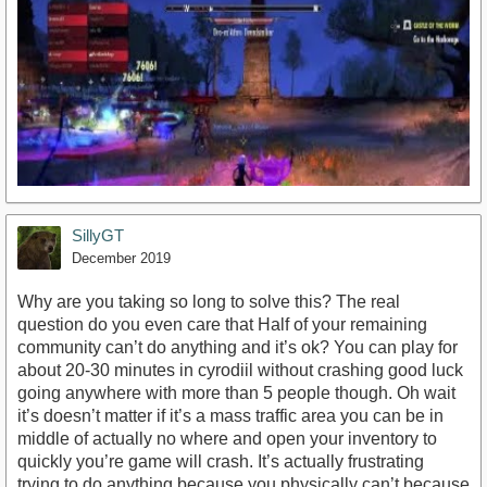
SillyGT
December 2019
Why are you taking so long to solve this? The real
question do you even care that Half of your remaining
community can’t do anything and it’s ok? You can play for
https://youtu.be/n-929ate8d0
about 20-30 minutes in cyrodiil without crashing good luck
going anywhere with more than 5 people though. Oh wait
it’s doesn’t matter if it’s a mass traffic area you can be in
middle of actually no where and open your inventory to
quickly you’re game will crash. It’s actually frustrating
trying to do anything because you physically can’t because