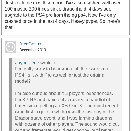
Just to chime in with a report. I've also crashed well over
100 maybe 200 times since dragonhold. 4 days ago I
upgrade to the PS4 pro from the og ps4. Now I've only
crashed once in the last 4 days. Heavy pvper. So there's
that.
ArenGesus
December 2019
Jayne_Doe
wrote:
»
I'm really sorry to hear about all the issues on
PS4. Is it with Pro as well or just the original
model?
I'm also curious about XB players' experiences.
I'm XB NA and have only crashed a handful of
times since getting an XB One X. The most recent
(and first in quite a while) was the last day of the
Dragonguard event, and I was farming dragons
with dozens of other players. The sound would cut
out and framerate would get choppy, but I never