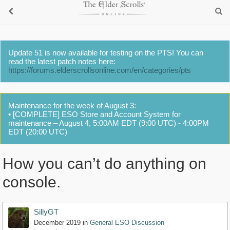
Update 51 is now available for testing on the PTS! You can
read the latest patch notes here:
https://forums.elderscrollsonline.com/en/categories/pts
Maintenance for the week of August 3:
• [COMPLETE] ESO Store and Account System for
maintenance – August 4, 5:00AM EDT (9:00 UTC) - 4:00PM
EDT (20:00 UTC)
How you can’t do anything on
console.
SillyGT
December 2019
in
General ESO Discussion