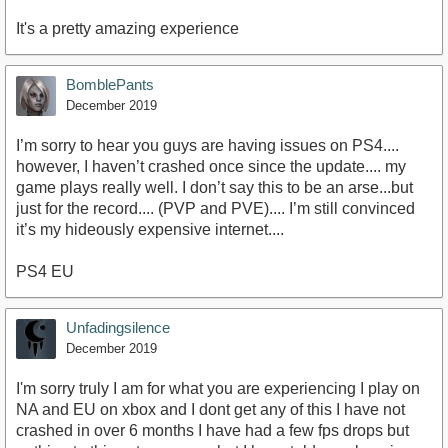
It's a pretty amazing experience
BomblePants
December 2019
I’m sorry to hear you guys are having issues on PS4....
however, I haven’t crashed once since the update.... my
game plays really well. I don’t say this to be an arse...but
just for the record.... (PVP and PVE).... I’m still convinced
it’s my hideously expensive internet....
PS4 EU
Unfadingsilence
December 2019
I'm sorry truly I am for what you are experiencing I play on
NA and EU on xbox and I dont get any of this I have not
crashed in over 6 months I have had a few fps drops but