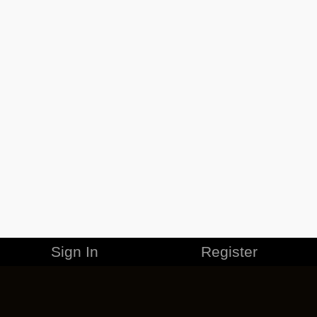
Sign In
Register