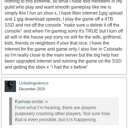
nothing to this extreme, so what I have told members in my
guild who play and want smooth gameplay like me is
simply this I run an xbox x, I have fiber internet 1gig upload
and 1 gig download speeds, I play the game off a 4TB
SSD and not off the console "make sure u delete it off the
console" and when I'm gaming sorry it's TRUE but I turn off
all wifi in the house yep sorry no wifi for the wife, girlfriend,
kids, friends or neighbors if your that nice. I have the
internet for the game and game only I also live in Colorado
so I'm really close to the main server but the big help has
been upgraded internet and running the game on the SSD
and getting the xbox x "i had the s before"
Unfadingsilence
December 2019
Karivaa
wrote:
»
From what I’m hearing, there are players
purposely crashing other players. Not sure how
that is even possible, but it is happening.