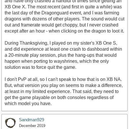
and have only crashed a handful of times since getting an
XB One X. The most recent (and first in quite a while) was
the last day of the Dragonguard event, and I was farming
dragons with dozens of other players. The sound would cut
out and framerate would get choppy, but I never crashed
except after an hour - when clicking on the dragon to loot it.
During Thanksgiving, I played on my sister's XB One S,
and did experience at least one crash to dashboard within
a 20-minute play session, plus the hang-ups that would
happen when porting to wayshrines, which the only
solution was to force quit the game.
I don't PvP at all, so I can't speak to how that is on XB NA.
But, what version you play on seems to make a difference,
at least in my limited experience. That said, they need to
get the game playable on both consoles regardless of
which model you have.
Sandman929
December 2019