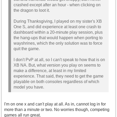
crashed except after an hour - when clicking on
the dragon to loot it.
During Thanksgiving, I played on my sister's XB
One S, and did experience at least one crash to
dashboard within a 20-minute play session, plus
the hang-ups that would happen when porting to
wayshrines, which the only solution was to force
quit the game.
I don't PvP at all, so I can't speak to how that is on
XB NA. But, what version you play on seems to
make a difference, at least in my limited
experience. That said, they need to get the game
playable on both consoles regardless of which
model you have.
I'm on one x and can't play at all. As in, cannot log in for
more than a minute or two. No worries though, competing
games all run great.