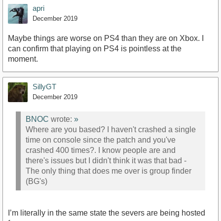
apri
December 2019
Maybe things are worse on PS4 than they are on Xbox. I
can confirm that playing on PS4 is pointless at the
moment.
SillyGT
December 2019
BNOC
wrote:
»
Where are you based? I haven't crashed a single
time on console since the patch and you've
crashed 400 times?. I know people are and
there's issues but I didn't think it was that bad -
The only thing that does me over is group finder
(BG's)
I’m literally in the same state the severs are being hosted