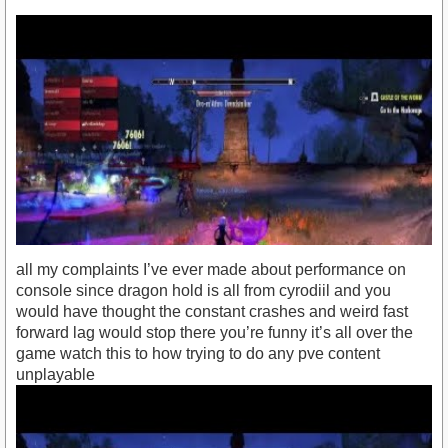
all my complaints I’ve ever made about performance on
console since dragon hold is all from cyrodiil and you
would have thought the constant crashes and weird fast
forward lag would stop there you’re funny it’s all over the
game watch this to how trying to do any pve content
unplayable
https://youtu.be/n-929ate8d0