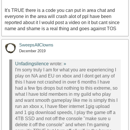
It's TRUE there is a code you can put in area chat and
everyone in the area will crash alot of ppl have been
reported about it I would post a video on it but cant since
name and shame is a real thing and goes against TOS
SweepsAllClowns
December 2019
Unfadingsilence
wrote:
»
I'm sorry truly I am for what you are experiencing I
play on NA and EU on xbox and I dont get any of
this I have not crashed in over 6 months I have
had a few fps drops but nothing to this extreme, so
what I have told members in my guild who play
and want smooth gameplay like me is simply this I
run an xbox x, I have fiber internet 1gig upload
and 1 gig download speeds, I play the game off a
4TB SSD and not off the console "make sure u
delete it off the console" and when I'm gaming