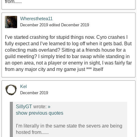
from......
Wheresthetea11
December 2019
edited December 2019
I’ve started crashing for stupid things now. Cyro crashes I
fully expect and I’ve learned to log off when it gets bad. But
collecting mats overland? Sitting at a friends house for a
guild meeting? I simply tried to bar swap while standing in
an open area, not a player or enemy in sight, I was fairly far
from any major city and my game just *** itself
Kel
December 2019
SillyGT
wrote:
»
show previous quotes
I’m literally in the same state the severs are being
hosted from......