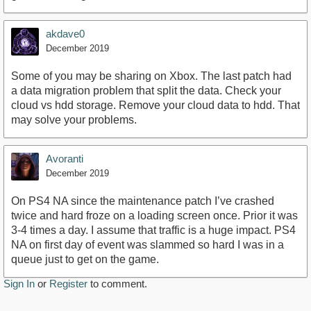
akdave0
December 2019
Some of you may be sharing on Xbox. The last patch had
a data migration problem that split the data. Check your
cloud vs hdd storage. Remove your cloud data to hdd. That
may solve your problems.
Avoranti
December 2019
On PS4 NA since the maintenance patch I’ve crashed
twice and hard froze on a loading screen once. Prior it was
3-4 times a day. I assume that traffic is a huge impact. PS4
NA on first day of event was slammed so hard I was in a
queue just to get on the game.
Sign In
or
Register
to comment.