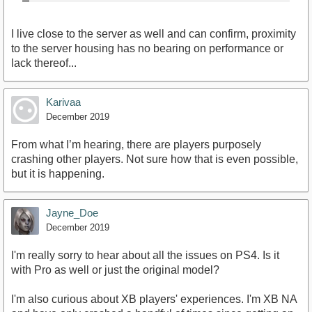
I live close to the server as well and can confirm, proximity
to the server housing has no bearing on performance or
lack thereof...
Karivaa
December 2019
From what I’m hearing, there are players purposely
crashing other players. Not sure how that is even possible,
but it is happening.
Jayne_Doe
December 2019
I'm really sorry to hear about all the issues on PS4. Is it
with Pro as well or just the original model?
I'm also curious about XB players' experiences. I'm XB NA