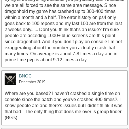
we are all forced to see the same area message. Since
dragonhold my game has crashed up to 300-400 times
within a month and a half. The error history on ps4 only
goes back to 100 reports and my last 100 are from the last
2 weeks only...... Dont you think that’s an issue? I’m sure
people are acceding 1000+ blue screens are this point
since dragonhold. And if you don’t play on console I’m not
exaggerating about the number you actually crash that
many times. On average is about 7-8 times a day and in
prime time pvp is about 9-12 times a day.
BNOC
December 2019
Where are you based? I haven't crashed a single time on
console since the patch and you've crashed 400 times?. I
know people are and there's issues but I didn't think it was
that bad - The only thing that does me over is group finder
(BG's)