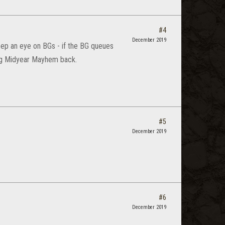
#4
December 2019
ep an eye on BGs - if the BG queues
ting Midyear Mayhem back.
#5
December 2019
#6
December 2019