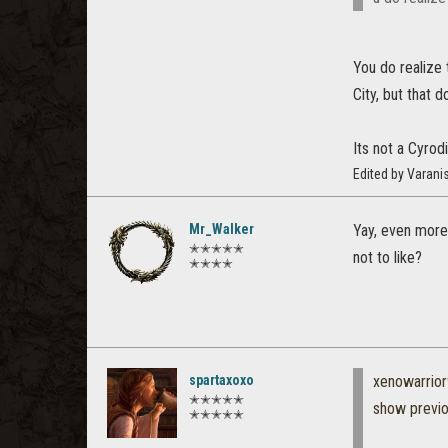
You do realize
City, but that 
Its not a Cyrod
Edited by Varan
Mr_Walker
Yay, even more 
✭✭✭✭✭
not to like?
✭✭✭✭
spartaxoxo
xenowarrio
✭✭✭✭✭
show previ
✭✭✭✭✭