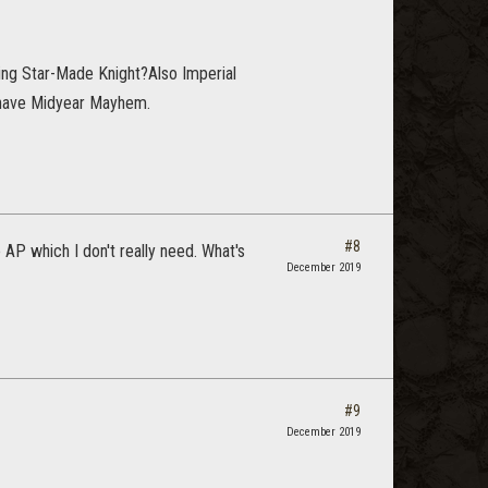
ing Star-Made Knight?Also Imperial
an have Midyear Mayhem.
#8
 AP which I don't really need. What's
December 2019
#9
December 2019