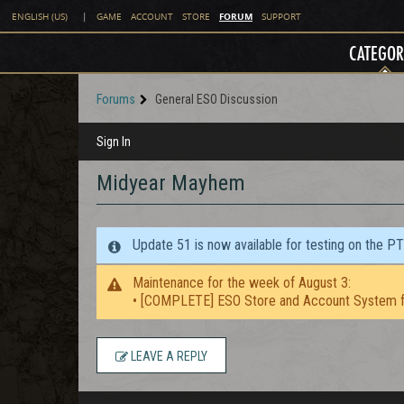
FORUM
ENGLISH (US)
|
GAME
ACCOUNT
STORE
SUPPORT
CATEGOR
Forums
General ESO Discussion
Sign In
Midyear Mayhem
Update 51 is now available for testing on the P
Maintenance for the week of August 3:
• [COMPLETE] ESO Store and Account System f
LEAVE A REPLY