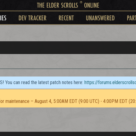
®
THE ELDER SCROLLS
ONLINE
IES
DEV TRACKER
RECENT
UNANSWERED
PAR
TS! You can read the latest patch notes here:
https://forums.elderscroll
or maintenance – August 4, 5:00AM EDT (9:00 UTC) - 4:00PM EDT (20