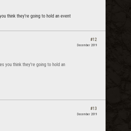
ou think they're going to hold an event
#12
December 2019
s you think they're going to hold an
#13
December 2019