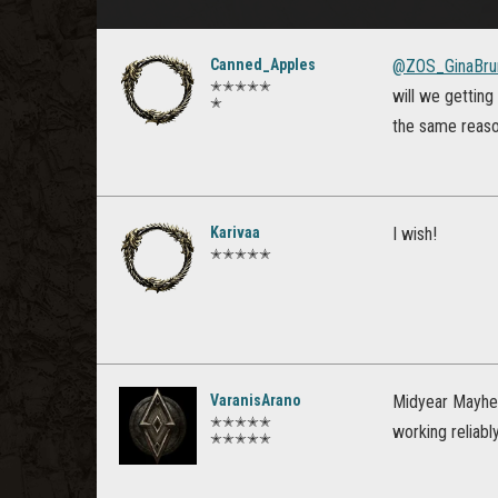
Canned_Apples
@ZOS_GinaBru
✭✭✭✭✭
will we getting
✭
the same reas
Karivaa
I wish!
✭✭✭✭✭
VaranisArano
Midyear Mayhem
✭✭✭✭✭
working reliab
✭✭✭✭✭