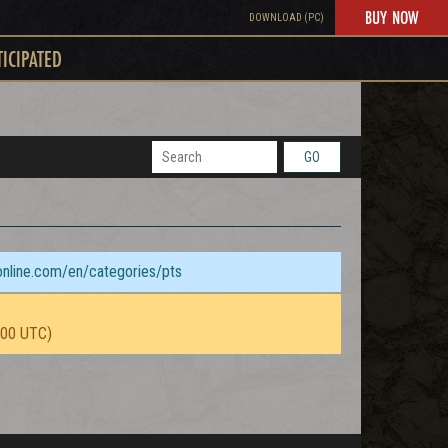
BUY NOW
DOWNLOAD (PC)
TICIPATED
GO
sonline.com/en/categories/pts
:00 UTC)