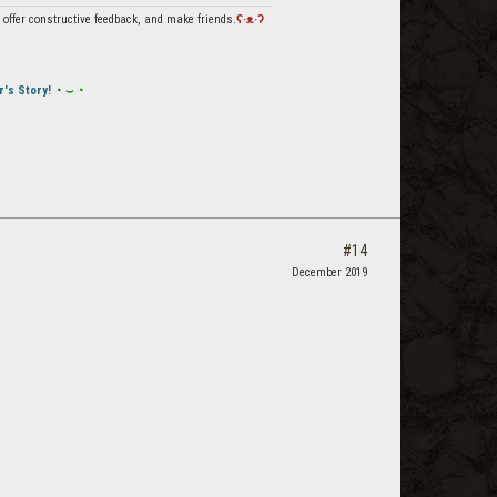
offer constructive feedback, and make friends.
ʕ·ᴥ·ʔ
r's Story!
◔ ⌣ ◔
#14
December 2019