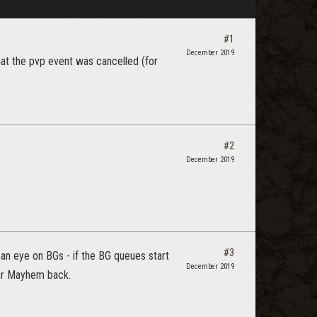
#1
December 2019
hat the pvp event was cancelled (for
#2
December 2019
#3
n eye on BGs - if the BG queues start
December 2019
ear Mayhem back.