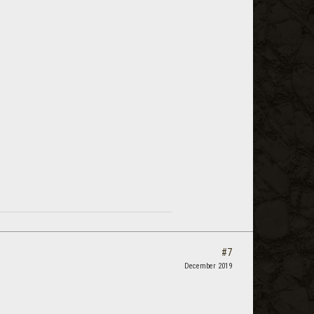
#7
December 2019