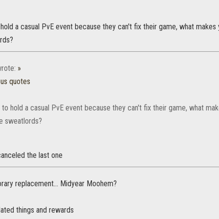
hold a casual PvE event because they can't fix their game, what makes y
ords?
rote:
»
ous quotes
 to hold a casual PvE event because they can't fix their game, what make
he sweatlords?
anceled the last one
rary replacement... Midyear Moohem?
lated things and rewards