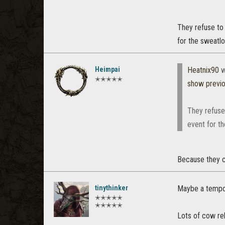
They refuse to 
for the sweatl
Heimpai
Heatnix90
w
✭✭✭✭✭
show previ
They refuse
event for t
Because they c
tinythinker
Maybe a tempo
✭✭✭✭✭
✭✭✭✭✭
Lots of cow re