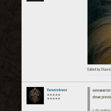
Edited by Chaos
VaranisArano
xenowarrio
✭✭✭✭✭
show previ
✭✭✭✭✭
u do realize