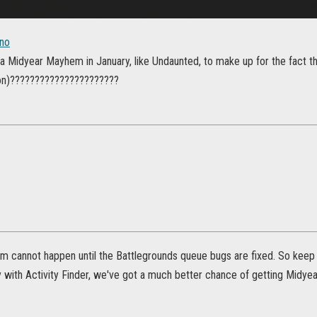
no
 a Midyear Mayhem in January, like Undaunted, to make up for the fact t
on)??????????????????????
 cannot happen until the Battlegrounds queue bugs are fixed. So keep a
ly with Activity Finder, we've got a much better chance of getting Midy