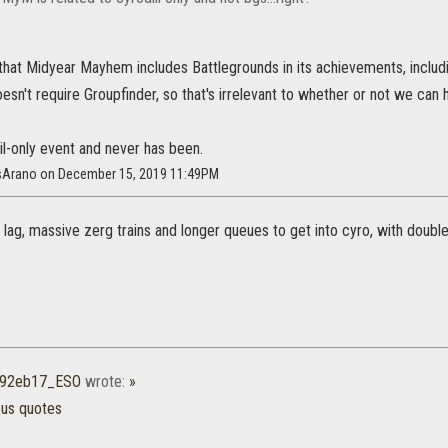
 that Midyear Mayhem includes Battlegrounds in its achievements, includ
doesn't require Groupfinder, so that's irrelevant to whether or not we c
iil-only event and never has been.
isArano on December 15, 2019 11:49PM
lag, massive zerg trains and longer queues to get into cyro, with double
r92eb17_ESO
wrote:
»
ous quotes