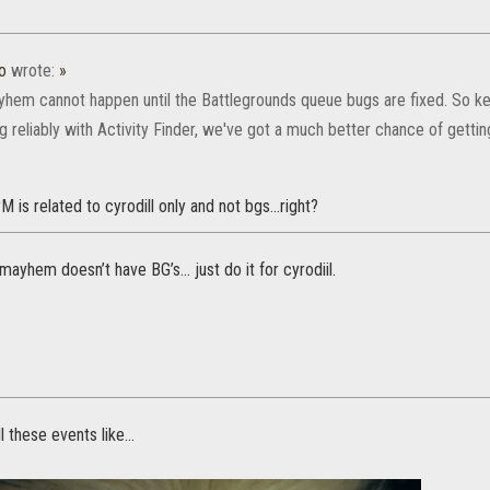
o
wrote:
»
hem cannot happen until the Battlegrounds queue bugs are fixed. So ke
ng reliably with Activity Finder, we've got a much better chance of get
M is related to cyrodill only and not bgs...right?
mayhem doesn’t have BG’s... just do it for cyrodiil.
l these events like...