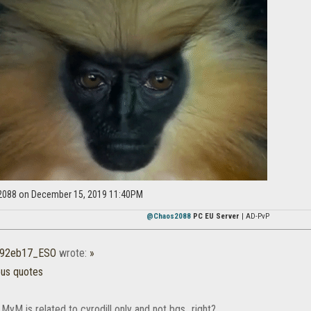
2088 on December 15, 2019 11:40PM
@Chaos2088
PC EU Server
| AD-PvP
r92eb17_ESO
wrote:
»
ous quotes
 MyM is related to cyrodill only and not bgs...right?