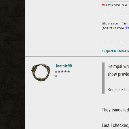
❤
Experienced, new, 
. . . . . . . . . . . . . . . .
Who are you in Tamrie
(And let us know
🔷
. . . . . . . . . . . . . . . .
Support Mudcrab 
Heatnix90
Heimpai
wro
✭✭✭✭✭
show previ
✭
Because the
They cancelled
Last I checked