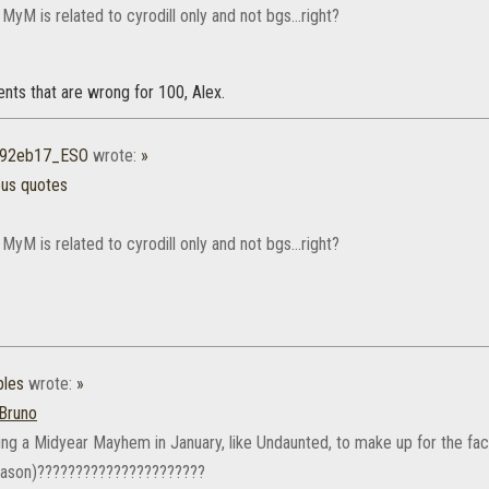
 MyM is related to cyrodill only and not bgs...right?
ments that are wrong for 100, Alex.
r92eb17_ESO
wrote:
»
ous quotes
 MyM is related to cyrodill only and not bgs...right?
les
wrote:
»
Bruno
ting a Midyear Mayhem in January, like Undaunted, to make up for the fac
eason)??????????????????????