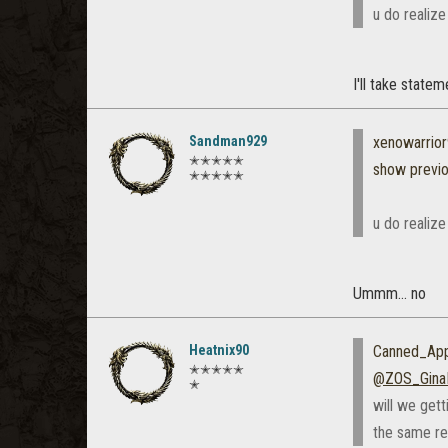
u do realize
I'll take state
Sandman929
xenowarrio
✭✭✭✭✭
show previ
✭✭✭✭✭
u do realize
Ummm... no
Heatnix90
Canned_App
✭✭✭✭✭
@ZOS_Gina
✭
will we get
the same r