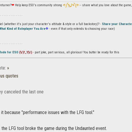
returner?
❤
Help keep ESO's community strong
ᕙ༼ຈل͜ຈ༽ᕗ
-- share what you love about the game, 
 . . . . . . . . . . . . .
l (whether it's just your character's attitude & style or a full backstory)? -
Share your Characte
What Kind of Roleplayer You Are
🔷
- even if that only extends to choosing your race)
 . . . . . . . . . . . . .
Mode for ESO
(\/)!_!(\/)
- part joke, part serious, all glorious! You butter be ready for this
te:
»
ous quotes
y canceled the last one
 it because "performance issues with the LFG tool."
, the LFG tool broke the game during the Undaunted event.