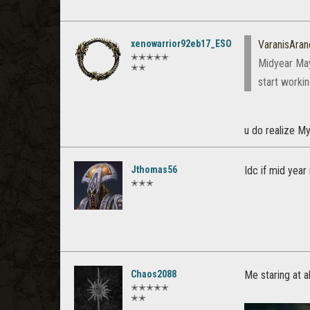
xenowarrior92eb17_ESO
VaranisAran
✭✭✭✭✭
Midyear May
✭✭
start worki
u do realize My
Jthomas56
Idc if mid year 
✭✭✭
Chaos2088
Me staring at al
✭✭✭✭✭
✭✭