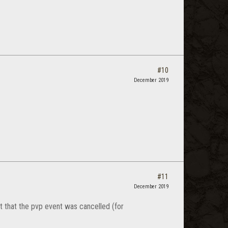
#10
December 2019
#11
December 2019
t that the pvp event was cancelled (for