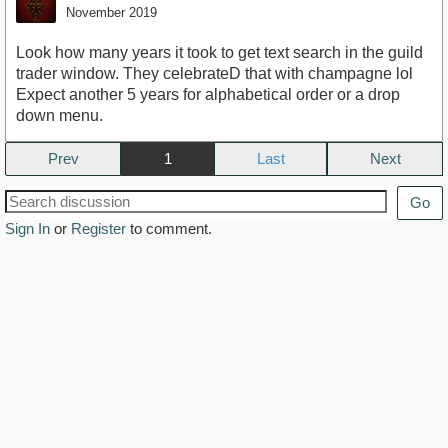
November 2019
Look how many years it took to get text search in the guild
trader window. They celebrateD that with champagne lol
Expect another 5 years for alphabetical order or a drop
down menu.
Prev
1
Next
Go
Sign In
or
Register
to comment.