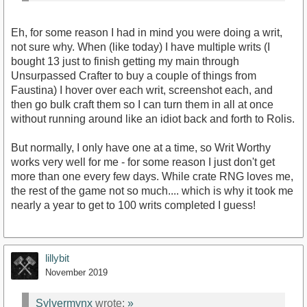
Eh, for some reason I had in mind you were doing a writ,
not sure why. When (like today) I have multiple writs (I
bought 13 just to finish getting my main through
Unsurpassed Crafter to buy a couple of things from
Faustina) I hover over each writ, screenshot each, and
then go bulk craft them so I can turn them in all at once
without running around like an idiot back and forth to Rolis.
But normally, I only have one at a time, so Writ Worthy
works very well for me - for some reason I just don't get
more than one every few days. While crate RNG loves me,
the rest of the game not so much.... which is why it took me
nearly a year to get to 100 writs completed I guess!
lillybit
November 2019
Sylvermynx
wrote:
»