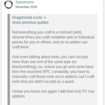
Sylvermynx
November 2019
Dragonnord
wrote:
»
show previous quotes
Not everything you craft is a contract (writ),
several times you craft complete sets or individual
pieces for you or others, and so no addon can
craft there.
And even talking about writs, you can't accept
more than one writ of the same type (ie:
blacksmithing), so, unless you go and come back
from the vouchers NPC constantly, you have to
manually craft those writs since addons can't craft
writs that you didn't accept as a quest.
I know you know, but again I add that only PC has
addons.