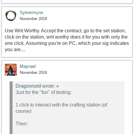
https://www.youtube.com/watch?v=5ZtbCOpx8Sk
Sylvermynx
November 2019
Use Writ Worthy. Accept the contract, go to the set station,
click on the station, writ worthy does it for you with only the
one click. Assuming you're on PC, which your sig indicates
you are....
Mayrael
November 2019
Dragonnord
wrote:
»
Just for the "fun" of testing:
1 click to interact with the crafting station (of
course)
Then: