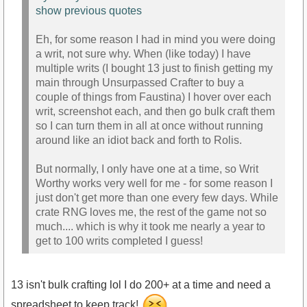
show previous quotes
Eh, for some reason I had in mind you were doing
a writ, not sure why. When (like today) I have
multiple writs (I bought 13 just to finish getting my
main through Unsurpassed Crafter to buy a
couple of things from Faustina) I hover over each
writ, screenshot each, and then go bulk craft them
so I can turn them in all at once without running
around like an idiot back and forth to Rolis.
But normally, I only have one at a time, so Writ
Worthy works very well for me - for some reason I
just don't get more than one every few days. While
crate RNG loves me, the rest of the game not so
much.... which is why it took me nearly a year to
get to 100 writs completed I guess!
13 isn't bulk crafting lol I do 200+ at a time and need a
spreadsheet to keep track!