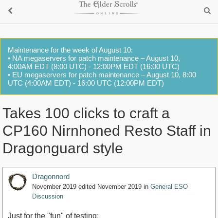
Maintenance for the week of August 10:
• NA megaservers for patch maintenance – August 10,
4:00AM EDT (8:00 UTC) - 12:00PM EDT (16:00 UTC)
• EU megaservers for patch maintenance – August 10, 8:00
UTC (4:00AM EDT) - 16:00 UTC (12:00PM EDT)
Takes 100 clicks to craft a
CP160 Nirnhoned Resto Staff in
Dragonguard style
Dragonnord
November 2019
edited November 2019
in
General ESO
Discussion
Just for the "fun" of testing: