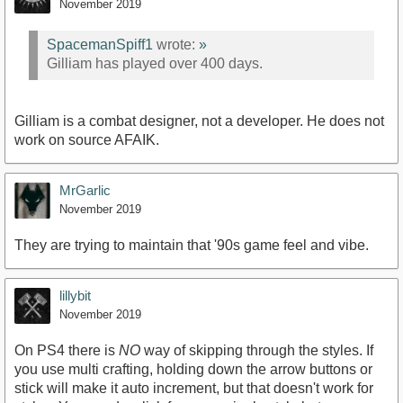
November 2019
SpacemanSpiff1
wrote:
»
Gilliam has played over 400 days.
Gilliam is a combat designer, not a developer. He does not
work on source AFAIK.
MrGarlic
November 2019
They are trying to maintain that '90s game feel and vibe.
lillybit
November 2019
On PS4 there is
NO
way of skipping through the styles. If
you use multi crafting, holding down the arrow buttons or
stick will make it auto increment, but that doesn't work for