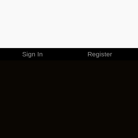
Sign In
Register
MERCHANDISE
CAREERS
CONTACT
CORPORATE
CANCEL ESO PLUS
PRIVACY POLICY
TERMS OF SERVICE
LEGAL INFORMATION
CODE OF CONDUCT
EULA
COOKIE POLICY
IMPRESSUM
ADD-ON TERMS
DO NOT SELL OR SHARE MY PERSONAL INFO
DSA TRANSPARENCY REPORT