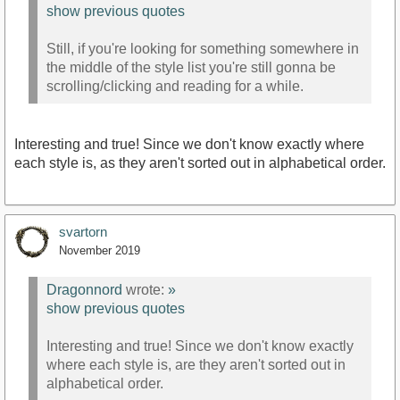
show previous quotes
Still, if you're looking for something somewhere in
the middle of the style list you're still gonna be
scrolling/clicking and reading for a while.
Interesting and true! Since we don't know exactly where
each style is, as they aren't sorted out in alphabetical order.
svartorn
November 2019
Dragonnord
wrote:
»
show previous quotes
Interesting and true! Since we don't know exactly
where each style is, are they aren't sorted out in
alphabetical order.