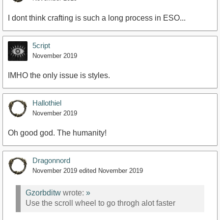
I dont think crafting is such a long process in ESO...
5cript
November 2019
IMHO the only issue is styles.
Hallothiel
November 2019
Oh good god. The humanity!
Dragonnord
November 2019
edited November 2019
Gzorbditw
wrote:
»
Use the scroll wheel to go throgh alot faster