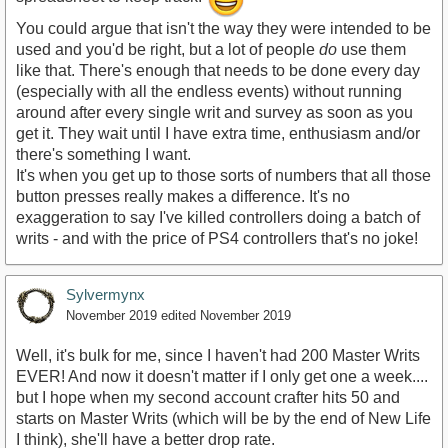
You could argue that isn't the way they were intended to be
used and you'd be right, but a lot of people
do
use them
like that. There's enough that needs to be done every day
(especially with all the endless events) without running
around after every single writ and survey as soon as you
get it. They wait until I have extra time, enthusiasm and/or
there's something I want.
It's when you get up to those sorts of numbers that all those
button presses really makes a difference. It's no
exaggeration to say I've killed controllers doing a batch of
writs - and with the price of PS4 controllers that's no joke!
Sylvermynx
November 2019
edited November 2019
Well, it's bulk for me, since I haven't had 200 Master Writs
EVER! And now it doesn't matter if I only get one a week....
but I hope when my second account crafter hits 50 and
starts on Master Writs (which will be by the end of New Life
I think), she'll have a better drop rate.