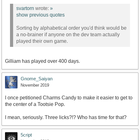
svartorn
wrote:
»
show previous quotes
Sorting by alphabetical order you'd think would be
a no-brainer if anyone on the dev team actually
played their own game.
Gilliam has played over 400 days.
Gnome_Saiyan
November 2019
I once petitioned Charms Candy to make it easier to get to
the center of a Tootsie Pop.
I mean, seriously. Three licks?!? Who has time for that?
5cript