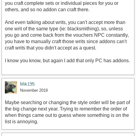
you craft complete sets or individual pieces for you or
others, and so no addon can craft there.
And even talking about writs, you can't accept more than
one writ of the same type (ie: blacksmithing), so, unless
you go and come back from the vouchers NPC constantly,
you have to manually craft those writs since addons can't
craft writs that you didn't accept as a quest.
I know you know, but again I add that only PC has addons.
Mik195
November 2019
Maybe searching or changing the style order will be part of
the big change next year. Trying to remember the order of
when things came out to guess where something is on the
list is annoying.