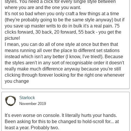
styles. You need a click for every single style between
where you are and the one you want.
It's not so bad when you only craft a few things at a time
(they're probably going to be the same style anyway) but if
you save up master writs to do in bulk it's a real pain. 75
clicks forward, 30 back, 20 forward, 55 back - you get the
picture!
I mean, you can do all of one style at once but then that
means running all over the place to different set stations
instead which isn't any better (I know, I've tried!). Because
the styles aren't in any sort of recognisable order it doesn't
really make much difference anyway because you're still
clicking through forever looking for the right one whenever
you change
Starlock
November 2019
It's even worse on console. It literally hurts your hands.
Been asking for this to be changed to hold-scroll for... at
least a year. Probably two.