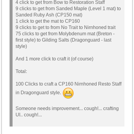
4 click to get from Bow to Restoration Staff
9 clicks to get from Sanded Maple (Level 1 mat) to
Sanded Ruby Ash (CP150 mat)
1 click to get the mat to CP160
9 clicks to get to from No Trait to Nirnhoned trait
75 clicks to get from Molybdenum mat (Breton -
first style) to Gilding Salts (Dragonguard - last
style)
And 1 more click to craft it (of course)
Total:
100 Clicks to craft a CP160 Nirnhoned Resto Staff
in Dragonguard style.
Someone needs improvement... cough!... crafting
UI.. cough!...