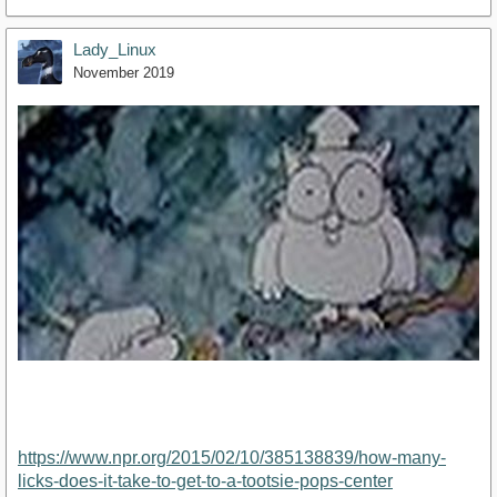
Lady_Linux
November 2019
https://www.npr.org/2015/02/10/385138839/how-many-
licks-does-it-take-to-get-to-a-tootsie-pops-center