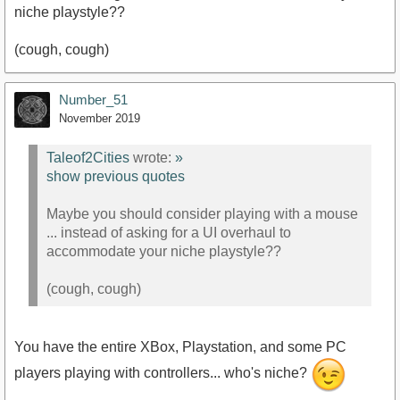
niche playstyle??
(cough, cough)
Number_51
November 2019
Taleof2Cities
wrote:
»
show previous quotes
Maybe you should consider playing with a mouse
... instead of asking for a UI overhaul to
accommodate your niche playstyle??
(cough, cough)
You have the entire XBox, Playstation, and some PC
players playing with controllers... who's niche?