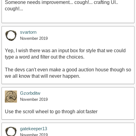
Someone needs improvement... cough!... crafting UI..
cough!...
svartorn
November 2019
Yep, I wish there was an input box for style that we could
type a word and filter out the choices.
The devs can't even make a good auction house though so
we all know that will never happen.
Gzorbditw
November 2019
Use the scroll wheel to go throgh alot faster
gatekeeper13
November 2019