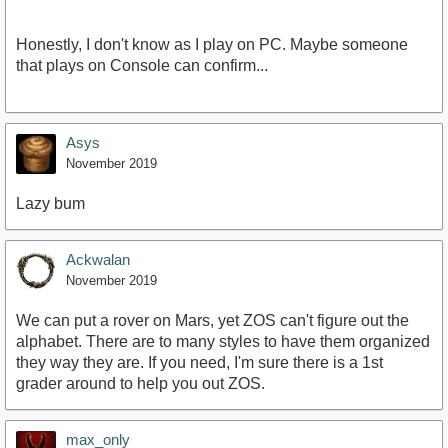
Honestly, I don't know as I play on PC. Maybe someone
that plays on Console can confirm...
Asys
November 2019
Lazy bum
Ackwalan
November 2019
We can put a rover on Mars, yet ZOS can't figure out the
alphabet. There are to many styles to have them organized
they way they are. If you need, I'm sure there is a 1st
grader around to help you out ZOS.
max_only