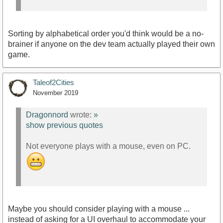
Sorting by alphabetical order you'd think would be a no-
brainer if anyone on the dev team actually played their own
game.
Taleof2Cities
November 2019
Dragonnord
wrote:
»
show previous quotes
Not everyone plays with a mouse, even on PC.
Maybe you should consider playing with a mouse ...
instead of asking for a UI overhaul to accommodate your