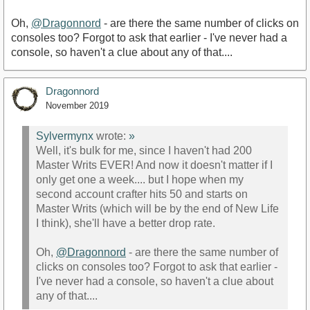
Oh,
@Dragonnord
- are there the same number of clicks on
consoles too? Forgot to ask that earlier - I've never had a
console, so haven't a clue about any of that....
Dragonnord
November 2019
Sylvermynx
wrote:
»
Well, it's bulk for me, since I haven't had 200
Master Writs EVER! And now it doesn't matter if I
only get one a week.... but I hope when my
second account crafter hits 50 and starts on
Master Writs (which will be by the end of New Life
I think), she'll have a better drop rate.
Oh,
@Dragonnord
- are there the same number of
clicks on consoles too? Forgot to ask that earlier -
I've never had a console, so haven't a clue about
any of that....