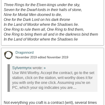
Three Rings for the Elven-kings under the sky,
Seven for the Dwarf-lords in their halls of stone,
Nine for Mortal Men doomed to die,
One for the Dark Lord on his dark throne
In the Land of Mordor where the Shadows lie.
One Ring to rule them all, One Ring to find them,
One Ring to bring them all and in the darkness bind them
In the Land of Mordor where the Shadows lie
Dragonnord
November 2019
edited November 2019
Sylvermynx
wrote:
»
Use Writ Worthy. Accept the contract, go to the set
station, click on the station, writ worthy does it for
you with only the one click. Assuming you're on
PC, which your sig indicates you are....
Not everything you craft is a contract (writ), several times