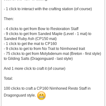
- 1 click to interact with the crafting station (of course)
Then:
- 4 clicks to get from Bow to Restoration Staff
- 9 clicks to get from Sanded Maple (Level - 1 mat) to
Sanded Ruby Ash (CP150 mat)
- 1 click to get the mat to CP160
- 9 clicks to get to from No Trait to Nirnhoned trait
- 75 clicks to get from Molybdenum mat (Breton - first style)
to Gilding Salts (Dragonguard - last style)
And 1 more click to craft it (of course)
Total:
100 clicks to craft a CP160 Nirnhoned Resto Staff in
Dragonguard style.