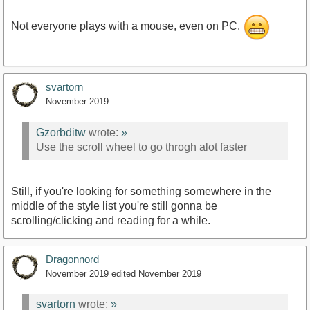
Not everyone plays with a mouse, even on PC.
svartorn
November 2019
Gzorbditw
wrote:
»
Use the scroll wheel to go throgh alot faster
Still, if you're looking for something somewhere in the
middle of the style list you're still gonna be
scrolling/clicking and reading for a while.
Dragonnord
November 2019
edited November 2019
svartorn
wrote:
»