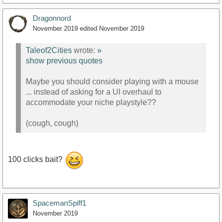
Dragonnord
November 2019
edited November 2019
Taleof2Cities
wrote:
»
show previous quotes
Maybe you should consider playing with a mouse
... instead of asking for a UI overhaul to
accommodate your niche playstyle??
(cough, cough)
100 clicks bait?
SpacemanSpiff1
November 2019