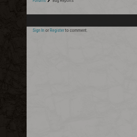
Forums
Bug Reports
Sign In
or
Register
to comment.