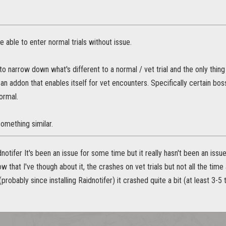
e able to enter normal trials without issue.
o narrow down what's different to a normal / vet trial and the only thing I
n an addon that enables itself for vet encounters. Specifically certain bos
ormal.
something similar.
dnotifer It's been an issue for some time but it really hasn't been an issue
now that I've though about it, the crashes on vet trials but not all the tim
(probably since installing Raidnotifer) it crashed quite a bit (at least 3-5 t