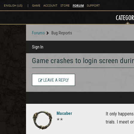
FORUM
ENGLISH (US)
|
GAME
ACCOUNT
STORE
SUPPORT
CATEGOR
Forums
Bug Reports
Sign In
Game crashes to login screen durin
LEAVE A REPLY
Macaber
It only happens 
✭✭
trials. I meet