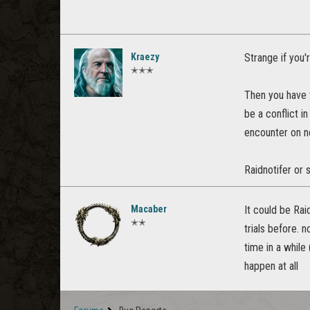
Kraezy
Strange if you'r
✭✭✭
Then you have t
be a conflict i
encounter on n
Raidnotifer or 
Macaber
It could be Rai
✭✭
trials before. 
time in a while 
happen at all