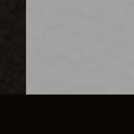
MERCHANDISE
CAREERS
CONTACT
CORPORATE
CANCEL E