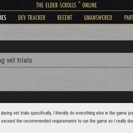
®
THE ELDER SCROLLS
ONLINE
IES
DEV TRACKER
RECENT
UNANSWERED
PAR
g vet trials
during vet trials specifically, I literally do everything else in the game j
 or exceed the recommended requirements to run the game so I really do