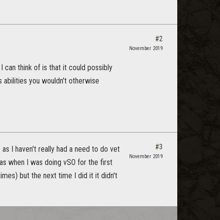
#2
November 2019
 can think of is that it could possibly
s abilities you wouldn't otherwise
#3
 as I haven't really had a need to do vet
November 2019
e as when I was doing vSO for the first
imes) but the next time I did it it didn't