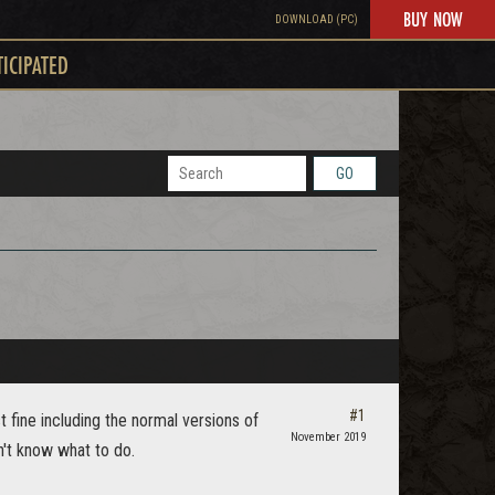
BUY NOW
DOWNLOAD (PC)
TICIPATED
GO
#1
ust fine including the normal versions of
November 2019
n't know what to do.