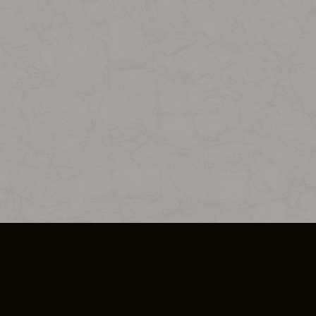
SO PLUS