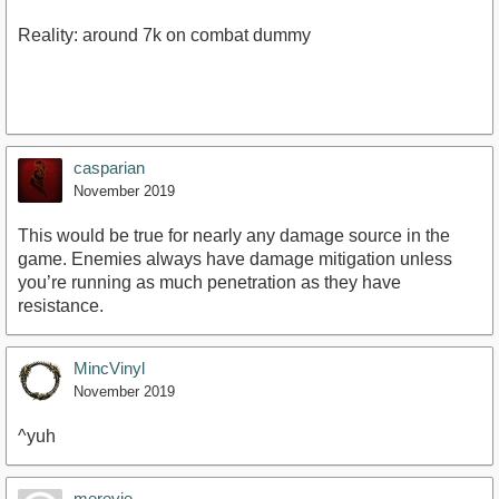
Reality: around 7k on combat dummy
casparian
November 2019
This would be true for nearly any damage source in the
game. Enemies always have damage mitigation unless
you’re running as much penetration as they have
resistance.
MincVinyl
November 2019
^yuh
merevie