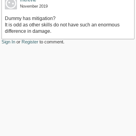
November 2019
Dummy has mitigation?
It is odd as other skills do not have such an enormous
difference in damage.
Sign In
or
Register
to comment.