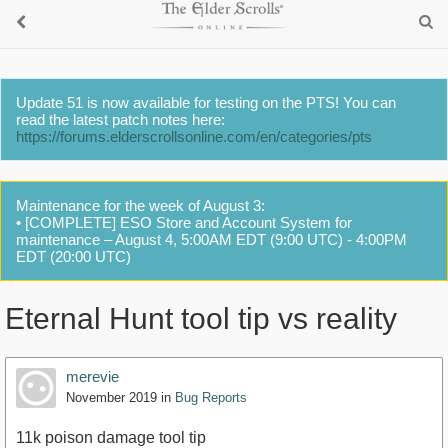
Update 51 is now available for testing on the PTS! You can
read the latest patch notes here:
https://forums.elderscrollsonline.com/en/categories/pts
Maintenance for the week of August 3:
• [COMPLETE] ESO Store and Account System for
maintenance – August 4, 5:00AM EDT (9:00 UTC) - 4:00PM
EDT (20:00 UTC)
Eternal Hunt tool tip vs reality
merevie
November 2019
in
Bug Reports
11k poison damage tool tip