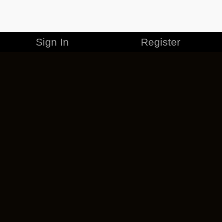
Sign In
Register
MERCHANDISE
CAREERS
CONTACT
CORPORATE
CANCEL ESO PLUS
PRIVACY POLICY
TERMS OF SERVICE
LEGAL INFORMATION
CODE OF CONDUCT
EULA
COOKIE POLICY
IMPRESSUM
ADD-ON TERMS
DO NOT SELL OR SHARE MY PERSONAL INFO
DSA TRANSPARENCY REPORT