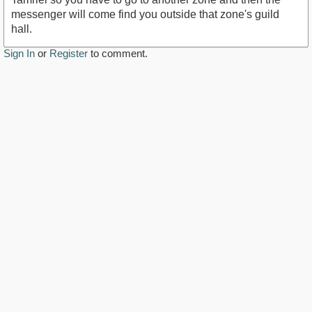
messenger will come find you outside that zone's guild
hall.
Sign In
or
Register
to comment.