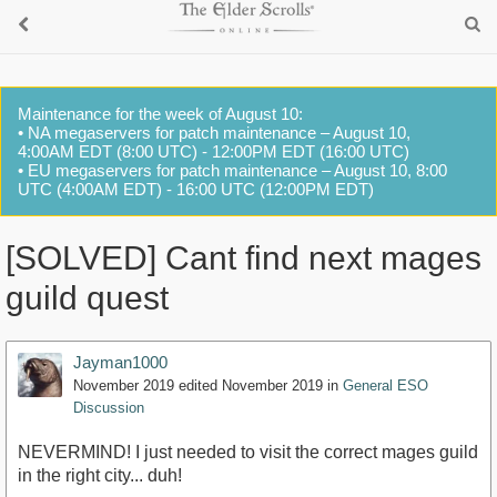
Maintenance for the week of August 10:
• NA megaservers for patch maintenance – August 10,
4:00AM EDT (8:00 UTC) - 12:00PM EDT (16:00 UTC)
• EU megaservers for patch maintenance – August 10, 8:00
UTC (4:00AM EDT) - 16:00 UTC (12:00PM EDT)
[SOLVED] Cant find next mages
guild quest
Jayman1000
November 2019
edited November 2019
in
General ESO
Discussion
NEVERMIND! I just needed to visit the correct mages guild
in the right city... duh!