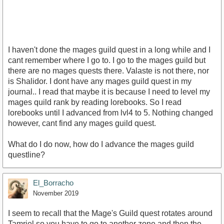
I haven't done the mages guild quest in a long while and I
cant remember where I go to. I go to the mages guild but
there are no mages quests there. Valaste is not there, nor
is Shalidor. I dont have any mages guild quest in my
journal.. I read that maybe it is because I need to level my
mages quild rank by reading lorebooks. So I read
lorebooks until I advanced from lvl4 to 5. Nothing changed
however, cant find any mages guild quest.
What do I do now, how do I advance the mages guild
questline?
El_Borracho
November 2019
I seem to recall that the Mage's Guild quest rotates around
Tamriel so you have to go to another zone and then the