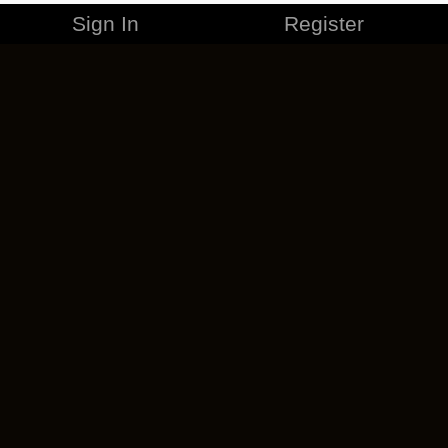
Sign In
Register
MERCHANDISE
CAREERS
CONTACT
CORPORATE
CANCEL ESO PLUS
PRIVACY POLICY
TERMS OF SERVICE
LEGAL INFORMATION
CODE OF CONDUCT
EULA
COOKIE POLICY
IMPRESSUM
ADD-ON TERMS
DO NOT SELL OR SHARE MY PERSONAL INFO
DSA TRANSPARENCY REPORT