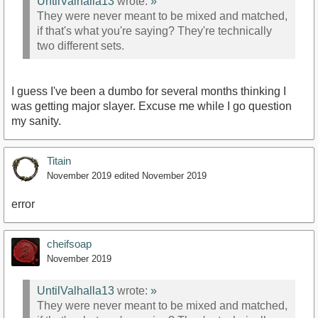
UntilValhalla13
wrote:
»
They were never meant to be mixed and matched,
if that's what you're saying? They're technically
two different sets.
I guess I've been a dumbo for several months thinking I
was getting major slayer. Excuse me while I go question
my sanity.
Titain
November 2019
edited November 2019
error
cheifsoap
November 2019
UntilValhalla13
wrote:
»
They were never meant to be mixed and matched,