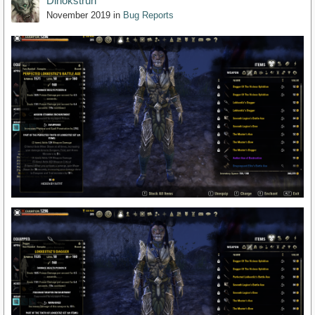
Dinokstrun
November 2019
in
Bug Reports