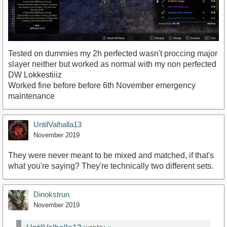
Tested on dummies my 2h perfected wasn't proccing major
slayer neither but worked as normal with my non perfected
DW Lokkestiiiz
Worked fine before before 6th November emergency
maintenance
UntilValhalla13
November 2019
They were never meant to be mixed and matched, if that's
what you're saying? They're technically two different sets.
Dinokstrun
November 2019