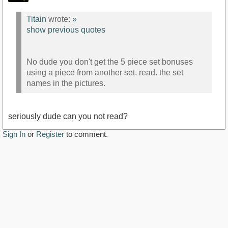
Titain
wrote:
»
show previous quotes
No dude you don't get the 5 piece set bonuses
using a piece from another set. read. the set
names in the pictures.
seriously dude can you not read?
Sign In
or
Register
to comment.