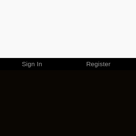
Sign In
Register
MERCHANDISE
CAREERS
CONTACT
CORPORATE
CANCEL ESO PLUS
PRIVACY POLICY
TERMS OF SERVICE
LEGAL INFORMATION
CODE OF CONDUCT
EULA
COOKIE POLICY
IMPRESSUM
ADD-ON TERMS
DO NOT SELL OR SHARE MY PERSONAL INFO
DSA TRANSPARENCY REPORT