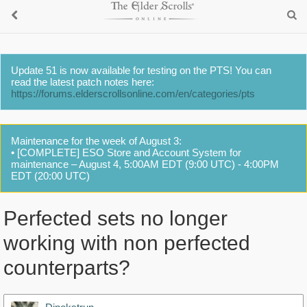
Update 51 is now available for testing on the PTS! You can
read the latest patch notes here:
https://forums.elderscrollsonline.com/en/categories/pts
Maintenance for the week of August 3:
• [COMPLETE] ESO Store and Account System for
maintenance – August 4, 5:00AM EDT (9:00 UTC) - 4:00PM
EDT (20:00 UTC)
Perfected sets no longer
working with non perfected
counterparts?