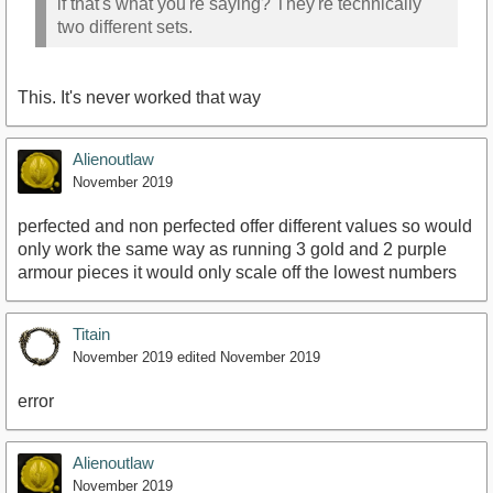
if that's what you're saying? They're technically
two different sets.
This. It's never worked that way
Alienoutlaw
November 2019
perfected and non perfected offer different values so would
only work the same way as running 3 gold and 2 purple
armour pieces it would only scale off the lowest numbers
Titain
November 2019
edited November 2019
error
Alienoutlaw
November 2019