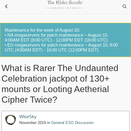
Maintenance for the week of August 10:
• NA megaservers for patch maintenance – August 10,
4:00AM EDT (8:00 UTC) - 12:00PM EDT (16:00 UTC)
• EU megaservers for patch maintenance – August 10, 8:00
UTC (4:00AM EDT) - 16:00 UTC (12:00PM EDT)
What is Rarer The Undaunted
Celebration jackpot of 130+
mounts or Looting Aetherial
Cipher Twice?
WiseSky
November 2019
in
General ESO Discussion