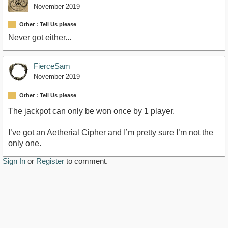
November 2019
Other : Tell Us please
Never got either...
FierceSam
November 2019
Other : Tell Us please
The jackpot can only be won once by 1 player.
I’ve got an Aetherial Cipher and I’m pretty sure I’m not the
only one.
Sign In
or
Register
to comment.