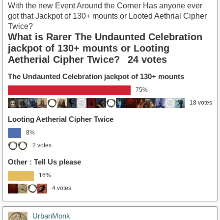
With the new Event Around the Corner Has anyone ever
got that Jackpot of 130+ mounts or Looted Aethrial Cipher
Twice?
What is Rarer The Undaunted Celebration
jackpot of 130+ mounts or Looting
Aetherial Cipher Twice?
24 votes
The Undaunted Celebration jackpot of 130+ mounts
75%
18 votes
Looting Aetherial Cipher Twice
8%
2 votes
Other : Tell Us please
16%
4 votes
UrbanMonk