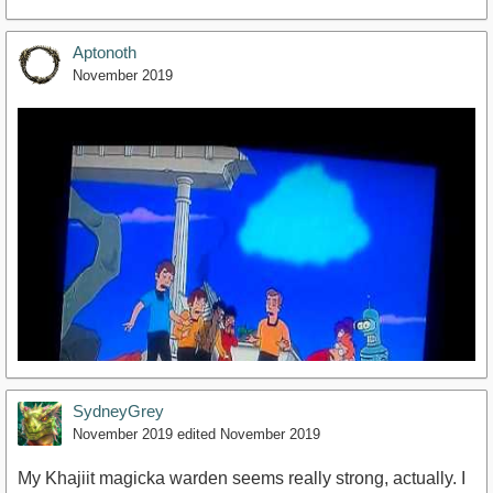
Aptonoth
November 2019
SydneyGrey
November 2019
edited November 2019
My Khajiit magicka warden seems really strong, actually. I