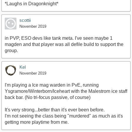
*Laughs in Dragonknight*
scottii
November 2019
in PVP, ESO devs like tank meta. I've seen maybe 1
magden and that player was all defile build to support the
group.
Kel
November 2019
I'm playing a Ice mag warden in PvE, running
Ysgramore/Winterborn/Iceheart with the Malestrom ice staff
back bar. (No tri-focus passive, of course)
It's very strong...better than it's ever been before.
I'm not seeing the class being "murdered" as much as it's
getting more playtime from me.