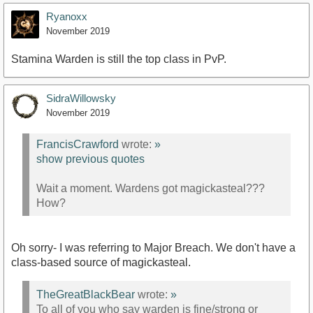
Ryanoxx
November 2019
Stamina Warden is still the top class in PvP.
SidraWillowsky
November 2019
FrancisCrawford
wrote:
»
show previous quotes
Wait a moment. Wardens got magickasteal???
How?
Oh sorry- I was referring to Major Breach. We don't have a
class-based source of magickasteal.
TheGreatBlackBear
wrote:
»
To all of you who say warden is fine/strong or