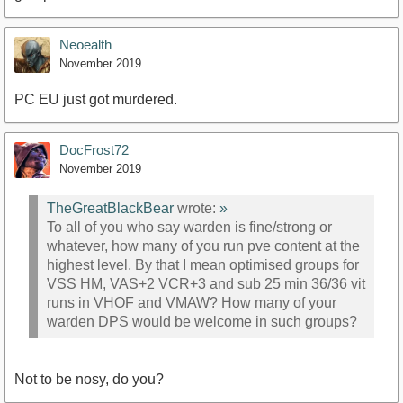
Neoealth
November 2019
PC EU just got murdered.
DocFrost72
November 2019
TheGreatBlackBear
wrote:
»
To all of you who say warden is fine/strong or
whatever, how many of you run pve content at the
highest level. By that I mean optimised groups for
VSS HM, VAS+2 VCR+3 and sub 25 min 36/36 vit
runs in VHOF and VMAW? How many of your
warden DPS would be welcome in such groups?
Not to be nosy, do you?