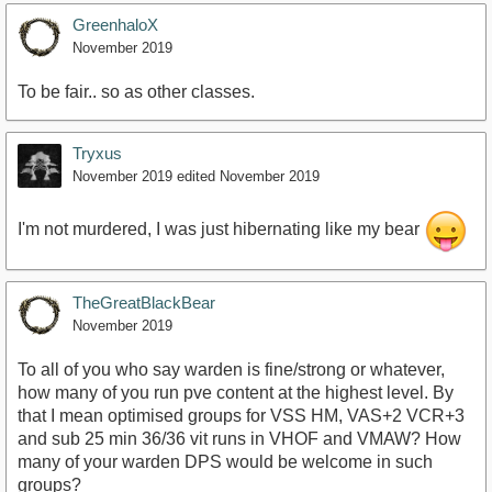
GreenhaloX
November 2019
To be fair.. so as other classes.
Tryxus
November 2019
edited November 2019
I'm not murdered, I was just hibernating like my bear
TheGreatBlackBear
November 2019
To all of you who say warden is fine/strong or whatever,
how many of you run pve content at the highest level. By
that I mean optimised groups for VSS HM, VAS+2 VCR+3
and sub 25 min 36/36 vit runs in VHOF and VMAW? How
many of your warden DPS would be welcome in such
groups?