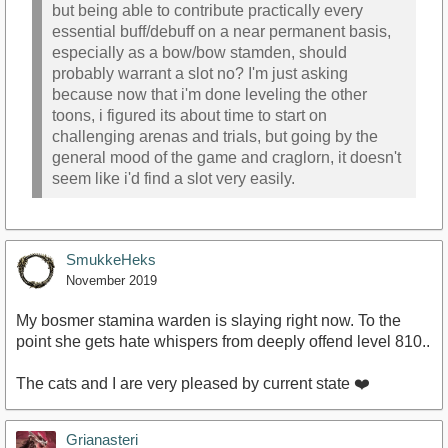
but being able to contribute practically every
essential buff/debuff on a near permanent basis,
especially as a bow/bow stamden, should
probably warrant a slot no? I'm just asking
because now that i'm done leveling the other
toons, i figured its about time to start on
challenging arenas and trials, but going by the
general mood of the game and craglorn, it doesn't
seem like i'd find a slot very easily.
SmukkeHeks
November 2019
My bosmer stamina warden is slaying right now. To the
point she gets hate whispers from deeply offend level 810..
The cats and I are very pleased by current state ❤️
Grianasteri