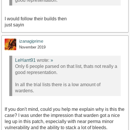
good representation.
I would follow their builds then
just sayin
izanagiprime
November 2019
LeHarrt91
wrote:
»
Only 6 people parsed on that list, thats not really a
good representation.
In all the trial lists there is a low amount of
wardens.
If you don't mind, could you help me explain why is this the
case? I was under the impression that warden got a nice
leg up in this patch, especially with near perma minor
vulnerability and the ability to stack a lot of bleeds.