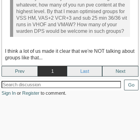
whatever, how many of you run pve content at the
highest level. By that I mean optimised groups for
VSS HM, VAS+2 VCR+3 and sub 25 min 36/36 vit
runs in VHOF and VMAW? How many of your
warden DPS would be welcome in such groups?
I think a lot of us made it clear that we're NOT talking about
groups like that...
Prev
1
Next
Go
Sign In
or
Register
to comment.