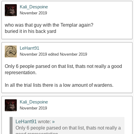
Kali_Despoine
November 2019
who was that guy with the Templar again?
buried it in his back yard
LeHarrt91
November 2019
edited November 2019
Only 6 people parsed on that list, thats not really a good
representation.
In all the trial lists there is a low amount of wardens.
Kali_Despoine
November 2019
LeHarrt91
wrote:
»
Only 6 people parsed on that list, thats not really a