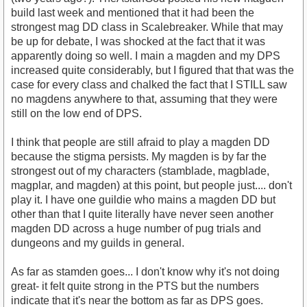
build last week and mentioned that it had been the
strongest mag DD class in Scalebreaker. While that may
be up for debate, I was shocked at the fact that it was
apparently doing so well. I main a magden and my DPS
increased quite considerably, but I figured that that was the
case for every class and chalked the fact that I STILL saw
no magdens anywhere to that, assuming that they were
still on the low end of DPS.
I think that people are still afraid to play a magden DD
because the stigma persists. My magden is by far the
strongest out of my characters (stamblade, magblade,
magplar, and magden) at this point, but people just.... don't
play it. I have one guildie who mains a magden DD but
other than that I quite literally have never seen another
magden DD across a huge number of pug trials and
dungeons and my guilds in general.
As far as stamden goes... I don't know why it's not doing
great- it felt quite strong in the PTS but the numbers
indicate that it's near the bottom as far as DPS goes.