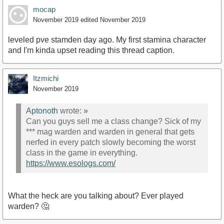
mocap
November 2019
edited November 2019
leveled pve stamden day ago. My first stamina character
and I'm kinda upset reading this thread caption.
Itzmichi
November 2019
Aptonoth
wrote:
»
Can you guys sell me a class change? Sick of my
*** mag warden and warden in general that gets
nerfed in every patch slowly becoming the worst
class in the game in everything.
https://www.esologs.com/
What the heck are you talking about? Ever played
warden? 🤔