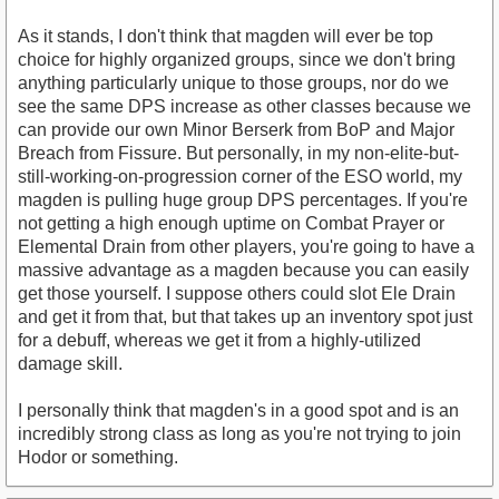
As it stands, I don't think that magden will ever be top
choice for highly organized groups, since we don't bring
anything particularly unique to those groups, nor do we
see the same DPS increase as other classes because we
can provide our own Minor Berserk from BoP and Major
Breach from Fissure. But personally, in my non-elite-but-
still-working-on-progression corner of the ESO world, my
magden is pulling huge group DPS percentages. If you're
not getting a high enough uptime on Combat Prayer or
Elemental Drain from other players, you're going to have a
massive advantage as a magden because you can easily
get those yourself. I suppose others could slot Ele Drain
and get it from that, but that takes up an inventory spot just
for a debuff, whereas we get it from a highly-utilized
damage skill.
I personally think that magden's in a good spot and is an
incredibly strong class as long as you're not trying to join
Hodor or something.