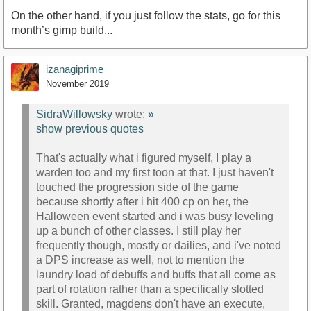
On the other hand, if you just follow the stats, go for this
month’s gimp build...
izanagiprime
November 2019
SidraWillowsky
wrote:
»
show previous quotes
That's actually what i figured myself, I play a
warden too and my first toon at that. I just haven't
touched the progression side of the game
because shortly after i hit 400 cp on her, the
Halloween event started and i was busy leveling
up a bunch of other classes. I still play her
frequently though, mostly or dailies, and i've noted
a DPS increase as well, not to mention the
laundry load of debuffs and buffs that all come as
part of rotation rather than a specifically slotted
skill. Granted, magdens don't have an execute,