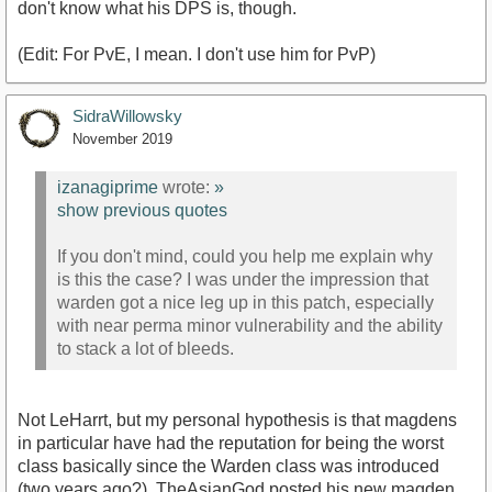
don't know what his DPS is, though.
https://www.youtube.com/watch?v=SNlKhfPYMEs
(Edit: For PvE, I mean. I don't use him for PvP)
SidraWillowsky
November 2019
izanagiprime
wrote:
»
show previous quotes
If you don't mind, could you help me explain why
is this the case? I was under the impression that
warden got a nice leg up in this patch, especially
with near perma minor vulnerability and the ability
to stack a lot of bleeds.
Not LeHarrt, but my personal hypothesis is that magdens
in particular have had the reputation for being the worst
class basically since the Warden class was introduced
(two years ago?). TheAsianGod posted his new magden