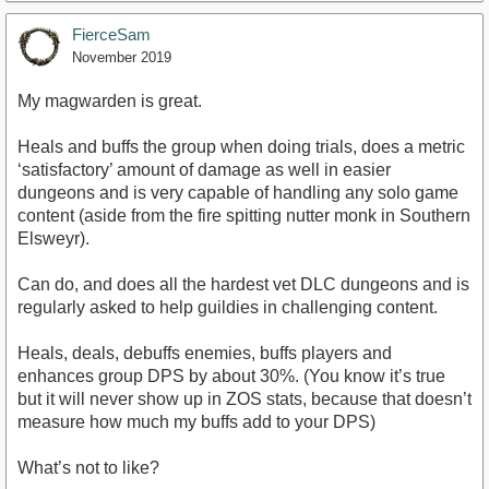
FierceSam
November 2019
My magwarden is great.
Heals and buffs the group when doing trials, does a metric
‘satisfactory’ amount of damage as well in easier
dungeons and is very capable of handling any solo game
content (aside from the fire spitting nutter monk in Southern
Elsweyr).
Can do, and does all the hardest vet DLC dungeons and is
regularly asked to help guildies in challenging content.
Heals, deals, debuffs enemies, buffs players and
enhances group DPS by about 30%. (You know it’s true
but it will never show up in ZOS stats, because that doesn’t
measure how much my buffs add to your DPS)
What’s not to like?