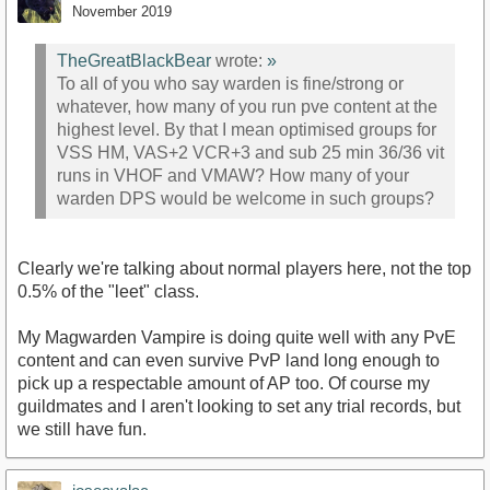
November 2019
TheGreatBlackBear
wrote:
»
To all of you who say warden is fine/strong or
whatever, how many of you run pve content at the
highest level. By that I mean optimised groups for
VSS HM, VAS+2 VCR+3 and sub 25 min 36/36 vit
runs in VHOF and VMAW? How many of your
warden DPS would be welcome in such groups?
Clearly we're talking about normal players here, not the top
0.5% of the "leet" class.
My Magwarden Vampire is doing quite well with any PvE
content and can even survive PvP land long enough to
pick up a respectable amount of AP too. Of course my
guildmates and I aren't looking to set any trial records, but
we still have fun.