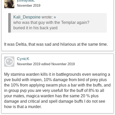
joseayalac
November 2019
Kali_Despoine
wrote:
»
who was that guy with the Templar again?
buried it in his back yard
It was Deltia, that was sad and hilarious at the same time.
CynicK
November 2019
edited November 2019
My stamina warden kills it in battlegrounds even wearing a
pve build with impen, 10% damage from bird of prey plus
the 10% from applying swarm plus a bar with the buffs, and
in group pvp you are very usefull for the buff of 8% to all
your mates, magica warden has the same 20 % plus
damage and critical and spell damage buffs I do not see
how is that a murder.