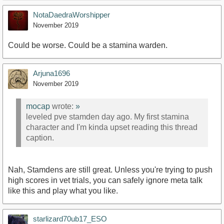
NotaDaedraWorshipper
November 2019
Could be worse. Could be a stamina warden.
Arjuna1696
November 2019
mocap
wrote:
»
leveled pve stamden day ago. My first stamina
character and I'm kinda upset reading this thread
caption.
Nah, Stamdens are still great. Unless you're trying to push
high scores in vet trials, you can safely ignore meta talk
like this and play what you like.
starlizard70ub17_ESO