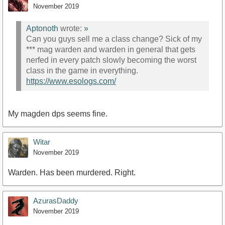
November 2019
Aptonoth
wrote:
»
Can you guys sell me a class change? Sick of my
*** mag warden and warden in general that gets
nerfed in every patch slowly becoming the worst
class in the game in everything.
https://www.esologs.com/
My magden dps seems fine.
Witar
November 2019
Warden. Has been murdered. Right.
AzurasDaddy
November 2019