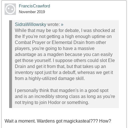
FrancisCrawford
November 2019
SidraWillowsky
wrote:
»
While that may be up for debate, I was shocked at
the If you're not getting a high enough uptime on
Combat Prayer or Elemental Drain from other
players, you're going to have a massive
advantage as a magden because you can easily
get those yourself. I suppose others could slot Ele
Drain and get it from that, but that takes up an
inventory spot just for a debuff, whereas we get it
from a highly-utilized damage skill.
I personally think that magden's in a good spot
and is an incredibly strong class as long as you're
not trying to join Hodor or something.
Wait a moment. Wardens got magickasteal??? How?