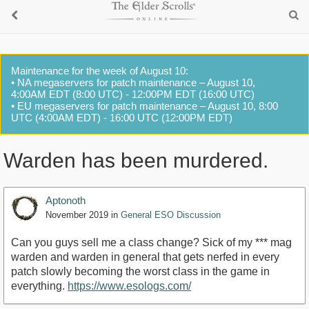
Maintenance for the week of August 10:
• NA megaservers for patch maintenance – August 10,
4:00AM EDT (8:00 UTC) - 12:00PM EDT (16:00 UTC)
• EU megaservers for patch maintenance – August 10, 8:00
UTC (4:00AM EDT) - 16:00 UTC (12:00PM EDT)
Warden has been murdered.
Aptonoth
November 2019
in
General ESO Discussion
Can you guys sell me a class change? Sick of my *** mag
warden and warden in general that gets nerfed in every
patch slowly becoming the worst class in the game in
everything.
https://www.esologs.com/