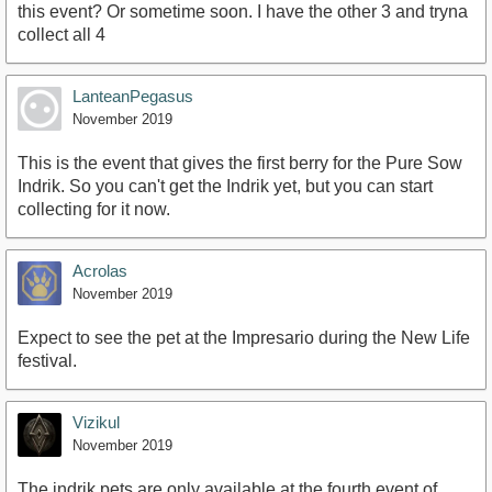
this event? Or sometime soon. I have the other 3 and tryna
collect all 4
LanteanPegasus
November 2019
This is the event that gives the first berry for the Pure Sow
Indrik. So you can't get the Indrik yet, but you can start
collecting for it now.
Acrolas
November 2019
Expect to see the pet at the Impresario during the New Life
festival.
Vizikul
November 2019
The indrik pets are only available at the fourth event of