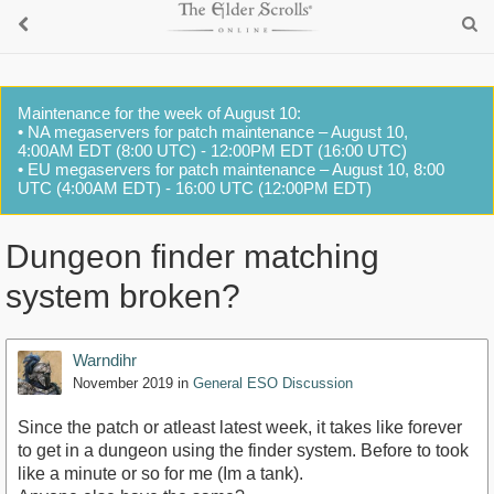
Maintenance for the week of August 10:
• NA megaservers for patch maintenance – August 10,
4:00AM EDT (8:00 UTC) - 12:00PM EDT (16:00 UTC)
• EU megaservers for patch maintenance – August 10, 8:00
UTC (4:00AM EDT) - 16:00 UTC (12:00PM EDT)
Dungeon finder matching
system broken?
Warndihr
November 2019
in
General ESO Discussion
Since the patch or atleast latest week, it takes like forever
to get in a dungeon using the finder system. Before to took
like a minute or so for me (Im a tank).