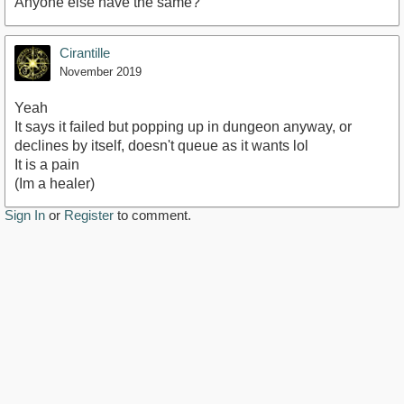
Anyone else have the same?
Cirantille
November 2019
Yeah
It says it failed but popping up in dungeon anyway, or
declines by itself, doesn't queue as it wants lol
It is a pain
(Im a healer)
Sign In
or
Register
to comment.