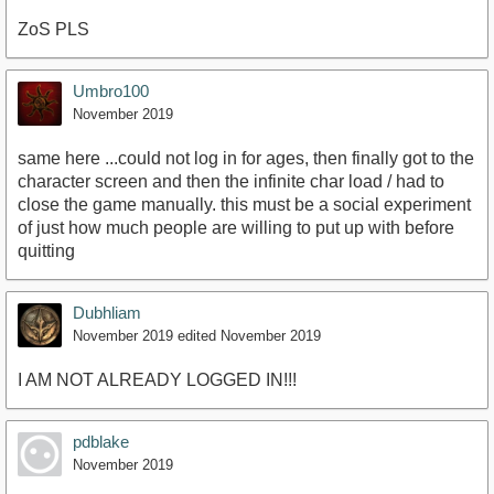
ZoS PLS
Umbro100
November 2019
same here ...could not log in for ages, then finally got to the
character screen and then the infinite char load / had to
close the game manually. this must be a social experiment
of just how much people are willing to put up with before
quitting
Dubhliam
November 2019
edited November 2019
I AM NOT ALREADY LOGGED IN!!!
pdblake
November 2019