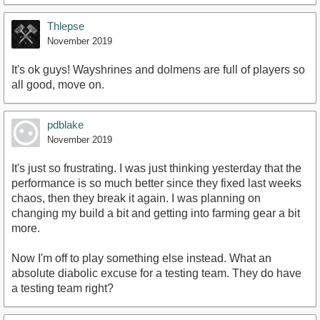
Thlepse
November 2019
It's ok guys! Wayshrines and dolmens are full of players so
all good, move on.
pdblake
November 2019
It's just so frustrating. I was just thinking yesterday that the
performance is so much better since they fixed last weeks
chaos, then they break it again. I was planning on
changing my build a bit and getting into farming gear a bit
more.
Now I'm off to play something else instead. What an
absolute diabolic excuse for a testing team. They do have
a testing team right?