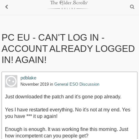
PC EU - CAN'T LOG IN -
ACCOUNT ALREADY LOGGED
IN! AGAIN!
pdblake
November 2019
in
General ESO Discussion
Just downloaded the patch and it's gone pop already.
Yes I have restarted everything. No it's not at my end. Yes
you have *** it up again!
Enough is enough. It was working fine this morning. Just
how incompetent can you people get?