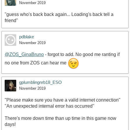
November 2019
"guess who's back back again... Loading's back tell a
friend"
pdblake
November 2019
@ZOS_GinaBruno
- forgot to add. No good me ranting if
no one from ZOS can hear me
gplumblingnrb18_ESO
November 2019
"Please make sure you have a valid internet connection"
"An unexpected internal error has occurred"
There's more down time than up time in this game now
days!