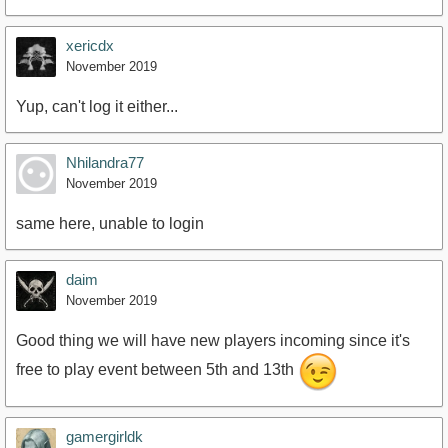
xericdx
November 2019
Yup, can't log it either...
Nhilandra77
November 2019
same here, unable to login
daim
November 2019
Good thing we will have new players incoming since it's
free to play event between 5th and 13th
gamergirldk