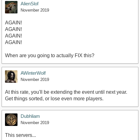
AlienSlof
November 2019
AGAIN!
AGAIN!
AGAIN!
AGAIN!
When are you going to actually FIX this?
AWinterWolf
November 2019
At this rate, you'll be extending the event until next year.
Get things sorted, or lose even more players.
Dubhliam
November 2019
This servers...