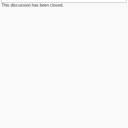
This discussion has been closed.