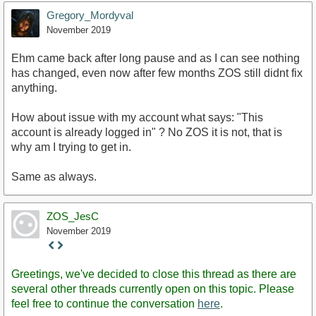
Gregory_Mordyval
November 2019
Ehm came back after long pause and as I can see nothing
has changed, even now after few months ZOS still didnt fix
anything.
How about issue with my account what says: "This
account is already logged in" ? No ZOS it is not, that is
why am I trying to get in.
Same as always.
ZOS_JesC
November 2019
Staff
Post
Greetings, we've decided to close this thread as there are
several other threads currently open on this topic. Please
feel free to continue the conversation
here
.