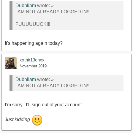
Dubhliam
wrote:
»
I AM NOT ALREADY LOGGED IN!!!
FUUUUUUCK!!!
It's happening again today?
xxthir13enxx
November 2019
Dubhliam
wrote:
»
I AM NOT ALREADY LOGGED IN!!!
I’m sorry...I’ll sign out of your account....
Just kidding