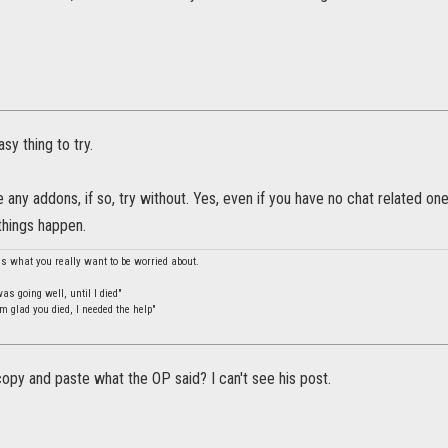
sy thing to try.
 any addons, if so, try without. Yes, even if you have no chat related o
things happen.
is what you really want to be worried about.
s going well, until I died"
m glad you died, I needed the help"
py and paste what the OP said? I can't see his post.