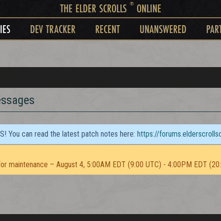
®
THE ELDER SCROLLS
ONLINE
IES
DEV TRACKER
RECENT
UNANSWERED
PAR
essages
TS! You can read the latest patch notes here:
https://forums.elderscroll
or maintenance – August 4, 5:00AM EDT (9:00 UTC) - 4:00PM EDT (20