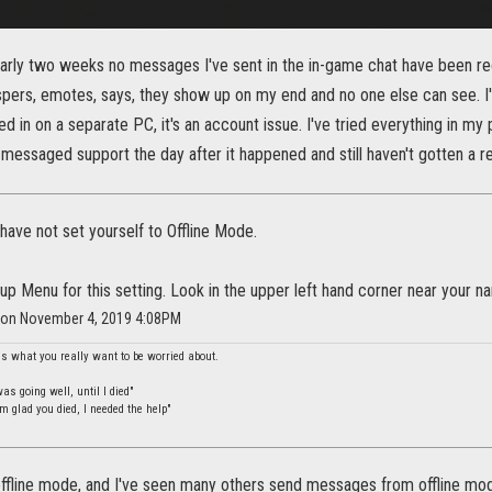
early two weeks no messages I've sent in the in-game chat have been re
spers, emotes, says, they show up on my end and no one else can see. I'v
 in on a separate PC, it's an account issue. I've tried everything in my po
 messaged support the day after it happened and still haven't gotten a
ave not set yourself to Offline Mode.
up Menu for this setting. Look in the upper left hand corner near your n
r on November 4, 2019 4:08PM
is what you really want to be worried about.
s going well, until I died"
m glad you died, I needed the help"
offline mode, and I've seen many others send messages from offline mod