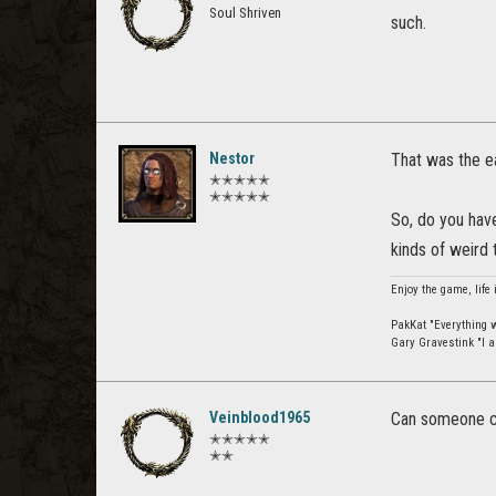
Soul Shriven
such.
Nestor
That was the ea
✭✭✭✭✭
✭✭✭✭✭
So, do you have
kinds of weird 
Enjoy the game, life 
PakKat "Everything wa
Gary Gravestink "I a
Veinblood1965
Can someone co
✭✭✭✭✭
✭✭