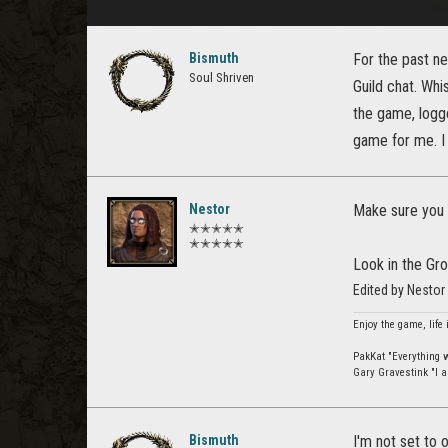
Bismuth
For the past n
Soul Shriven
Guild chat. Whi
the game, logged
game for me. I
Nestor
Make sure you h
✭✭✭✭✭
✭✭✭✭✭
Look in the Gro
Edited by Nesto
Enjoy the game, life 
PakKat "Everything wa
Gary Gravestink "I a
Bismuth
I'm not set to 