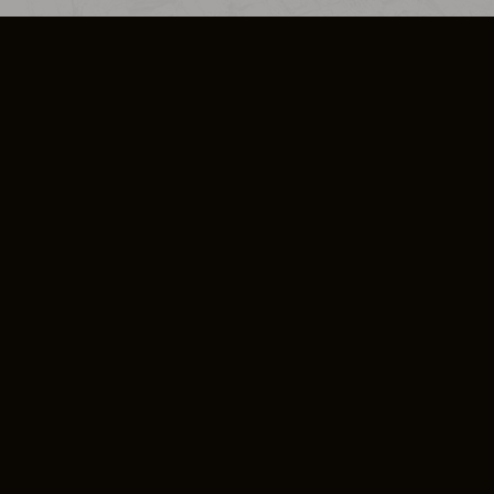
SO PLUS
ULA
COOKIE POLICY
IMPRESSUM
ADD-ON TERMS
DO NOT SELL OR SHARE MY PERSONA