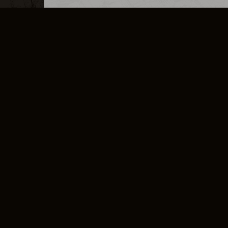
MERCHANDISE
CAREERS
CONTACT
CORPORATE
CANCEL E
PRIVACY POLICY
TERMS OF SERVICE
LEGAL INFORMATION
CODE OF CONDUCT
E