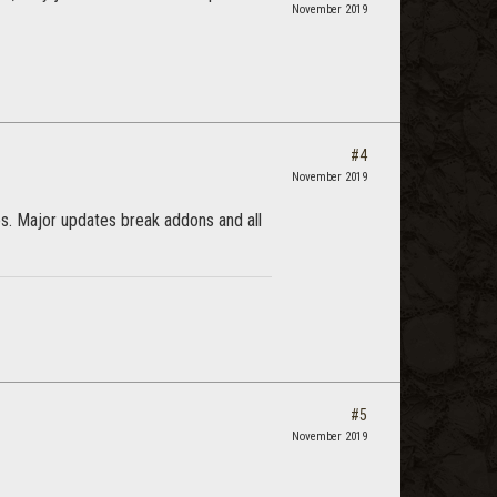
November 2019
#4
November 2019
nes. Major updates break addons and all
#5
November 2019