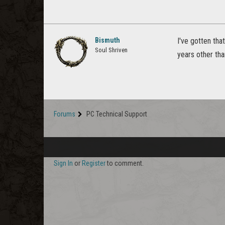
Bismuth
I've gotten tha
Soul Shriven
years other tha
Forums
PC Technical Support
Sign In
or
Register
to comment.