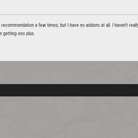
t recommendation a few times, but I have no addons at all. I haven't real
n getting eso plus.