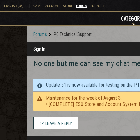
FORUM
ENGLISH (US)
|
GAME
ACCOUNT
STORE
SUPPORT
CATEGOR
Forums
PC Technical Support
Sign In
No one but me can see my chat m
Update 51 is now available for testing on the P
Maintenance for the week of August 3:
• [COMPLETE] ESO Store and Account System f
LEAVE A REPLY