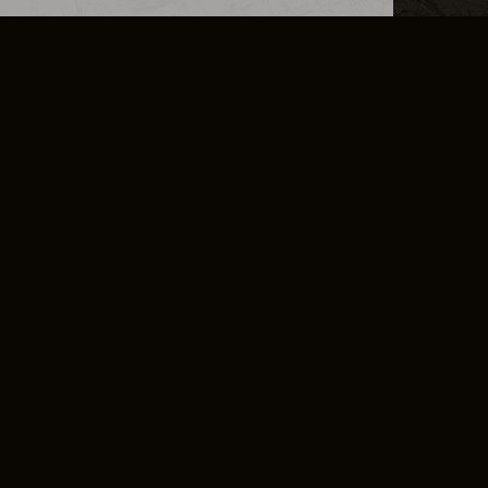
L INFO
DSA TRANSPARENCY REPORT