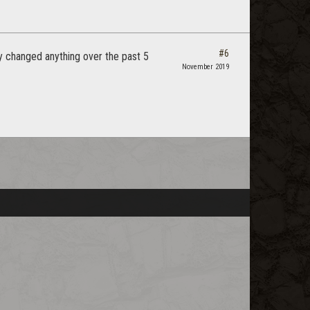
#6
ly changed anything over the past 5
November 2019