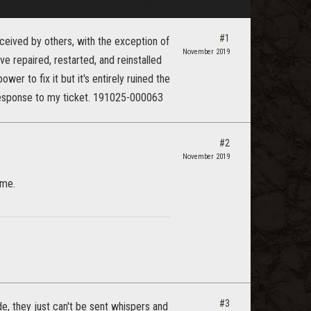
#1
ceived by others, with the exception of
November 2019
e repaired, restarted, and reinstalled
wer to fix it but it's entirely ruined the
 response to my ticket. 191025-000063
#2
November 2019
ame.
#3
e, they just can't be sent whispers and