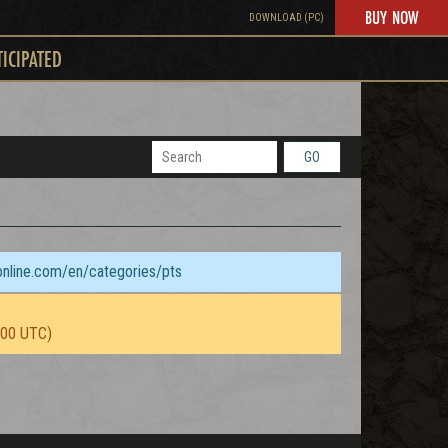
BUY NOW
DOWNLOAD (PC)
TICIPATED
GO
sonline.com/en/categories/pts
:00 UTC)