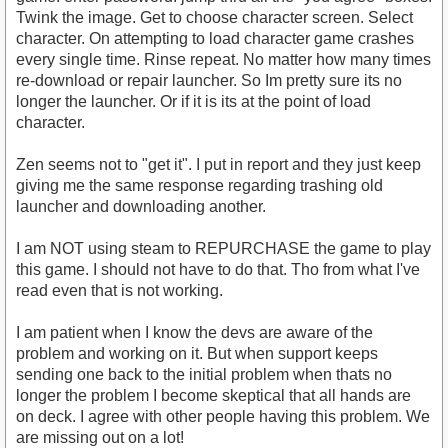
Twink the image. Get to choose character screen. Select
character. On attempting to load character game crashes
every single time. Rinse repeat. No matter how many times
re-download or repair launcher. So Im pretty sure its no
longer the launcher. Or if it is its at the point of load
character.
Zen seems not to "get it". I put in report and they just keep
giving me the same response regarding trashing old
launcher and downloading another.
I am NOT using steam to REPURCHASE the game to play
this game. I should not have to do that. Tho from what I've
read even that is not working.
I am patient when I know the devs are aware of the
problem and working on it. But when support keeps
sending one back to the initial problem when thats no
longer the problem I become skeptical that all hands are
on deck. I agree with other people having this problem. We
are missing out on a lot!