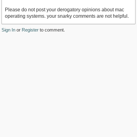
Please do not post your derogatory opinions about mac
operating systems. your snarky comments are not helpful.
Sign In
or
Register
to comment.