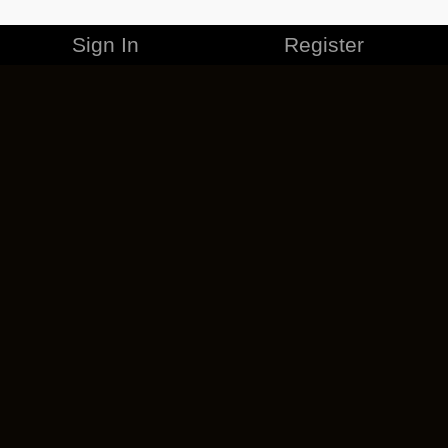
Sign In
Register
MERCHANDISE
CAREERS
CONTACT
CORPORATE
CANCEL ESO PLUS
PRIVACY POLICY
TERMS OF SERVICE
LEGAL INFORMATION
CODE OF CONDUCT
EULA
COOKIE POLICY
IMPRESSUM
ADD-ON TERMS
DO NOT SELL OR SHARE MY PERSONAL INFO
DSA TRANSPARENCY REPORT