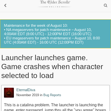
Maintenance for the week of August 10:
• NA megaservers for patch maintenance – August 10,
4:00AM EDT (8:00 UTC) - 12:00PM EDT (16:00 UTC)
• EU megaservers for patch maintenance – August 10, 8:00
UTC (4:00AM EDT) - 16:00 UTC (12:00PM EDT)
Launcher launches game.
Game crashes when character
selected to load
EternalDiva
November 2019
in
Bug Reports
This is a catalina problem. The launcher is launching the
game. enter password. jump thru all the "you agree" boxes.