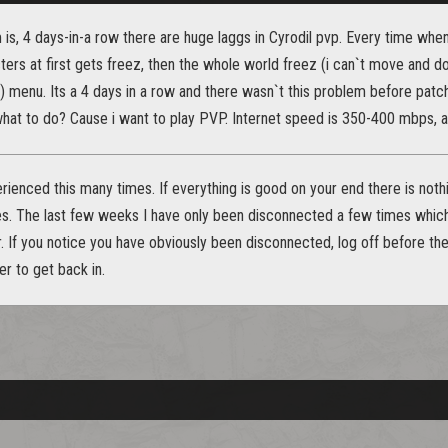
 is, 4 days-in-a row there are huge laggs in Cyrodil pvp. Every time wh
ters at first gets freez, then the whole world freez (i can`t move and do
in) menu. Its a 4 days in a row and there wasn`t this problem before p
hat to do? Cause i want to play PVP. Internet speed is 350-400 mbps, al
ienced this many times. If everything is good on your end there is nothi
. The last few weeks I have only been disconnected a few times which 
er. If you notice you have obviously been disconnected, log off before t
er to get back in.