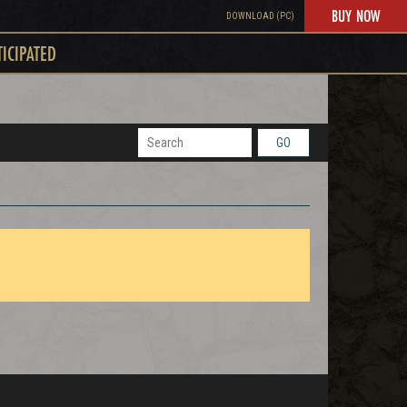
BUY NOW
DOWNLOAD (PC)
TICIPATED
GO