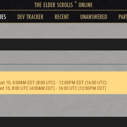
®
THE ELDER SCROLLS
ONLINE
IES
DEV TRACKER
RECENT
UNANSWERED
PAR
ust 10, 4:00AM EDT (8:00 UTC) - 12:00PM EDT (16:00 UTC)
ust 10, 8:00 UTC (4:00AM EDT) - 16:00 UTC (12:00PM EDT)