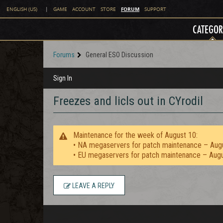
FORUM
ENGLISH (US)
|
GAME
ACCOUNT
STORE
SUPPORT
CATEGOR
Forums
General ESO Discussion
Sign In
Freezes and licls out in CYrodil
Maintenance for the week of August 10:
• NA megaservers for patch maintenance – Aug
• EU megaservers for patch maintenance – Aug
LEAVE A REPLY