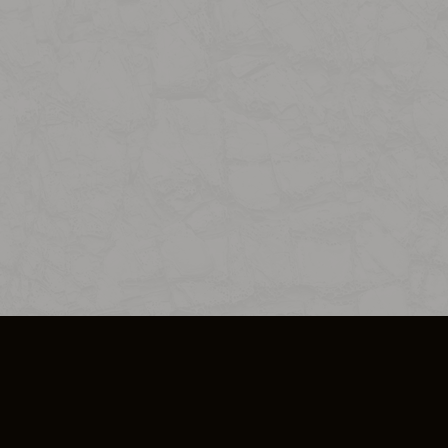
SO PLUS