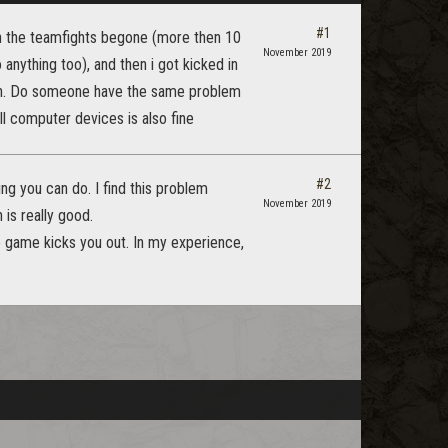
#1
en the teamfights begone (more then 10
November 2019
 anything too), and then i got kicked in
atch. Do someone have the same problem
l computer devices is also fine
#2
ng you can do. I find this problem
November 2019
is really good.
he game kicks you out. In my experience,