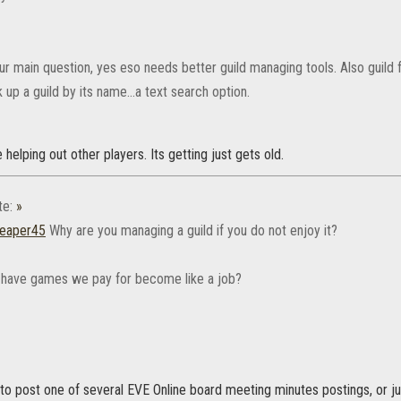
our main question, yes eso needs better guild managing tools. Also gui
 up a guild by its name...a text search option.
ike helping out other players. Its getting just gets old.
te:
»
eaper45
Why are you managing a guild if you do not enjoy it?
have games we pay for become like a job?
to post one of several EVE Online board meeting minutes postings, or ju