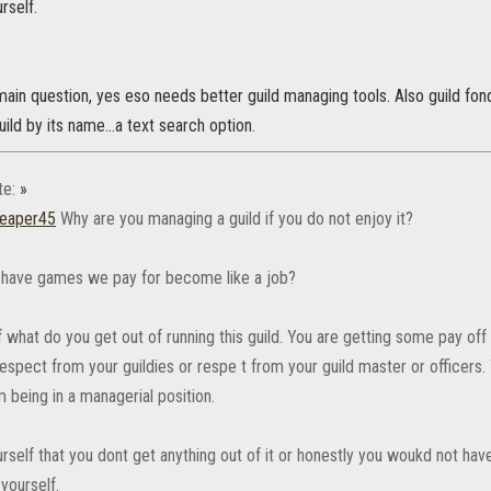
rself.
 main question, yes eso needs better guild managing tools. Also guild 
uild by its name...a text search option.
te:
»
eaper45
Why are you managing a guild if you do not enjoy it?
have games we pay for become like a job?
 what do you get out of running this guild. You are getting some pay off ev
spect from your guildies or respe t from your guild master or officers. 
 being in a managerial position.
rself that you dont get anything out of it or honestly you woukd not have
yourself.