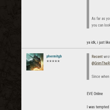
As far as y
you can look
ya idk, i just l
phermitgb
Recent
wro
✭✭✭✭✭
@GrimTheR
Since when 
EVE Online
I was tempted 