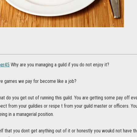
er45
Why are you managing a guild if you do not enjoy it?
e games we pay for become like a job?
at do you get out of running this guild. You are getting some pay off even 
ct from your guildies or respe t from your guild master or officers. You
ing in a managerial position.
lf that you dont get anything out of it or honestly you woukd not have the