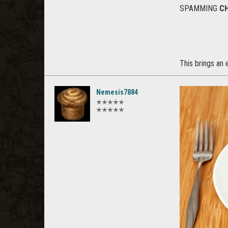
SPAMMING
C
This brings an 
Nemesis7884
✭✭✭✭✭
✭✭✭✭✭