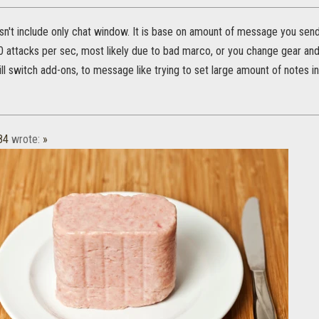
't include only chat window. It is base on amount of message you send
0 attacks per sec, most likely due to bad marco, or you change gear and s
ill switch add-ons, to message like trying to set large amount of notes in
84
wrote:
»