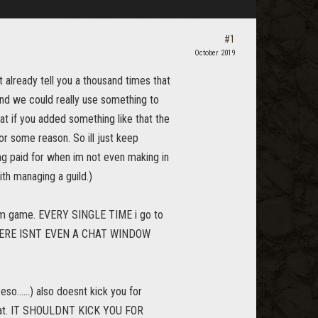
#1
October 2019
t already tell you a thousand times that
 and we could really use something to
at if you added something like that the
or some reason. So ill just keep
ing paid for when im not even making in
th managing a guild.)
from game. EVERY SINGLE TIME i go to
am. THERE ISNT EVEN A CHAT WINDOW
eso......) also doesnt kick you for
 chat. IT SHOULDNT KICK YOU FOR