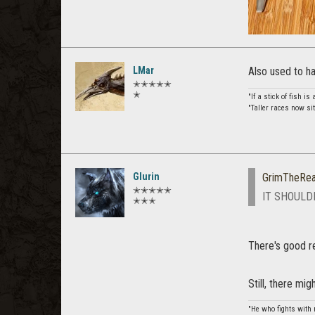
LMar
Also used to h
✭✭✭✭✭
✭
"If a stick of fish is 
"Taller races now sit
Glurin
GrimTheRe
✭✭✭✭✭
IT SHOULD
✭✭✭
There's good rea
Still, there mi
"He who fights with 