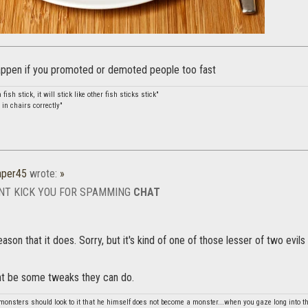
appen if you promoted or demoted people too fast
a fish stick, it will stick like other fish sticks stick"
 in chairs correctly"
aper45
wrote:
»
NT KICK YOU FOR SPAMMING
CHAT
son that it does. Sorry, but it's kind of one of those lesser of two evils 
ght be some tweaks they can do.
monsters should look to it that he himself does not become a monster...when you gaze long into th