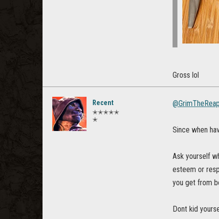
Gross lol
Recent
@GrimTheReap
✭✭✭✭✭
✭
Since when hav
Ask yourself wh
esteem or respe
you get from be
Dont kid yourse