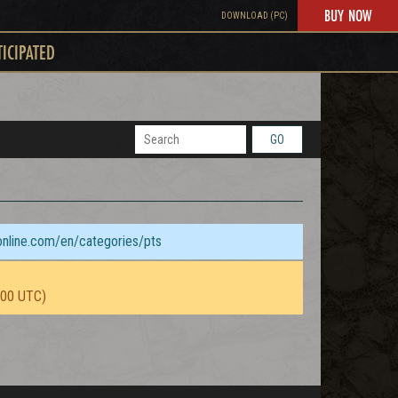
BUY NOW
DOWNLOAD (PC)
TICIPATED
GO
sonline.com/en/categories/pts
:00 UTC)