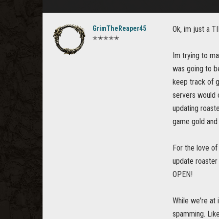
GrimTheReaper45
Ok, im just a TI
✭✭✭✭✭
Im trying to ma
was going to be
keep track of g
servers would c
updating roaste
game gold and i
For the love o
update roaster
OPEN!
While we're at i
spamming. Like