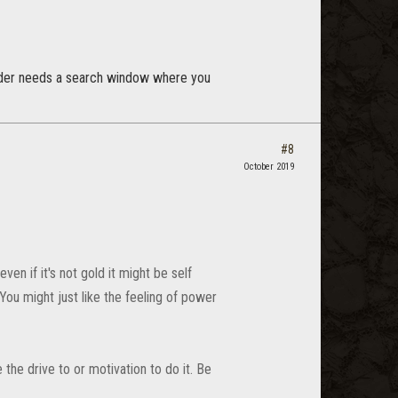
fonder needs a search window where you
#8
October 2019
en if it's not gold it might be self
You might just like the feeling of power
 the drive to or motivation to do it. Be