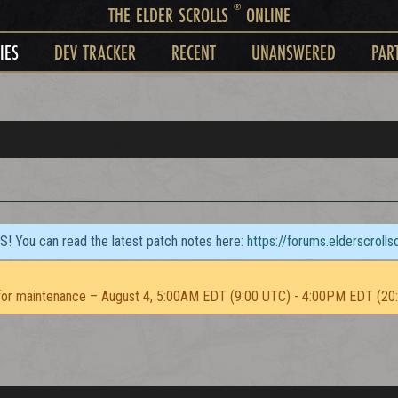
®
THE ELDER SCROLLS
ONLINE
IES
DEV TRACKER
RECENT
UNANSWERED
PAR
TS! You can read the latest patch notes here:
https://forums.elderscroll
or maintenance – August 4, 5:00AM EDT (9:00 UTC) - 4:00PM EDT (20