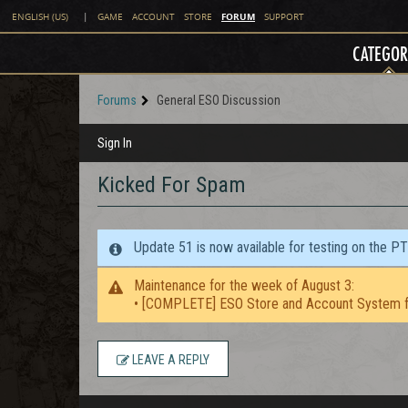
FORUM
ENGLISH (US)
|
GAME
ACCOUNT
STORE
SUPPORT
CATEGOR
Forums
General ESO Discussion
Sign In
Kicked For Spam
Update 51 is now available for testing on the P
Maintenance for the week of August 3:
• [COMPLETE] ESO Store and Account System f
LEAVE A REPLY