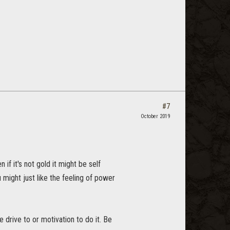
#7
October 2019
if it's not gold it might be self
 might just like the feeling of power
 drive to or motivation to do it. Be