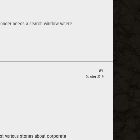
ld fonder needs a search window where
#9
October 2019
st various stories about corporate