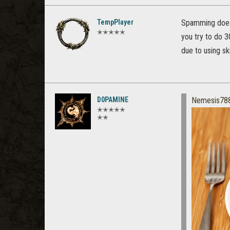
TempPlayer
Spamming doesn
✭✭✭✭✭
you try to do 3
due to using sk
D0PAMINE
Nemesis78
✭✭✭✭✭
✭✭