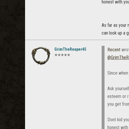
honest with you
As far as your
can look up a g
GrimTheReaper45
Recent
wro
✭✭✭✭✭
@GrimTheR
Since when 
Ask yourself
esteem or re
you get from
Dont kid you
honest with 