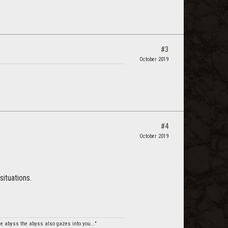
#3
October 2019
#4
October 2019
situations.
e abyss the abyss also gazes into you..."