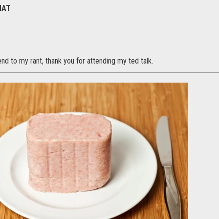
HAT
end to my rant, thank you for attending my ted talk.