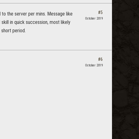
#5
 to the server per mins. Message like
October 2019
kill in quick succession, most likely
 short period.
#6
October 2019