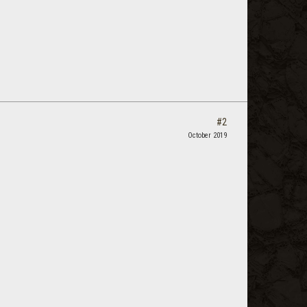
#2
October 2019