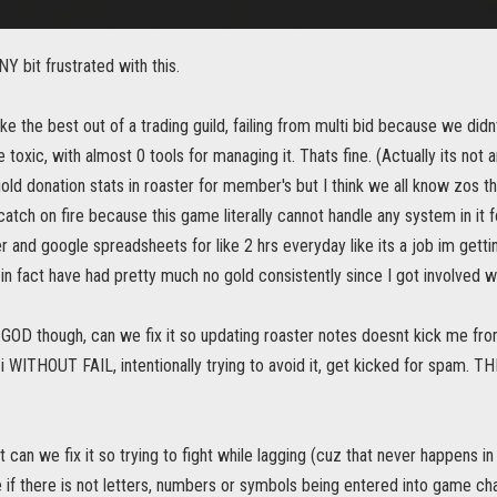
NY bit frustrated with this.
ke the best out of a trading guild, failing from multi bid because we didn
 toxic, with almost 0 tools for managing it. Thats fine. (Actually its not
old donation stats in roaster for member's but I think we all know zos th
atch on fire because this game literally cannot handle any system in it f
r and google spreadsheets for like 2 hrs everyday like its a job im gett
n fact have had pretty much no gold consistently since I got involved wi
f GOD though, can we fix it so updating roaster notes doesnt kick me 
 i WITHOUT FAIL, intentionally trying to avoid it, get kicked for sp
t can we fix it so trying to fight while lagging (cuz that never happens in 
 if there is not letters, numbers or symbols being entered into game