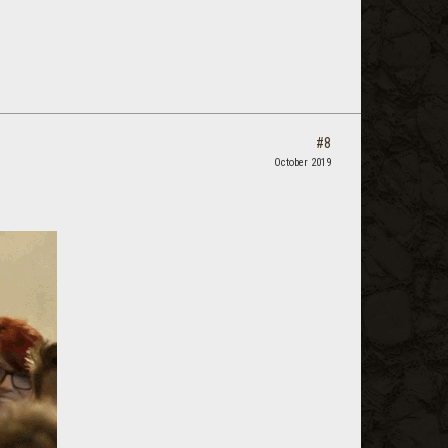
#8
October 2019