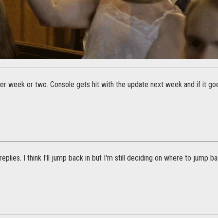
ther week or two. Console gets hit with the update next week and if it goes
eplies. I think I'll jump back in but I'm still deciding on where to jump ba