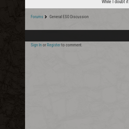
While I doubt it
Forums
General ESO Discussion
Sign In
or
Register
to comment.