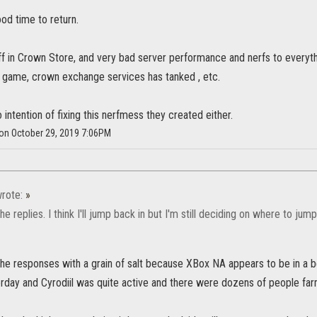
ood time to return.
ff in Crown Store, and very bad server performance and nerfs to everyt
he game, crown exchange services has tanked , etc.
intention of fixing this nerfmess they created either.
 on October 29, 2019 7:06PM
rote:
»
he replies. I think I'll jump back in but I'm still deciding on where to jump
e responses with a grain of salt because XBox NA appears to be in a bet
erday and Cyrodiil was quite active and there were dozens of people far