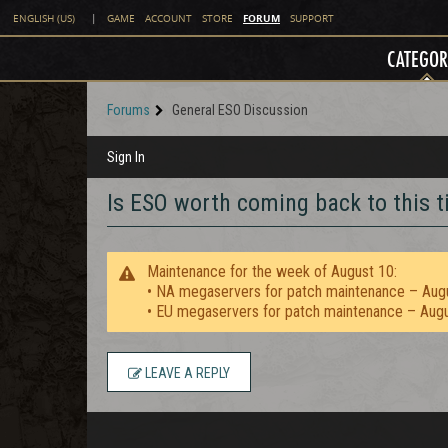
FORUM
ENGLISH (US)
|
GAME
ACCOUNT
STORE
SUPPORT
CATEGOR
Forums
General ESO Discussion
Sign In
Is ESO worth coming back to this 
Maintenance for the week of August 10:
• NA megaservers for patch maintenance – Aug
• EU megaservers for patch maintenance – Aug
LEAVE A REPLY