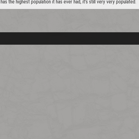
 has the highest population it has ever had, it’s still very very populated.