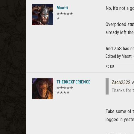
Maotti
No, it's not a g
✭✭✭✭✭
✭
Overpriced stu
already left t
And ZoS has no 
Edited by Maotti
PC EU
THEDKEXPERIENCE
Zach2322
w
✭✭✭✭✭
Thanks for t
✭✭✭✭
Take some of th
logged in yest