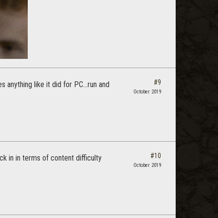
#9
 anything like it did for PC...run and
October 2019
#10
ck in in terms of content difficulty
October 2019