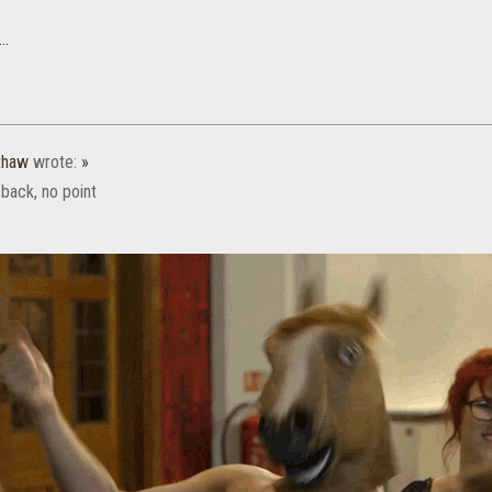
..
thaw
wrote:
»
back, no point