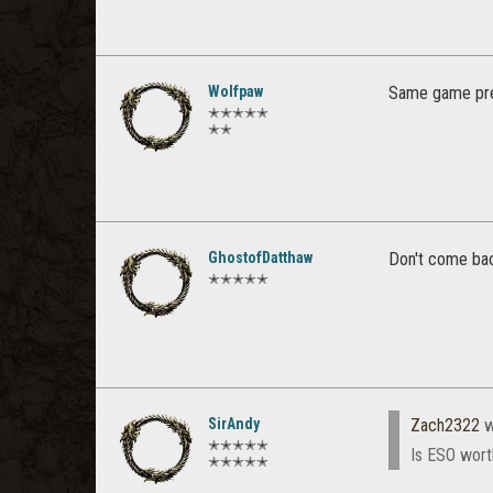
Wolfpaw
Same game pre
✭✭✭✭✭
✭✭
GhostofDatthaw
Don't come bac
✭✭✭✭✭
SirAndy
Zach2322
w
✭✭✭✭✭
Is ESO wort
✭✭✭✭✭