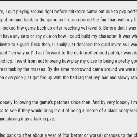
e, I quit playing around right before mirkmire came out due to pvp per
ing of coming back to the game as I remembered the fun I had with my f
 picked thw game back up after reaching vet level 5. Before that I was 
t have any sets or any clue on how I could build my character. It was w
nvite to a guild. Back then, I usually just declined the guild invite as I wa
ought " eh why not". Fast forward to the dark brotherhood patch, I was pla
nd icp. I went from not knowing how play my class to being a pretty goo
reat tank by the masses. By the time morrowind came around we were in 
 everyone just got fed up with the bad lag that pvp had and slowly stop
loosely following the game's patches since then. And by very loosely I 
ss to see if they would bring it out of being a meme of a class compare
nd playing it as a tank in pve.
ing back to after about a year of (for better or worse) changes to the 