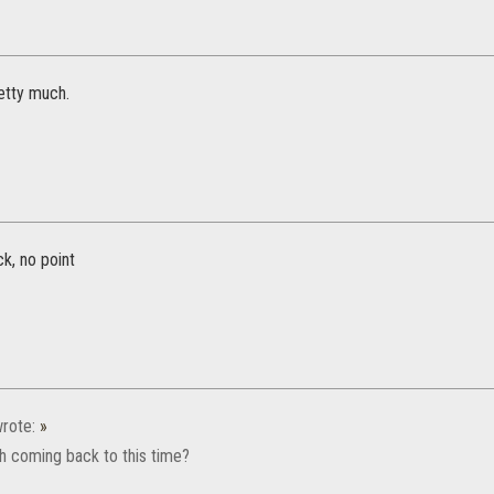
tty much.
k, no point
rote:
»
h coming back to this time?