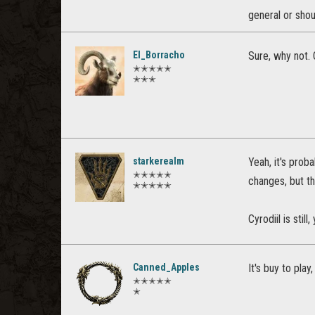
general or shou
El_Borracho
Sure, why not.
✭✭✭✭✭
✭✭✭
starkerealm
Yeah, it's prob
✭✭✭✭✭
changes, but th
✭✭✭✭✭
Cyrodiil is sti
Canned_Apples
It's buy to pla
✭✭✭✭✭
✭