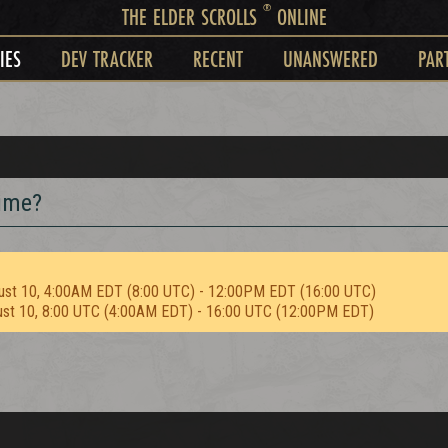
®
THE ELDER SCROLLS
ONLINE
IES
DEV TRACKER
RECENT
UNANSWERED
PAR
time?
ust 10, 4:00AM EDT (8:00 UTC) - 12:00PM EDT (16:00 UTC)
ust 10, 8:00 UTC (4:00AM EDT) - 16:00 UTC (12:00PM EDT)