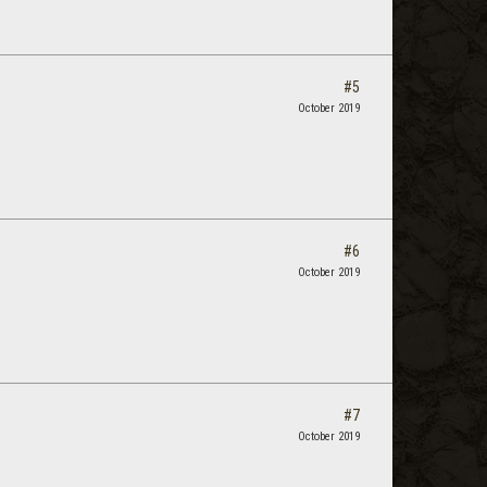
#5
October 2019
#6
October 2019
#7
October 2019