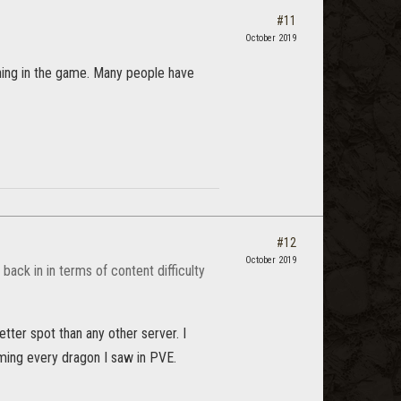
#11
October 2019
hing in the game. Many people have
#12
October 2019
 back in in terms of content difficulty
ter spot than any other server. I
ming every dragon I saw in PVE.