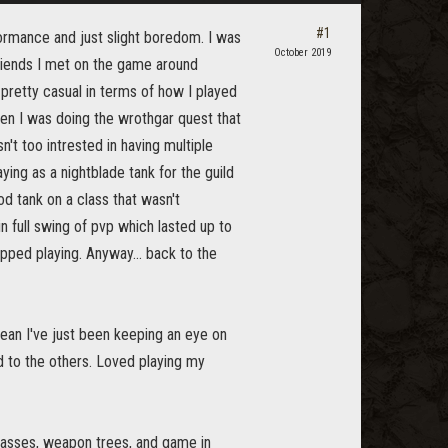
#1
formance and just slight boredom. I was
October 2019
riends I met on the game around
pretty casual in terms of how I played
hen I was doing the wrothgar quest that
sn't too intrested in having multiple
ying as a nightblade tank for the guild
d tank on a class that wasn't
full swing of pvp which lasted up to
ped playing. Anyway... back to the
mean I've just been keeping an eye on
d to the others. Loved playing my
classes, weapon trees, and game in