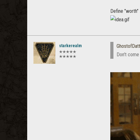
Define "worth" .
starkerealm
GhostofDat
✭✭✭✭✭
Don't come 
✭✭✭✭✭