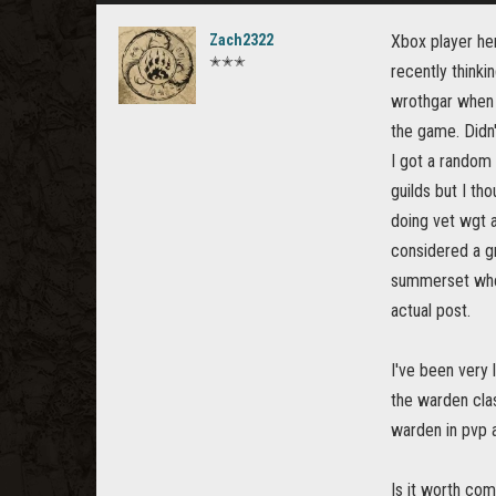
Zach2322
Xbox player her
✭✭✭
recently think
wrothgar when i
the game. Didn'
I got a random i
guilds but I th
doing vet wgt a
considered a g
summerset when
actual post.
I've been very 
the warden cla
warden in pvp a
Is it worth com