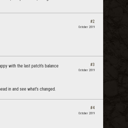
#2
October 2019
#3
appy with the last patch's balance
October 2019
r head in and see what's changed.
#4
October 2019