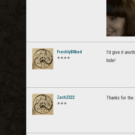
FreshlyB8ked
I'd give it ano
✭✭✭✭
hide!
Zach2322
Thanks for the r
✭✭✭