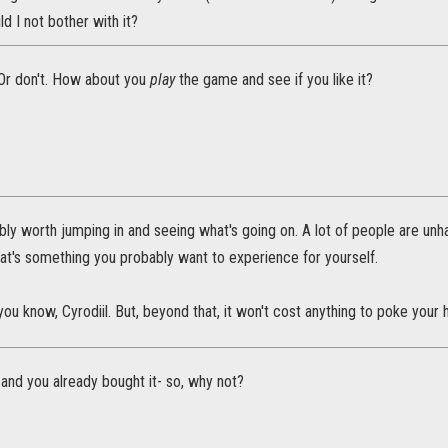
ld I not bother with it?
 Or don't. How about you
play
the game and see if you like it?
ably worth jumping in and seeing what's going on. A lot of people are unh
at's something you probably want to experience for yourself.
ll, you know, Cyrodiil. But, beyond that, it won't cost anything to poke you
y, and you already bought it- so, why not?