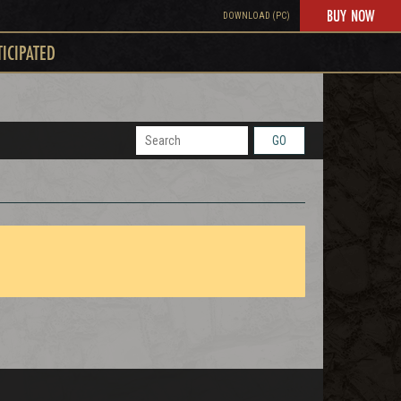
BUY NOW
DOWNLOAD (PC)
TICIPATED
GO