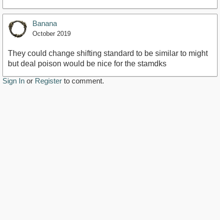
Banana
October 2019
They could change shifting standard to be similar to might
but deal poison would be nice for the stamdks
Sign In
or
Register
to comment.