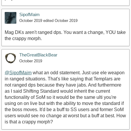
SipofMaim
October 2019
edited October 2019
Mag DKs aren't ranged dps. You want a change, YOU take
the crappy morph.
TheGreatBlackBear
October 2019
@SipofMaim
what an odd statement. Just use ele weapon
in ranged situations. That's like saying that Templars are
not ranged dps because they have jabs. And furthermore
as I said Shifting Standard would inherit the current
functionality of SoM so it would be the same ulti you're
using on on live but with the ability to move the standard if
the boss moves. It'd be a buff to SS users and former SoM
users would see no change at worst but a buff at best. How
is that a crappy morph?