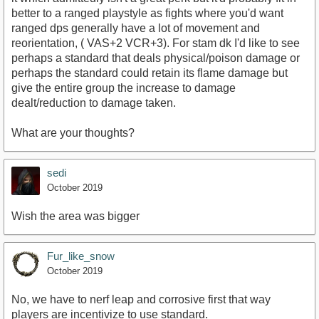
better to a ranged playstyle as fights where you'd want
ranged dps generally have a lot of movement and
reorientation, ( VAS+2 VCR+3). For stam dk I'd like to see
perhaps a standard that deals physical/poison damage or
perhaps the standard could retain its flame damage but
give the entire group the increase to damage
dealt/reduction to damage taken.
What are your thoughts?
sedi
October 2019
Wish the area was bigger
Fur_like_snow
October 2019
No, we have to nerf leap and corrosive first that way
players are incentivize to use standard.