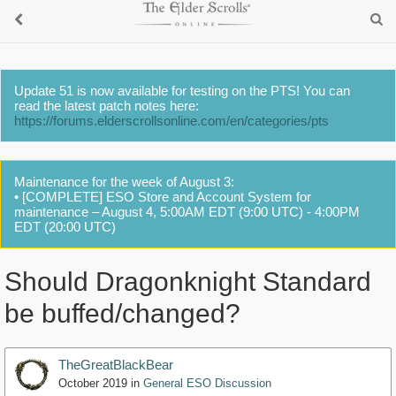
Update 51 is now available for testing on the PTS! You can
read the latest patch notes here:
https://forums.elderscrollsonline.com/en/categories/pts
Maintenance for the week of August 3:
• [COMPLETE] ESO Store and Account System for
maintenance – August 4, 5:00AM EDT (9:00 UTC) - 4:00PM
EDT (20:00 UTC)
Should Dragonknight Standard
be buffed/changed?
TheGreatBlackBear
October 2019
in
General ESO Discussion