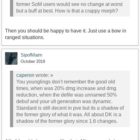
former SoM users would see no change at worst
but a buff at best. How is that a crappy morph?
Then you should be happy to have it. Just use a bow in
ranged situations.
SipofMaim
October 2019
caperon
wrote:
»
You younglings don't remember the good old
times, when was 20% dmg increase and dmg
reduction, when the defile was unnamed 50%
debuf and your ult generation was dynamic.
Standard is still decent in pve but its a shadow of
the former glory of what it was. All about DK is a
shadow of the former glory since 1.6 changes.