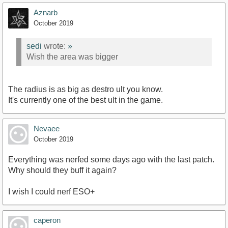
Aznarb
October 2019
sedi
wrote:
»
Wish the area was bigger
The radius is as big as destro ult you know.
It's currently one of the best ult in the game.
Nevaee
October 2019
Everything was nerfed some days ago with the last patch.
Why should they buff it again?
I wish I could nerf ESO+
caperon