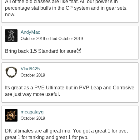
All of the old classes are like that. All our power's in
percentage stat buffs in the CP system and in gear sets,
now.
AndyMac
October 2019
edited October 2019
Bring back 1.5 Standard for sure😈
Vlad9425
October 2019
Its great as a PVE Ultimate but in PVP Leap and Corrosive
are just way more useful.
mcagatayg
October 2019
DK ultimates are all great imo. You got a great 1 for pve,
great 1 for tanking and great 1 for pvp.