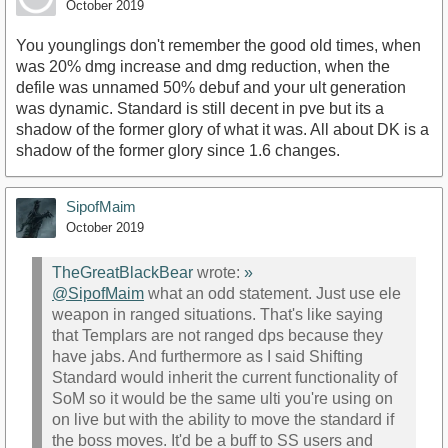
October 2019
You younglings don't remember the good old times, when
was 20% dmg increase and dmg reduction, when the
defile was unnamed 50% debuf and your ult generation
was dynamic. Standard is still decent in pve but its a
shadow of the former glory of what it was. All about DK is a
shadow of the former glory since 1.6 changes.
SipofMaim
October 2019
TheGreatBlackBear
wrote:
»
@SipofMaim
what an odd statement. Just use ele
weapon in ranged situations. That's like saying
that Templars are not ranged dps because they
have jabs. And furthermore as I said Shifting
Standard would inherit the current functionality of
SoM so it would be the same ulti you're using on
on live but with the ability to move the standard if
the boss moves. It'd be a buff to SS users and