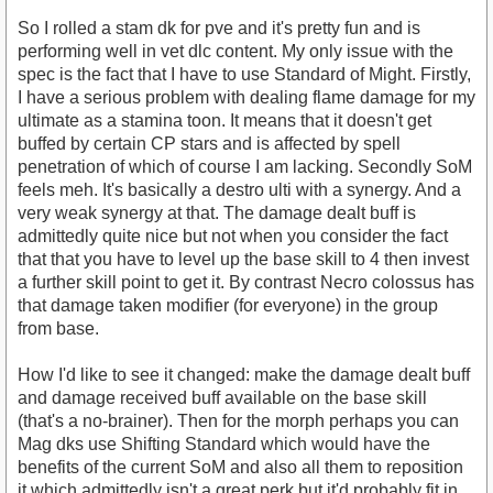
So I rolled a stam dk for pve and it's pretty fun and is
performing well in vet dlc content. My only issue with the
spec is the fact that I have to use Standard of Might. Firstly,
I have a serious problem with dealing flame damage for my
ultimate as a stamina toon. It means that it doesn't get
buffed by certain CP stars and is affected by spell
penetration of which of course I am lacking. Secondly SoM
feels meh. It's basically a destro ulti with a synergy. And a
very weak synergy at that. The damage dealt buff is
admittedly quite nice but not when you consider the fact
that that you have to level up the base skill to 4 then invest
a further skill point to get it. By contrast Necro colossus has
that damage taken modifier (for everyone) in the group
from base.
How I'd like to see it changed: make the damage dealt buff
and damage received buff available on the base skill
(that's a no-brainer). Then for the morph perhaps you can
Mag dks use Shifting Standard which would have the
benefits of the current SoM and also all them to reposition
it which admittedly isn't a great perk but it'd probably fit in