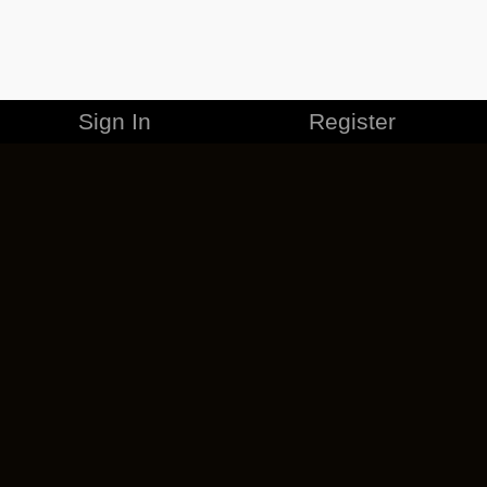
Sign In
Register
MERCHANDISE
CAREERS
CONTACT
CORPORATE
CANCEL ESO PLUS
PRIVACY POLICY
TERMS OF SERVICE
LEGAL INFORMATION
CODE OF CONDUCT
EULA
COOKIE POLICY
IMPRESSUM
ADD-ON TERMS
DO NOT SELL OR SHARE MY PERSONAL INFO
DSA TRANSPARENCY REPORT