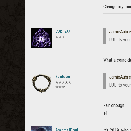
Change my min
C0RTEX4
JamieAubre
✭✭✭
LUL its you
What a coincide
Raideen
JamieAubre
✭✭✭✭✭
LUL its you
✭✭✭
Fair enough.
+1
AbysmalGhul
It's 2019, who