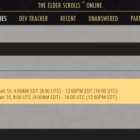
®
THE ELDER SCROLLS
ONLINE
IES
DEV TRACKER
RECENT
UNANSWERED
PAR
ust 10, 4:00AM EDT (8:00 UTC) - 12:00PM EDT (16:00 UTC)
ust 10, 8:00 UTC (4:00AM EDT) - 16:00 UTC (12:00PM EDT)