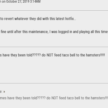
en on October 27, 2019 3:14AM
to revert whatever they did with this latest hotfix...
fine until after this maintenance, I was logged in and playing all this ti
 have they been told????? do NOT feed taco bell to the hamsters!!!!!
e:
»
mes have they been told????? do NOT feed taco bell to the hamsters!!!