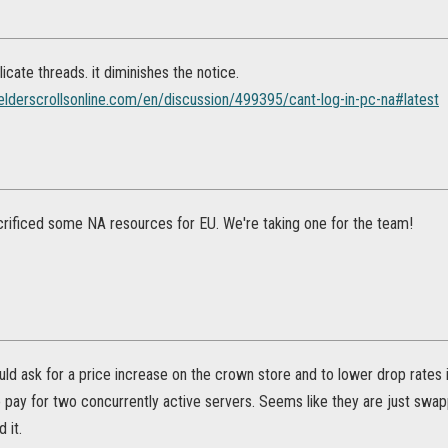
icate threads. it diminishes the notice.
.elderscrollsonline.com/en/discussion/499395/cant-log-in-pc-na#latest
rificed some NA resources for EU. We're taking one for the team!
uld ask for a price increase on the crown store and to lower drop rates
pay for two concurrently active servers. Seems like they are just sw
 it.