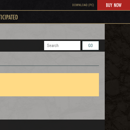
BUY NOW
DOWNLOAD (PC)
TICIPATED
GO