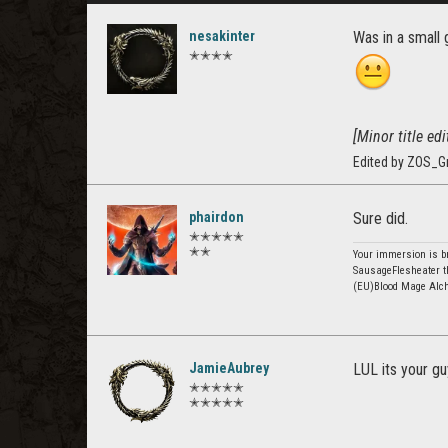
nesakinter
Was in a small 
✭✭✭✭
[Minor title edit
Edited by ZOS_G
phairdon
Sure did.
✭✭✭✭✭
✭✭
Your immersion is br
SausageFlesheater t
(EU)Blood Mage Alc
JamieAubrey
LUL its your g
✭✭✭✭✭
✭✭✭✭✭