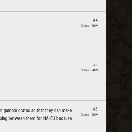
#4
October 2019
#5
October 2019
#6
 in gamble crates so that they can make
October 2019
apping between them for NA-EU because