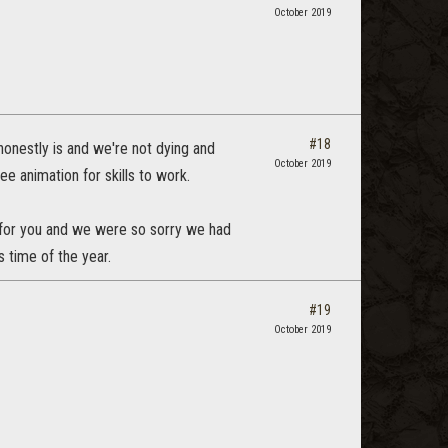
October 2019
#18
honestly is and we're not dying and
October 2019
ee animation for skills to work.
le for you and we were so sorry we had
s time of the year.
#19
October 2019