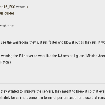
icb16_ESO
wrote:
»
ous quotes
 washroom
use the washroom, they just run faster and blow it out as they run. It wo
 wanting the EU server to work like the NA server. I guess 'Mission Acc
Patch;)
they wanted to improve the servers, they meant to break it so that ever
definitely be an improvement in terms of performance for those that rema