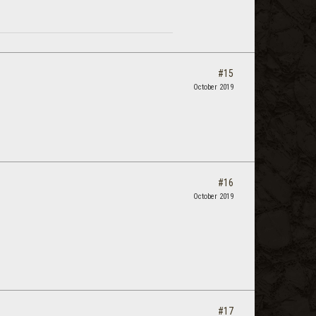
#15
October 2019
#16
October 2019
#17