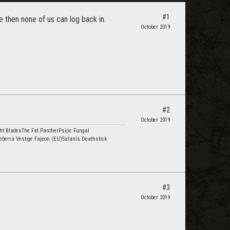
#1
 then none of us can log back in.
October 2019
#2
October 2019
ht BladesThe Fat PantherPsijic Fungal
eberra Vestige Fajeon (EU)Salanis Deathstick
#3
October 2019