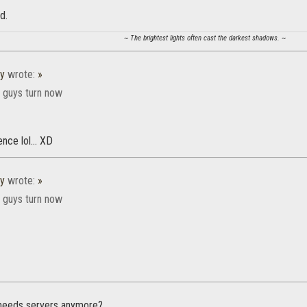
d.
~ The brightest lights often cast the darkest shadows. ~
y
wrote:
»
r guys turn now
nce lol... XD
y
wrote:
»
r guys turn now
 needs servers anymore?