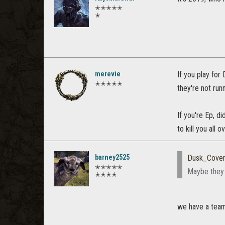
✭✭✭✭✭
✭
merevie
If you play for
✭✭✭✭✭
they're not run
If you're Ep, d
to kill you all
barney2525
Dusk_Cove
✭✭✭✭✭
Maybe they 
✭✭✭✭
we have a tea