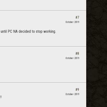
#7
October 2019
me until PC NA decided to stop working.
#8
October 2019
#9
October 2019
!!