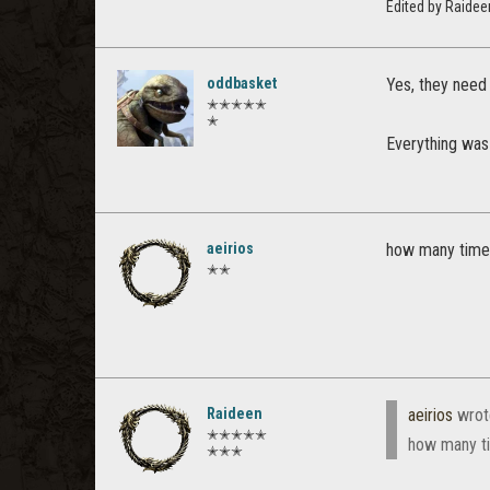
Edited by Raide
oddbasket
Yes, they need 
✭✭✭✭✭
✭
Everything was 
aeirios
how many times
✭✭
Raideen
aeirios
wrot
✭✭✭✭✭
how many ti
✭✭✭