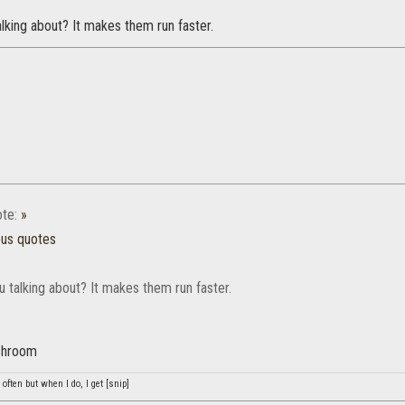
lking about? It makes them run faster.
te:
»
ous quotes
 talking about? It makes them run faster.
ashroom
often but when I do, I get [snip]