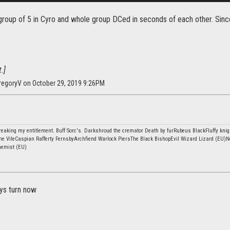
group of 5 in Cyro and whole group DCed in seconds of each other. Since
.]
regoryV on October 29, 2019 9:26PM
eaking my entitlement. Buff Sorc's. Darkshroud the cremator Death by furRubeus BlackFluffy knig
he VileCaspian Rafferty FernsbyArchfiend Warlock PiersThe Black BishopEvil Wizard Lizard (EU)N
hemist (EU)
uys turn now