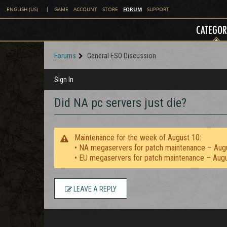
FORUM
ENGLISH (US)
|
GAME
ACCOUNT
STORE
SUPPORT
CATEGOR
Forums
General ESO Discussion
Sign In
Did NA pc servers just die?
Maintenance for the week of August 10:
• NA megaservers for patch maintenance – Aug
• EU megaservers for patch maintenance – Aug
LEAVE A REPLY