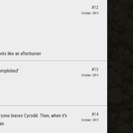
#12
October 2019
rks like an afterburner
#13
omplished'
October 2019
#14
yone leaves Cyrodiil. Then, when it's
October 2019
in.