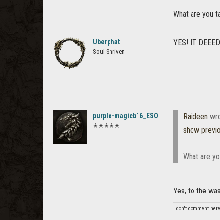
What are you ta
Uberphat
YES! IT DEEED
Soul Shriven
purple-magicb16_ESO
Raideen
wro
✭✭✭✭✭
show previ
What are you
Yes, to the w
I don't comment here 