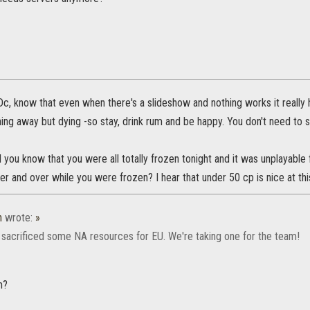
 Dc, know that even when there's a slideshow and nothing works it really 
ning away but dying -so stay, drink rum and be happy. You don't need to s
id you know that you were all totally frozen tonight and it was unplayab
 over and over while you were frozen? I hear that under 50 cp is nice at thi
n
wrote:
»
sacrificed some NA resources for EU. We're taking one for the team!
m?