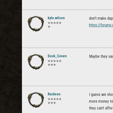
kyle.wilson
don't make dupl
✭✭✭✭✭
https://forums
✭
Dusk_Coven
Maybe they sac
✭✭✭✭✭
✭✭✭
Raideen
I guess we sho
✭✭✭✭✭
more money to 
✭✭✭
they can't afford