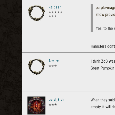
Raideen
purple-mag
✭✭✭✭✭
show previ
✭✭✭
Yes, to the
Hamsters don't 
Altaire
I think ZoS was
✭✭✭
Great Pumpkin 
Lord_Bidr
When they said 
✭✭✭
empty, it will 