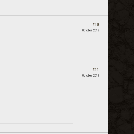
#10
October 2019
#11
October 2019