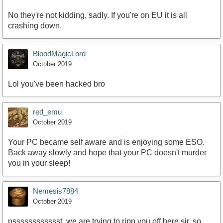
No they're not kidding, sadly. If you're on EU it is all
crashing down.
BloodMagicLord
October 2019
Lol you've been hacked bro
red_emu
October 2019
Your PC became self aware and is enjoying some ESO.
Back away slowly and hope that your PC doesn't murder
you in your sleep!
Nemesis7884
October 2019
psssssssssssst, we are trying to ripp you off here sir, so