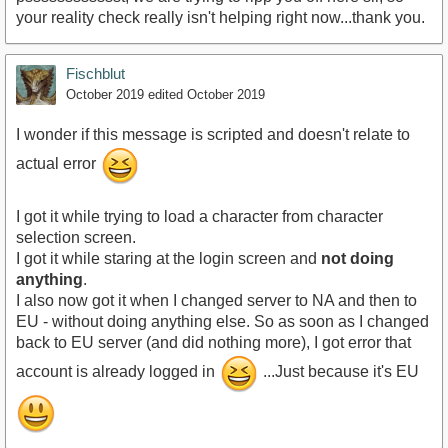
your reality check really isn't helping right now...thank you.
Fischblut
October 2019
edited October 2019
I wonder if this message is scripted and doesn't relate to
actual error
I got it while trying to load a character from character
selection screen.
I got it while staring at the login screen and
not doing
anything
.
I also now got it when I changed server to NA and then to
EU - without doing anything else. So as soon as I changed
back to EU server (and did nothing more), I got error that
account is already logged in
...Just because it's EU