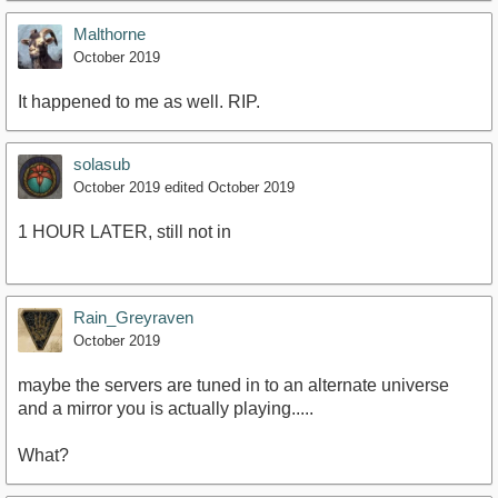
Malthorne
October 2019
It happened to me as well. RIP.
solasub
October 2019
edited October 2019
1 HOUR LATER, still not in
Rain_Greyraven
October 2019
maybe the servers are tuned in to an alternate universe
and a mirror you is actually playing.....
What?