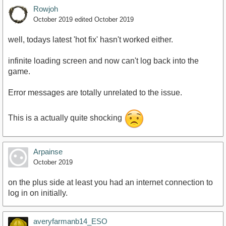
Rowjoh
October 2019
edited October 2019
well, todays latest 'hot fix' hasn't worked either.
infinite loading screen and now can't log back into the
game.
Error messages are totally unrelated to the issue.
This is a actually quite shocking
Arpainse
October 2019
on the plus side at least you had an internet connection to
log in on initially.
averyfarmanb14_ESO