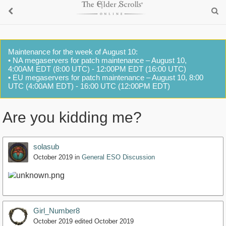
Maintenance for the week of August 10:
• NA megaservers for patch maintenance – August 10,
4:00AM EDT (8:00 UTC) - 12:00PM EDT (16:00 UTC)
• EU megaservers for patch maintenance – August 10, 8:00
UTC (4:00AM EDT) - 16:00 UTC (12:00PM EDT)
Are you kidding me?
solasub
October 2019
in
General ESO Discussion
Girl_Number8
October 2019
edited October 2019