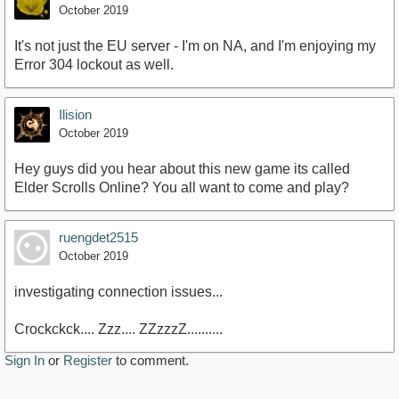
October 2019
It's not just the EU server - I'm on NA, and I'm enjoying my
Error 304 lockout as well.
Ilision
October 2019
Hey guys did you hear about this new game its called
Elder Scrolls Online? You all want to come and play?
ruengdet2515
October 2019
investigating connection issues...
Crockckck.... Zzz.... ZZzzzZ..........
Sign In
or
Register
to comment.