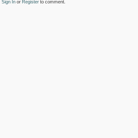
Sign In
or
Register
to comment.