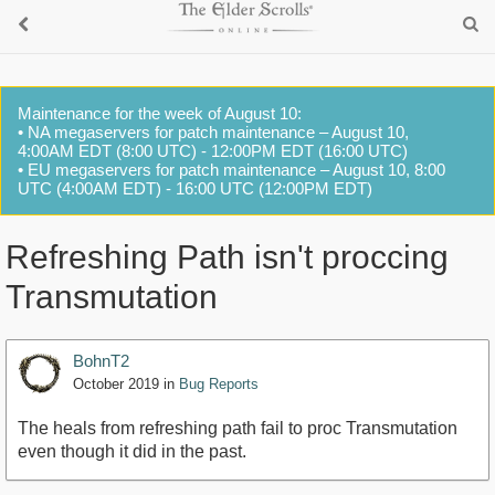
Maintenance for the week of August 10:
• NA megaservers for patch maintenance – August 10,
4:00AM EDT (8:00 UTC) - 12:00PM EDT (16:00 UTC)
• EU megaservers for patch maintenance – August 10, 8:00
UTC (4:00AM EDT) - 16:00 UTC (12:00PM EDT)
Refreshing Path isn't proccing
Transmutation
BohnT2
October 2019
in
Bug Reports
The heals from refreshing path fail to proc Transmutation
even though it did in the past.