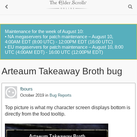
Maintenance for the week of August 10:
• NA megaservers for patch maintenance – August 10,
4:00AM EDT (8:00 UTC) - 12:00PM EDT (16:00 UTC)
• EU megaservers for patch maintenance – August 10, 8:00
UTC (4:00AM EDT) - 16:00 UTC (12:00PM EDT)
Arteaum Takeaway Broth bug
fbours
October 2019
in
Bug Reports
Top picture is what my character screen displays bottom is
directly from the food tooltip.