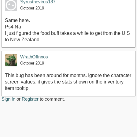
Syrusthevirus187
October 2019
Same here.
Ps4 Na
I just figured the food buff takes a while to get from the U.S
to New Zealand.
WrathOfInnos
October 2019
This bug has been around for months. Ignore the character
screen values, it gives the stats shown on the inventory
item tooltip.
Sign In
or
Register
to comment.