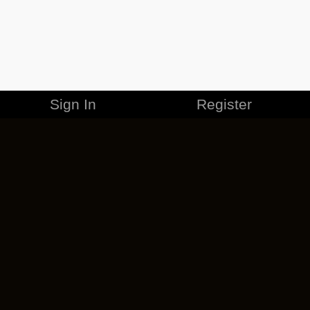
Sign In
Register
MERCHANDISE
CAREERS
CONTACT
CORPORATE
CANCEL ESO PLUS
PRIVACY POLICY
TERMS OF SERVICE
LEGAL INFORMATION
CODE OF CONDUCT
EULA
COOKIE POLICY
IMPRESSUM
ADD-ON TERMS
DO NOT SELL OR SHARE MY PERSONAL INFO
DSA TRANSPARENCY REPORT