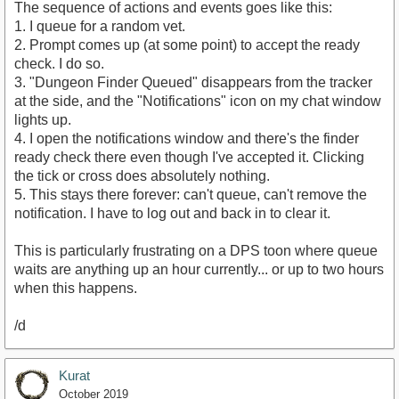
The sequence of actions and events goes like this:
1. I queue for a random vet.
2. Prompt comes up (at some point) to accept the ready
check. I do so.
3. "Dungeon Finder Queued" disappears from the tracker
at the side, and the "Notifications" icon on my chat window
lights up.
4. I open the notifications window and there's the finder
ready check there even though I've accepted it. Clicking
the tick or cross does absolutely nothing.
5. This stays there forever: can't queue, can't remove the
notification. I have to log out and back in to clear it.
This is particularly frustrating on a DPS toon where queue
waits are anything up an hour currently... or up to two hours
when this happens.
/d
Kurat
October 2019