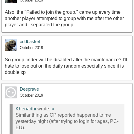
October 2019
Also, the "Failed to join the group." came up every time
another player attempted to group with me after the other
player and I separated the group.
oddbasket
October 2019
So group finder will be disabled after the maintenance? I'll
hate to lose out on the daily random especially since it is
double xp
Deeprave
October 2019
Khenarthi
wrote:
»
Similar thing as OP reported happened to me
yesterday night (after trying to login for ages, PC-
EU).
.