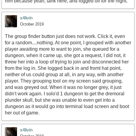
him because yeah, tank here, and logged off for the night.
x4livin
October 2019
The group finder button just does not work. Click it, even
for a random....nothing. At one point, I grouped with another
player awaiting more to want to join, she queued for a
dungeon, when it came up, she got a request, I did not, it
threw her into a loop of trying to join and disconnected her
from the log in. She logged back in and fromt hat point,
neither of us could group at all, in any way, with another
player. They grouping tool on my screen said grouping,
and was greyed out. When it was no longer grey, it just
didn't work again. I solo'd 1 dungeon to get the dremoral
plunder skull, but she was unable to even get into a
dungeon as it would go into terminal load screen and boot
her out of game.
x4livin