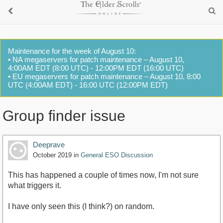
Maintenance for the week of August 10:
• NA megaservers for patch maintenance – August 10,
4:00AM EDT (8:00 UTC) - 12:00PM EDT (16:00 UTC)
• EU megaservers for patch maintenance – August 10, 8:00
UTC (4:00AM EDT) - 16:00 UTC (12:00PM EDT)
Group finder issue
Deeprave
October 2019
in
General ESO Discussion
This has happened a couple of times now, I'm not sure
what triggers it.
I have only seen this (I think?) on random.