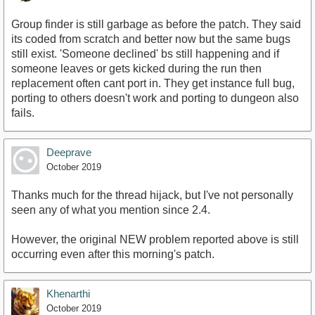
Group finder is still garbage as before the patch. They said
its coded from scratch and better now but the same bugs
still exist. 'Someone declined' bs still happening and if
someone leaves or gets kicked during the run then
replacement often cant port in. They get instance full bug,
porting to others doesn't work and porting to dungeon also
fails.
Deeprave
October 2019
Thanks much for the thread hijack, but I've not personally
seen any of what you mention since 2.4.
However, the original NEW problem reported above is still
occurring even after this morning's patch.
Khenarthi
October 2019