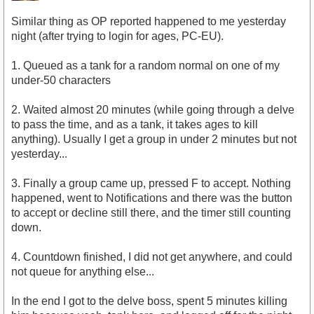
Similar thing as OP reported happened to me yesterday
night (after trying to login for ages, PC-EU).
1. Queued as a tank for a random normal on one of my
under-50 characters
2. Waited almost 20 minutes (while going through a delve
to pass the time, and as a tank, it takes ages to kill
anything). Usually I get a group in under 2 minutes but not
yesterday...
3. Finally a group came up, pressed F to accept. Nothing
happened, went to Notifications and there was the button
to accept or decline still there, and the timer still counting
down.
4. Countdown finished, I did not get anywhere, and could
not queue for anything else...
In the end I got to the delve boss, spent 5 minutes killing