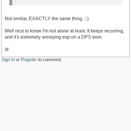
Not similar, EXACTLY the same thing. :-)
Well nice to know I'm not alone at least. It keeps recurring,
and it's extremely annoying esp on a DPS toon.
/d
Sign In
or
Register
to comment.