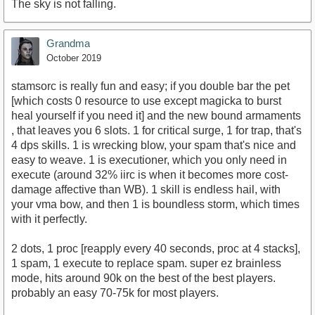
The sky is not falling.
Grandma
October 2019
stamsorc is really fun and easy; if you double bar the pet
[which costs 0 resource to use except magicka to burst
heal yourself if you need it] and the new bound armaments
, that leaves you 6 slots. 1 for critical surge, 1 for trap, that's
4 dps skills. 1 is wrecking blow, your spam that's nice and
easy to weave. 1 is executioner, which you only need in
execute (around 32% iirc is when it becomes more cost-
damage affective than WB). 1 skill is endless hail, with
your vma bow, and then 1 is boundless storm, which times
with it perfectly.
2 dots, 1 proc [reapply every 40 seconds, proc at 4 stacks],
1 spam, 1 execute to replace spam. super ez brainless
mode, hits around 90k on the best of the best players.
probably an easy 70-75k for most players.