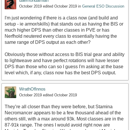
daemondamian
October 2019
edited October 2019
in
General ESO Discussion
I'm just wondering if there is a class now (and build and
setup - ie armor/skills) that stands out as having the BIS or
much higher DPS than other classes in PVE or has
Nerfhold neutered every class to essentially having the
same range of DPS output as each other?
Obviously those without access to BIS trial gear and ability
to lightweave and have perfect rotations will have lesser
DPS than those who can so I guess I'm asking at the base
level which, if any, class now has the best DPS output.
WrathOfInnos
October 2019
edited October 2019
They’re all closer than they were before, but Stamina
Necromancer appears to be a few thousand ahead of the
others still, with a max around 93k. Most classes are in the
87-91k range. The ones I would avoid right now are