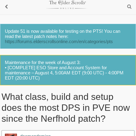
Update 51 is now available for testing on the PTS! You can
read the latest patch notes here:
https://forums.elderscrollsonline.com/en/categories/pts
Maintenance for the week of August 3:
• [COMPLETE] ESO Store and Account System for
maintenance – August 4, 5:00AM EDT (9:00 UTC) - 4:00PM
EDT (20:00 UTC)
What class, build and setup
does the most DPS in PVE now
since the Nerfhold patch?