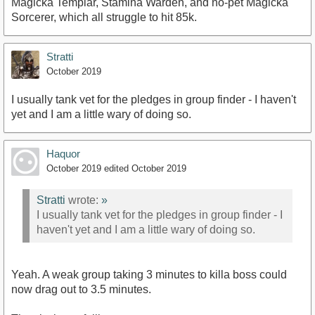
Magicka Templar, Stamina Warden, and no-pet Magicka
Sorcerer, which all struggle to hit 85k.
Stratti
October 2019
I usually tank vet for the pledges in group finder - I haven't
yet and I am a little wary of doing so.
Haquor
October 2019
edited October 2019
Stratti
wrote:
»
I usually tank vet for the pledges in group finder - I
haven't yet and I am a little wary of doing so.
Yeah. A weak group taking 3 minutes to killa boss could
now drag out to 3.5 minutes.