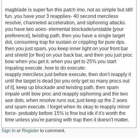
magblade is super fun this patch imo. not as simple but still
fun. you have your 3 reapplies- 40 second merciless
resolve, channeled acceleration, and siphoning attacks.
you have two aoes- elemental blockade/unstable [your
preference], twisting path. then you have a single target
dot, consuming trap for sustain or crippling for pure dps.
then you just spam, you keep inner light on your front bar
and shield [or flex] on your back bar, and then you just proc
bow when you get it. when you get to 25% you start
impaling execute. how to do execute:
reapply merciless just before execute, then don't reapply it
until the target is dead [so you only get so many procs out
of it]. keep up blockade and twisting path, then spam
impale until bow proc and reapply siphoning and the two
aoe dots. when resolve runs out, just keep up the 2 aoes
and spam execute. I forget when its okay to reapply minor
force- probably before 15% is fine but idk if it's worth the
time unless you're parsing with trap then it doesn't matter.
Sign In
or
Register
to comment.