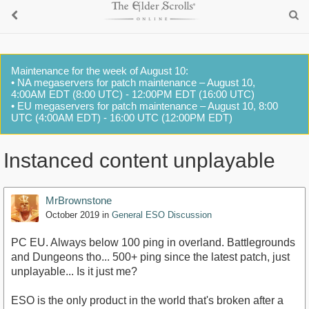
Maintenance for the week of August 10:
• NA megaservers for patch maintenance – August 10,
4:00AM EDT (8:00 UTC) - 12:00PM EDT (16:00 UTC)
• EU megaservers for patch maintenance – August 10, 8:00
UTC (4:00AM EDT) - 16:00 UTC (12:00PM EDT)
Instanced content unplayable
MrBrownstone
October 2019
in
General ESO Discussion
PC EU. Always below 100 ping in overland. Battlegrounds
and Dungeons tho... 500+ ping since the latest patch, just
unplayable... Is it just me?
ESO is the only product in the world that's broken after a