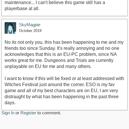
maintenance... I can't believe this game still has a
playerbase at all.
SkyMagpie
October 2019
No its not only you, this has been happening to me and my
friends too since Sunday. It's really annoying and no one
acknowledges that this is an EU-PC problem, since NA
works great for me. Dungeons and Trials are currently
unplayable on EU for me and many others.
I want to know if this will be fixed or at least addressed with
Witches Festival just around the corner. ESO is my fav
game and all of my best characters are on EU, I am very
distraught by what has been happening in the past three
days.
Sign In
or
Register
to comment.