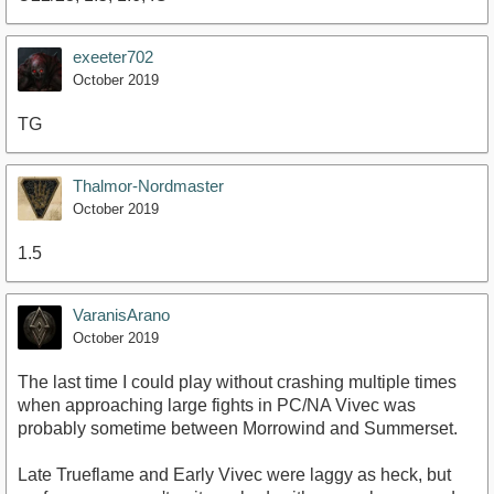
exeeter702
October 2019
TG
Thalmor-Nordmaster
October 2019
1.5
VaranisArano
October 2019
The last time I could play without crashing multiple times
when approaching large fights in PC/NA Vivec was
probably sometime between Morrowind and Summerset.
Late Trueflame and Early Vivec were laggy as heck, but