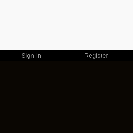
Sign In
Register
MERCHANDISE
CAREERS
CONTACT
CORPORATE
CANCEL ESO PLUS
PRIVACY POLICY
TERMS OF SERVICE
LEGAL INFORMATION
CODE OF CONDUCT
EULA
COOKIE POLICY
IMPRESSUM
ADD-ON TERMS
DO NOT SELL OR SHARE MY PERSONAL INFO
DSA TRANSPARENCY REPORT