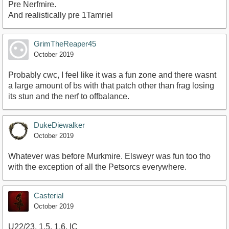
Pre Nerfmire.
And realistically pre 1Tamriel
GrimTheReaper45
October 2019
Probably cwc, I feel like it was a fun zone and there wasnt
a large amount of bs with that patch other than frag losing
its stun and the nerf to offbalance.
DukeDiewalker
October 2019
Whatever was before Murkmire. Elsweyr was fun too tho
with the exception of all the Petsorcs everywhere.
Casterial
October 2019
U22/23, 1.5, 1.6, IC