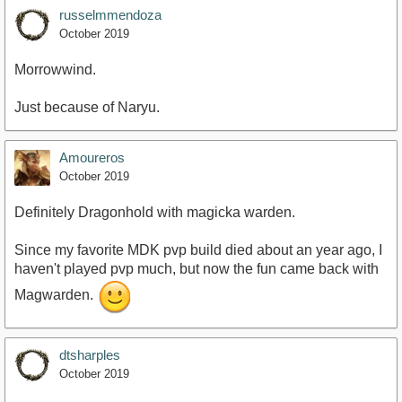
russelmmendoza
October 2019
Morrowwind.
Just because of Naryu.
Amoureros
October 2019
Definitely Dragonhold with magicka warden.
Since my favorite MDK pvp build died about an year ago, I
haven't played pvp much, but now the fun came back with
Magwarden.
dtsharples
October 2019