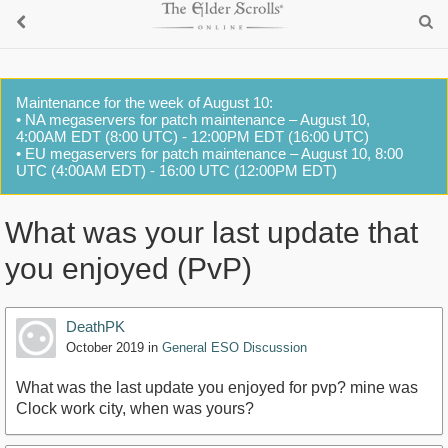
Maintenance for the week of August 10:
• NA megaservers for patch maintenance – August 10,
4:00AM EDT (8:00 UTC) - 12:00PM EDT (16:00 UTC)
• EU megaservers for patch maintenance – August 10, 8:00
UTC (4:00AM EDT) - 16:00 UTC (12:00PM EDT)
What was your last update that
you enjoyed (PvP)
DeathPK
October 2019
in
General ESO Discussion
What was the last update you enjoyed for pvp? mine was
Clock work city, when was yours?