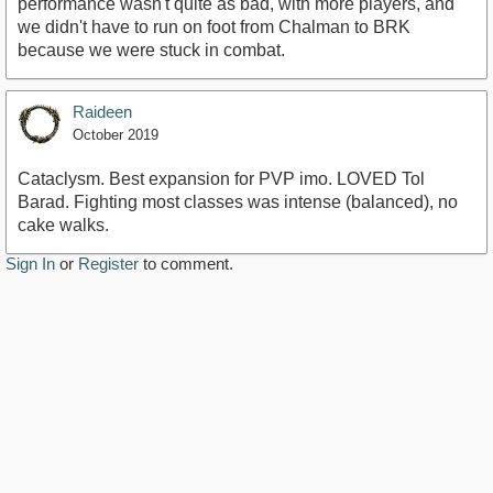
performance wasn't quite as bad, with more players, and
we didn't have to run on foot from Chalman to BRK
because we were stuck in combat.
Raideen
October 2019
Cataclysm. Best expansion for PVP imo. LOVED Tol
Barad. Fighting most classes was intense (balanced), no
cake walks.
Sign In
or
Register
to comment.