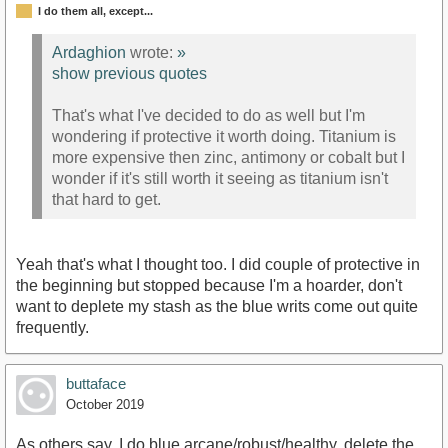
I do them all, except...
Ardaghion
wrote:
»
show previous quotes
That's what I've decided to do as well but I'm
wondering if protective it worth doing. Titanium is
more expensive then zinc, antimony or cobalt but I
wonder if it's still worth it seeing as titanium isn't
that hard to get.
Yeah that's what I thought too. I did couple of protective in
the beginning but stopped because I'm a hoarder, don't
want to deplete my stash as the blue writs come out quite
frequently.
buttaface
October 2019
As others say, I do blue arcane/robust/healthy, delete the