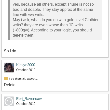
yes, because all others, except Triune is not so
bad and doable. They stay approx at the same
line with ww writs.
May i ask, what do you do with gold level Clothier
writs? they are even worse than JC writs
(~800g/v). According to your logic, you should
delete them)
So I do.
Kiralyn2000
October 2019
I do them all, except...
Delete
Eeri_Ravencaw
October 2019