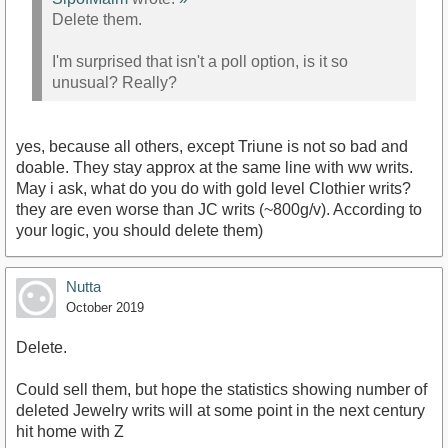
Delete them.
I'm surprised that isn't a poll option, is it so
unusual? Really?
yes, because all others, except Triune is not so bad and
doable. They stay approx at the same line with ww writs.
May i ask, what do you do with gold level Clothier writs?
they are even worse than JC writs (~800g/v). According to
your logic, you should delete them)
Nutta
October 2019
Delete.
Could sell them, but hope the statistics showing number of
deleted Jewelry writs will at some point in the next century
hit home with Z