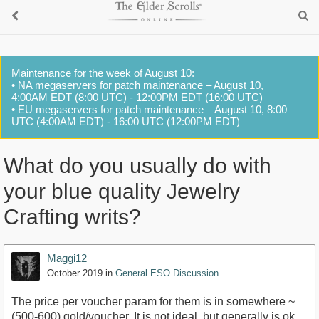
Maintenance for the week of August 10:
• NA megaservers for patch maintenance – August 10,
4:00AM EDT (8:00 UTC) - 12:00PM EDT (16:00 UTC)
• EU megaservers for patch maintenance – August 10, 8:00
UTC (4:00AM EDT) - 16:00 UTC (12:00PM EDT)
What do you usually do with
your blue quality Jewelry
Crafting writs?
Maggi12
October 2019
in
General ESO Discussion
The price per voucher param for them is in somewhere ~
(500-600) gold/voucher. It is not ideal, but generally is ok.