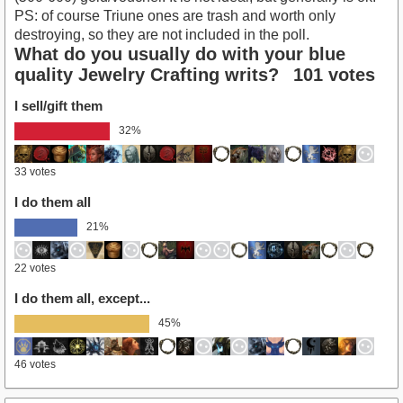
PS: of course Triune ones are trash and worth only
destroying, so they are not included in the poll.
What do you usually do with your blue
quality Jewelry Crafting writs?
101 votes
I sell/gift them
32%
33 votes
I do them all
21%
22 votes
I do them all, except...
45%
46 votes