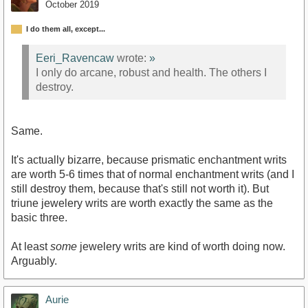
October 2019
I do them all, except...
Eeri_Ravencaw
wrote:
»
I only do arcane, robust and health. The others I
destroy.
Same.
It's actually bizarre, because prismatic enchantment writs
are worth 5-6 times that of normal enchantment writs (and I
still destroy them, because that's still not worth it). But
triune jewelery writs are worth exactly the same as the
basic three.
At least
some
jewelery writs are kind of worth doing now.
Arguably.
Aurie