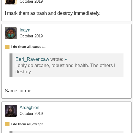
October 2019
I mark them as trash and destroy immediately.
Inaya
October 2019
I do them all, except...
Eeri_Ravencaw
wrote:
»
I only do arcane, robust and health. The others I
destroy.
Same for me
Ardaghion
October 2019
I do them all, except...