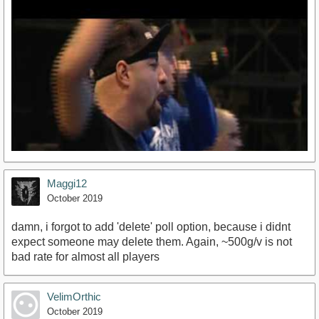
Maggi12
October 2019
damn, i forgot to add 'delete' poll option, because i didnt
expect someone may delete them. Again, ~500g/v is not
bad rate for almost all players
https://www.youtube.com/watch?v=DBwgX8yBqsw
VelimOrthic
October 2019