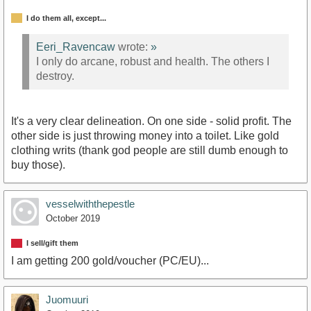
I do them all, except...
Eeri_Ravencaw
wrote:
»
I only do arcane, robust and health. The others I
destroy.
It's a very clear delineation. On one side - solid profit. The
other side is just throwing money into a toilet. Like gold
clothing writs (thank god people are still dumb enough to
buy those).
vesselwiththepestle
October 2019
I sell/gift them
I am getting 200 gold/voucher (PC/EU)...
Juomuuri