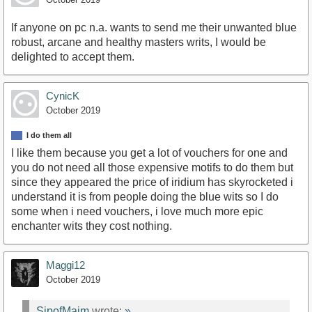
If anyone on pc n.a. wants to send me their unwanted blue
robust, arcane and healthy masters writs, I would be
delighted to accept them.
CynicK
October 2019
I do them all
I like them because you get a lot of vouchers for one and
you do not need all those expensive motifs to do them but
since they appeared the price of iridium has skyrocketed i
understand it is from people doing the blue wits so I do
some when i need vouchers, i love much more epic
enchanter wits they cost nothing.
Maggi12
October 2019
SipofMaim
wrote:
»