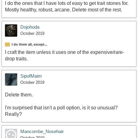
I do the ones that I have lots of easy to get trait stones for.
Mostly healthy, robust, arcane. Delete most of the rest.
Dojohoda
October 2019
I do them all, except...
I craft the item unless it uses one of the expensive/rare-
drop traits.
SipofMaim
October 2019
Delete them.
I'm surprised that isn't a poll option, is it so unusual?
Really?
Mancombe_Nosehair
October 2019