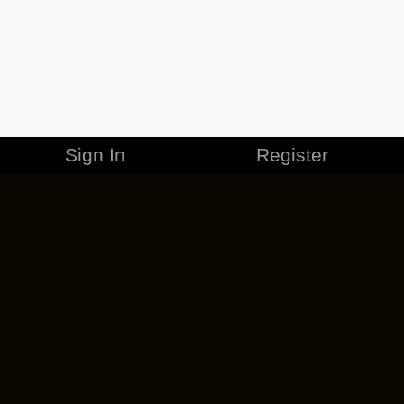
Sign In
Register
MERCHANDISE
CAREERS
CONTACT
CORPORATE
CANCEL ESO PLUS
PRIVACY POLICY
TERMS OF SERVICE
LEGAL INFORMATION
CODE OF CONDUCT
EULA
COOKIE POLICY
IMPRESSUM
ADD-ON TERMS
DO NOT SELL OR SHARE MY PERSONAL INFO
DSA TRANSPARENCY REPORT