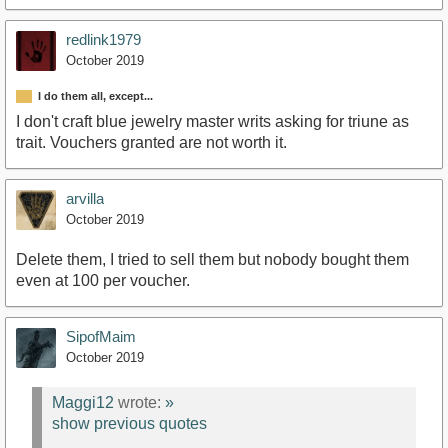
redlink1979
October 2019
I do them all, except...
I don't craft blue jewelry master writs asking for triune as
trait. Vouchers granted are not worth it.
arvilla
October 2019
Delete them, I tried to sell them but nobody bought them
even at 100 per voucher.
SipofMaim
October 2019
Maggi12
wrote:
»
show previous quotes