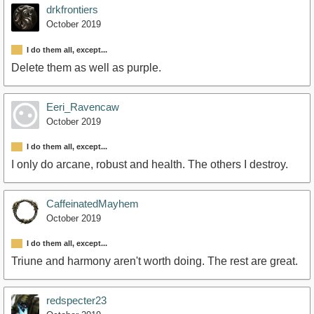
drkfrontiers
October 2019
I do them all, except...
Delete them as well as purple.
Eeri_Ravencaw
October 2019
I do them all, except...
I only do arcane, robust and health. The others I destroy.
CaffeinatedMayhem
October 2019
I do them all, except...
Triune and harmony aren't worth doing. The rest are great.
redspecter23