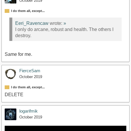
October 2019
I do them all, except...
Eeri_Ravencaw
wrote:
»
I only do arcane, robust and health. The others I
destroy.
Same for me.
FierceSam
October 2019
I do them all, except...
DELETE
logarifmik
October 2019