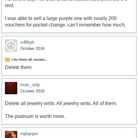
rest.
I was able to sell a large purple one with nearly 200
vouchers for pocket change, can't remember how much.
x48rph
October 2019
I do them all, except...
Delete them
max_only
October 2019
Delete all jewelry writs. All jewelry writs. All of them.
The platinum is worth more.
mjharper