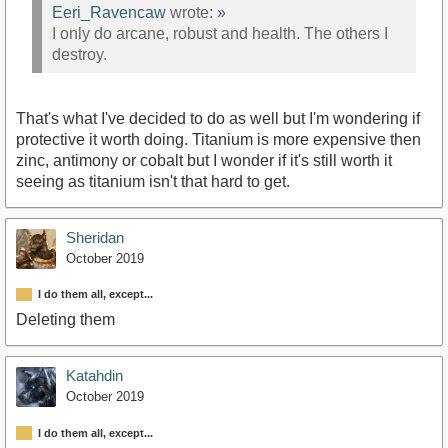
Eeri_Ravencaw
wrote:
»
I only do arcane, robust and health. The others I
destroy.
That's what I've decided to do as well but I'm wondering if
protective it worth doing. Titanium is more expensive then
zinc, antimony or cobalt but I wonder if it's still worth it
seeing as titanium isn't that hard to get.
Sheridan
October 2019
I do them all, except...
Deleting them
Katahdin
October 2019
I do them all, except...