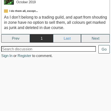
October 2019
I do them all, except...
As I don’t belong to a trading guild, and apart from shouting
in zone have no option to sell them, all colours get marked
as junk and deleted in due course.
Prev
1
Next
Go
Sign In
or
Register
to comment.