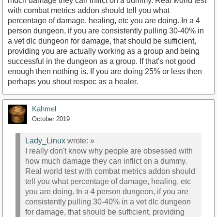
much damage they can inflict on a dummy. Real world test
with combat metrics addon should tell you what
percentage of damage, healing, etc you are doing. In a 4
person dungeon, if you are consistently pulling 30-40% in
a vet dlc dungeon for damage, that should be sufficient,
providing you are actually working as a group and being
successful in the dungeon as a group. If that's not good
enough then nothing is. If you are doing 25% or less then
perhaps you shout respec as a healer.
Kahmel
October 2019
Lady_Linux
wrote:
»
I really don't know why people are obsessed with
how much damage they can inflict on a dummy.
Real world test with combat metrics addon should
tell you what percentage of damage, healing, etc
you are doing. In a 4 person dungeon, if you are
consistently pulling 30-40% in a vet dlc dungeon
for damage, that should be sufficient, providing