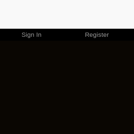
Sign In
Register
MERCHANDISE
CAREERS
CONTACT
CORPORATE
CANCEL ESO PLUS
PRIVACY POLICY
TERMS OF SERVICE
LEGAL INFORMATION
CODE OF CONDUCT
EULA
COOKIE POLICY
IMPRESSUM
ADD-ON TERMS
DO NOT SELL OR SHARE MY PERSONAL INFO
DSA TRANSPARENCY REPORT