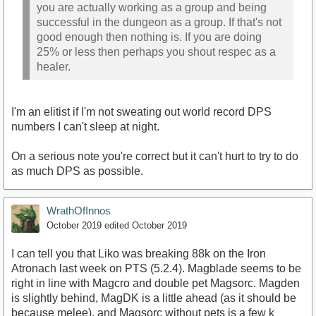
you are actually working as a group and being
successful in the dungeon as a group. If that's not
good enough then nothing is. If you are doing
25% or less then perhaps you shout respec as a
healer.
I'm an elitist if I'm not sweating out world record DPS
numbers I can't sleep at night.
On a serious note you're correct but it can't hurt to try to do
as much DPS as possible.
WrathOfInnos
October 2019
edited October 2019
I can tell you that Liko was breaking 88k on the Iron
Atronach last week on PTS (5.2.4). Magblade seems to be
right in line with Magcro and double pet Magsorc. Magden
is slightly behind, MagDK is a little ahead (as it should be
because melee), and Magsorc without pets is a few k