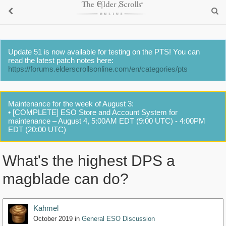
Update 51 is now available for testing on the PTS! You can
read the latest patch notes here:
https://forums.elderscrollsonline.com/en/categories/pts
Maintenance for the week of August 3:
• [COMPLETE] ESO Store and Account System for
maintenance – August 4, 5:00AM EDT (9:00 UTC) - 4:00PM
EDT (20:00 UTC)
What's the highest DPS a
magblade can do?
Kahmel
October 2019
in
General ESO Discussion