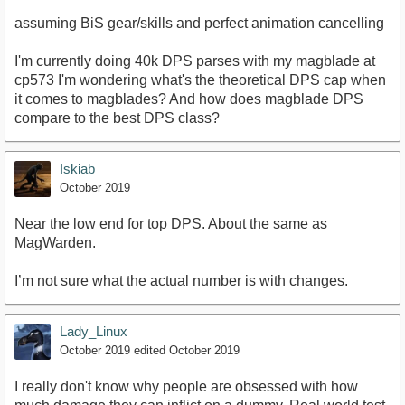
assuming BiS gear/skills and perfect animation cancelling
I'm currently doing 40k DPS parses with my magblade at
cp573 I'm wondering what's the theoretical DPS cap when
it comes to magblades? And how does magblade DPS
compare to the best DPS class?
Iskiab
October 2019
Near the low end for top DPS. About the same as
MagWarden.
I’m not sure what the actual number is with changes.
Lady_Linux
October 2019
edited October 2019
I really don't know why people are obsessed with how