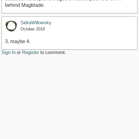
behind Magblade.
SidraWillowsky
October 2019
3, maybe 4.
Sign In
or
Register
to comment.