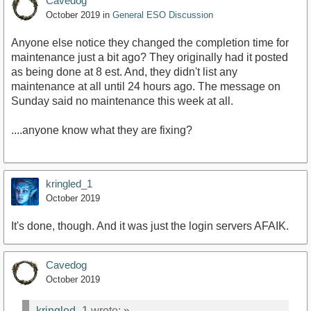
Cavedog
October 2019
in
General ESO Discussion
Anyone else notice they changed the completion time for
maintenance just a bit ago? They originally had it posted
as being done at 8 est. And, they didn't list any
maintenance at all until 24 hours ago. The message on
Sunday said no maintenance this week at all.
....anyone know what they are fixing?
kringled_1
October 2019
It's done, though. And it was just the login servers AFAIK.
Cavedog
October 2019
kringled_1
wrote:
»