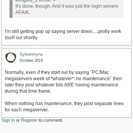
It's done, though. And it was just the login servers
AFAIK.
I'm still getting pop up saying server down.....prolly work
itself out shortly.
Sylvermynx
October 2019
Normally, even if they start out by saying "PC/Mac
megaservers week of *whatever*: no maintenance" then
later they post whatever bits ARE having maintenance
during that time frame.
When nothing has maintenance, they post separate lines
for each megaserver.
Sign In
or
Register
to comment.