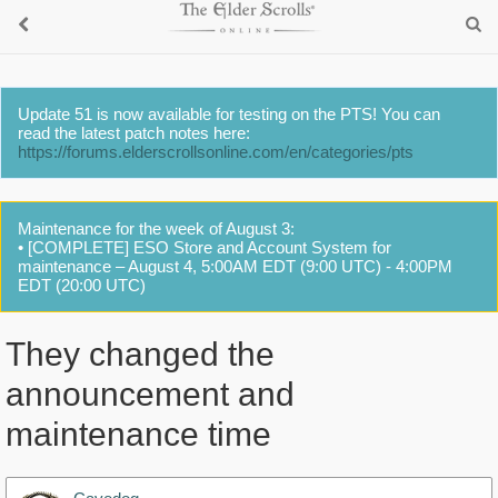
Update 51 is now available for testing on the PTS! You can
read the latest patch notes here:
https://forums.elderscrollsonline.com/en/categories/pts
Maintenance for the week of August 3:
• [COMPLETE] ESO Store and Account System for
maintenance – August 4, 5:00AM EDT (9:00 UTC) - 4:00PM
EDT (20:00 UTC)
They changed the
announcement and
maintenance time