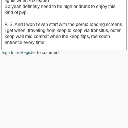
fights when AD leads)
So yeah definetly need to be high or drunk to enjoy this
kind of pvp.
P. S. And I won't even start with the perma loading screens
I get when=traveling from keep to keep via transitus, outer
keep wall mid combat when the keep flips, roe south
entrance every time..
Sign In
or
Register
to comment.