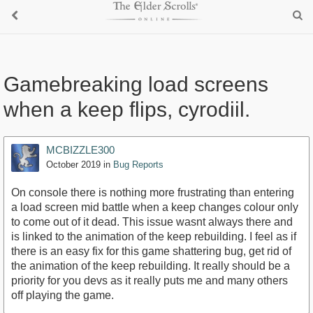
Gamebreaking load screens
when a keep flips, cyrodiil.
MCBIZZLE300
October 2019
in
Bug Reports
On console there is nothing more frustrating than entering
a load screen mid battle when a keep changes colour only
to come out of it dead. This issue wasnt always there and
is linked to the animation of the keep rebuilding. I feel as if
there is an easy fix for this game shattering bug, get rid of
the animation of the keep rebuilding. It really should be a
priority for you devs as it really puts me and many others
off playing the game.