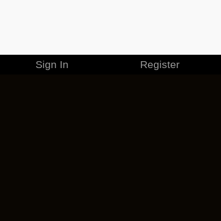
Sign In
Register
MERCHANDISE
CAREERS
CONTACT
CORPORATE
CANCEL ESO PLUS
PRIVACY POLICY
TERMS OF SERVICE
LEGAL INFORMATION
CODE OF CONDUCT
EULA
COOKIE POLICY
IMPRESSUM
ADD-ON TERMS
DO NOT SELL OR SHARE MY PERSONAL INFO
DSA TRANSPARENCY REPORT