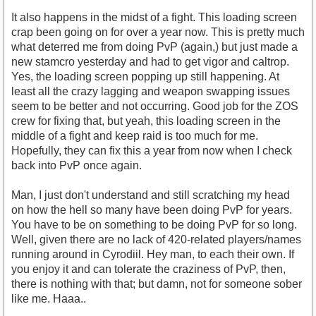
It also happens in the midst of a fight. This loading screen
crap been going on for over a year now. This is pretty much
what deterred me from doing PvP (again,) but just made a
new stamcro yesterday and had to get vigor and caltrop.
Yes, the loading screen popping up still happening. At
least all the crazy lagging and weapon swapping issues
seem to be better and not occurring. Good job for the ZOS
crew for fixing that, but yeah, this loading screen in the
middle of a fight and keep raid is too much for me.
Hopefully, they can fix this a year from now when I check
back into PvP once again.
Man, I just don't understand and still scratching my head
on how the hell so many have been doing PvP for years.
You have to be on something to be doing PvP for so long.
Well, given there are no lack of 420-related players/names
running around in Cyrodiil. Hey man, to each their own. If
you enjoy it and can tolerate the craziness of PvP, then,
there is nothing with that; but damn, not for someone sober
like me. Haaa..