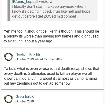
IlCanis_LupuslI
wrote:
»
I literally don't stay in a keep anymore when I
know it's getting flipped. I run like hell and hope I
get out before I get ZOSed mid combat
Yeh me too, it shouldnt be like this though. This should be
a priority its worse than having low frames and didnt used
to exist until about a year ago.
Nordic__Knights
October 2019
edited October 2019
Ya buts what is even wrose is that death recap shows that
every death is 5 ultimates used to kill an player we all
know can't do anything about it , almost as camp farming
but hey zerglings got to get ap somehow
GreenhaloX
October 2019