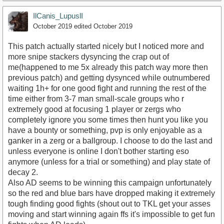
IlCanis_LupuslI
October 2019
edited October 2019
This patch actually started nicely but I noticed more and
more snipe stackers dysyncing the crap out of
me(happened to me 5x already this patch way more then
previous patch) and getting dysynced while outnumbered
waiting 1h+ for one good fight and running the rest of the
time either from 3-7 man small-scale groups who r
extremely good at focusing 1 player or zergs who
completely ignore you some times then hunt you like you
have a bounty or something, pvp is only enjoyable as a
ganker in a zerg or a ballgroup. I choose to do the last and
unless everyone is online I don't bother starting eso
anymore (unless for a trial or something) and play state of
decay 2.
Also AD seems to be winning this campaign unfortunately
so the red and blue bars have dropped making it extremely
tough finding good fights (shout out to TKL get your asses
moving and start winning again ffs it's impossible to get fun