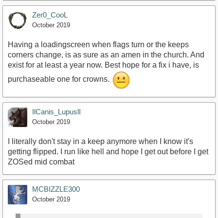
Zer0_CooL
October 2019
Having a loadingscreen when flags turn or the keeps
corners change, is as sure as an amen in the church. And
exist for at least a year now. Best hope for a fix i have, is
purchaseable one for crowns.
IlCanis_LupuslI
October 2019
I literally don't stay in a keep anymore when I know it's
getting flipped. I run like hell and hope I get out before I get
ZOSed mid combat
MCBIZZLE300
October 2019