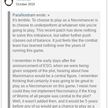
October 2019
ParaNostram
wrote:
»
It's terrible. To choose to play as a Necromancer is
to choose to underperform at whatever role you're
going to play. This recent patch has done nothing
to solve this imbalance, but rather further push
classes out of balance. It just feels like the combat
team has learned nothing over the years of
running this game.
I remember in the early days after the
announcement of ESO, when we were being
given snippets of the plot, hearing about how
Mannimarco would be a central figure. I remember
thinking that certainly it was going to be great to
play as a Necromancer on this game, I mean how
could they not implement Necromancy if the King
of Worms of all people was central to the plot?
Well, it wasn't added then, and it would be 5 years
before any of us would get a chance to play as a