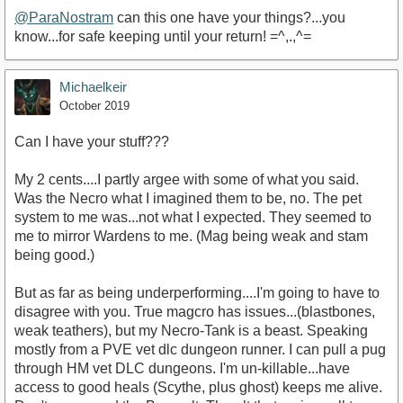
@ParaNostram
can this one have your things?...you
know...for safe keeping until your return! =^,.,^=
Michaelkeir
October 2019
Can I have your stuff???
My 2 cents....I partly argee with some of what you said.
Was the Necro what I imagined them to be, no. The pet
system to me was...not what I expected. They seemed to
me to mirror Wardens to me. (Mag being weak and stam
being good.)
But as far as being underperforming....I'm going to have to
disagree with you. True magcro has issues...(blastbones,
weak teathers), but my Necro-Tank is a beast. Speaking
mostly from a PVE vet dlc dungeon runner. I can pull a pug
through HM vet DLC dungeons. I'm un-killable...have
access to good heals (Scythe, plus ghost) keeps me alive.