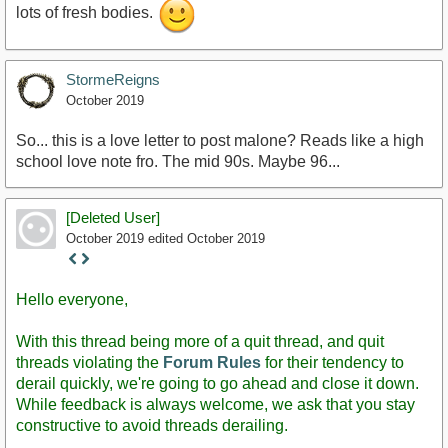
lots of fresh bodies.
StormeReigns
October 2019
So... this is a love letter to post malone? Reads like a high
school love note fro. The mid 90s. Maybe 96...
[Deleted User]
October 2019
edited October 2019
Staff
Post
Hello everyone,
With this thread being more of a quit thread, and quit
threads violating the
Forum Rules
for their tendency to
derail quickly, we're going to go ahead and close it down.
While feedback is always welcome, we ask that you stay
constructive to avoid threads derailing.