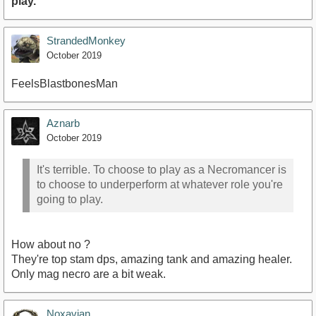
play.
StrandedMonkey
October 2019
FeelsBlastbonesMan
Aznarb
October 2019
It's terrible. To choose to play as a Necromancer is
to choose to underperform at whatever role you're
going to play.
How about no ?
They're top stam dps, amazing tank and amazing healer.
Only mag necro are a bit weak.
Noxavian