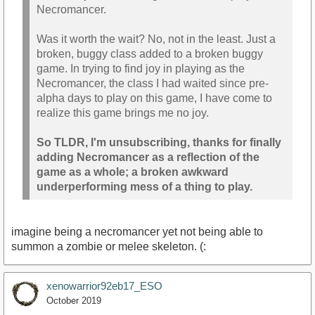
Necromancer.
Was it worth the wait? No, not in the least. Just a
broken, buggy class added to a broken buggy
game. In trying to find joy in playing as the
Necromancer, the class I had waited since pre-
alpha days to play on this game, I have come to
realize this game brings me no joy.
So TLDR, I'm unsubscribing, thanks for finally
adding Necromancer as a reflection of the
game as a whole; a broken awkward
underperforming mess of a thing to play.
imagine being a necromancer yet not being able to
summon a zombie or melee skeleton. (:
xenowarrior92eb17_ESO
October 2019