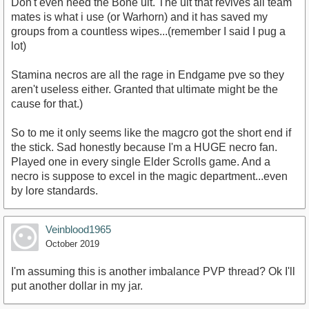
Don't even need the Bone ult. The ult that revives all team
mates is what i use (or Warhorn) and it has saved my
groups from a countless wipes...(remember I said I pug a
lot)
Stamina necros are all the rage in Endgame pve so they
aren't useless either. Granted that ultimate might be the
cause for that.)
So to me it only seems like the magcro got the short end if
the stick. Sad honestly because I'm a HUGE necro fan.
Played one in every single Elder Scrolls game. And a
necro is suppose to excel in the magic department...even
by lore standards.
Veinblood1965
October 2019
I'm assuming this is another imbalance PVP thread? Ok I'll
put another dollar in my jar.