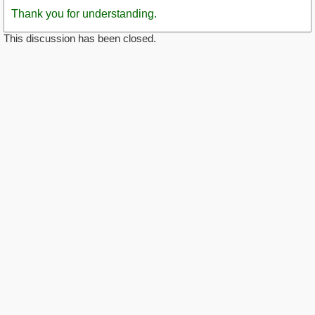
Thank you for understanding.
This discussion has been closed.