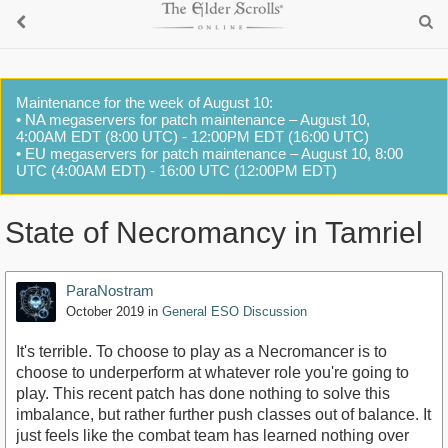
Maintenance for the week of August 10:
• NA megaservers for patch maintenance – August 10,
4:00AM EDT (8:00 UTC) - 12:00PM EDT (16:00 UTC)
• EU megaservers for patch maintenance – August 10, 8:00
UTC (4:00AM EDT) - 16:00 UTC (12:00PM EDT)
State of Necromancy in Tamriel
ParaNostram
October 2019
in
General ESO Discussion
It's terrible. To choose to play as a Necromancer is to
choose to underperform at whatever role you're going to
play. This recent patch has done nothing to solve this
imbalance, but rather further push classes out of balance. It
just feels like the combat team has learned nothing over