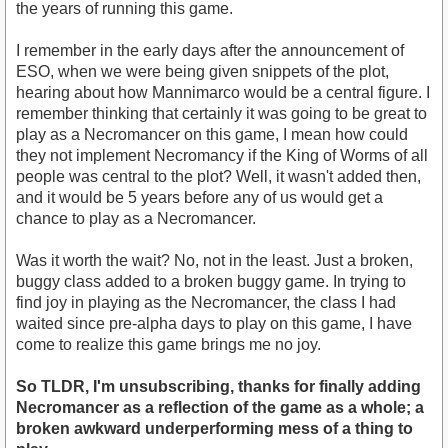
the years of running this game.
I remember in the early days after the announcement of
ESO, when we were being given snippets of the plot,
hearing about how Mannimarco would be a central figure. I
remember thinking that certainly it was going to be great to
play as a Necromancer on this game, I mean how could
they not implement Necromancy if the King of Worms of all
people was central to the plot? Well, it wasn't added then,
and it would be 5 years before any of us would get a
chance to play as a Necromancer.
Was it worth the wait? No, not in the least. Just a broken,
buggy class added to a broken buggy game. In trying to
find joy in playing as the Necromancer, the class I had
waited since pre-alpha days to play on this game, I have
come to realize this game brings me no joy.
So TLDR, I'm unsubscribing, thanks for finally adding
Necromancer as a reflection of the game as a whole; a
broken awkward underperforming mess of a thing to