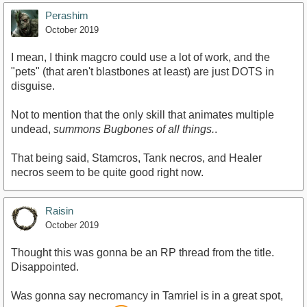
Perashim
October 2019
I mean, I think magcro could use a lot of work, and the
"pets" (that aren't blastbones at least) are just DOTS in
disguise.
Not to mention that the only skill that animates multiple
undead,
summons Bugbones of all things.
.
That being said, Stamcros, Tank necros, and Healer
necros seem to be quite good right now.
Raisin
October 2019
Thought this was gonna be an RP thread from the title.
Disappointed.
Was gonna say necromancy in Tamriel is in a great spot,